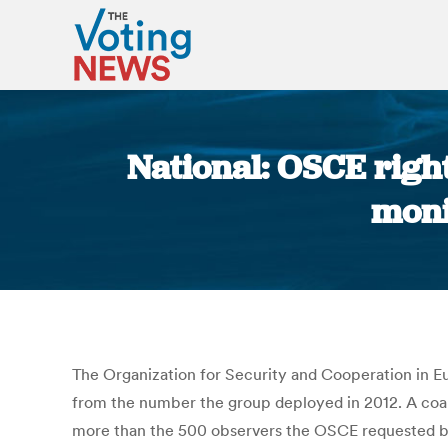
National: OSCE righ
moni
The Organization for Security and Cooperation in Eu
from the number the group deployed in 2012. A coali
more than the 500 observers the OSCE requested bas