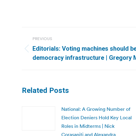
Post
PREVIOUS
navigation
Editorials: Voting machines should be
Previous
democracy infrastructure | Gregory Mi
post:
Related Posts
National: A Growing Number of
Election Deniers Hold Key Local
Roles in Midterms | Nick
Corasaniti and Alexandra