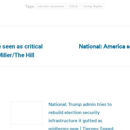
Tags:
election observers
OSCE
Voting Rights
National: America sc
 seen as critical
Next
ller/The Hill
post:
National: Trump admin tries to
rebuild election security
infrastructure it gutted as
midterms near | Tierney Sneed,