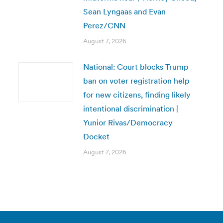
Sean Lyngaas and Evan
Perez/CNN
August 7, 2026
National: Court blocks Trump
ban on voter registration help
for new citizens, finding likely
intentional discrimination |
Yunior Rivas/Democracy
Docket
August 7, 2026