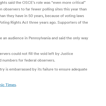
ights said the OSCE’s role was “even more critical”
 observers to far fewer polling sites this year than
 than they have in 50 years, because of voting laws
Voting Rights Act three years ago. Supporters of the
e an audience in Pennsylvania and said the only way
ers could not fill the void left by Justice
 numbers for federal observers.
ry is embarrassed by its failure to ensure adequate
mic Times
.