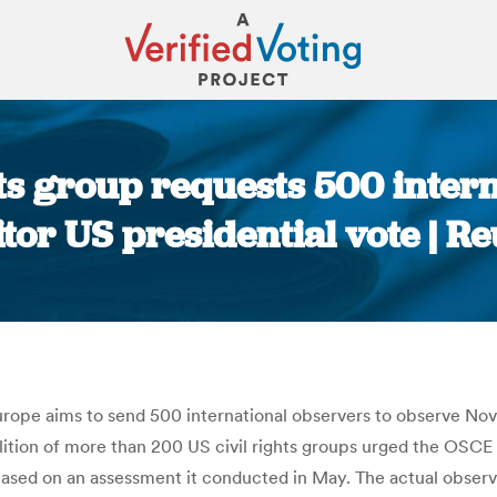
ts group requests 500 intern
tor US presidential vote | Re
You are here:
rope aims to send 500 international observers to observe Nove
tion of more than 200 US civil rights groups urged the OSCE i
ed on an assessment it conducted in May. The actual observer