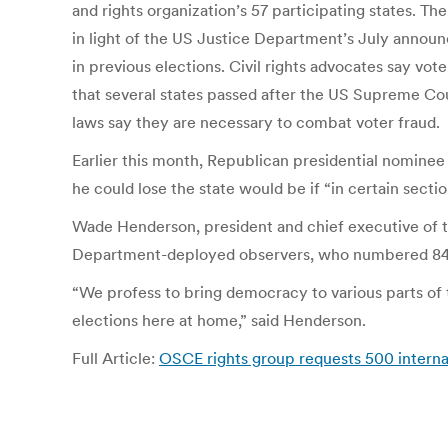
and rights organization’s 57 participating states. 
in light of the US Justice Department’s July announc
in previous elections. Civil rights advocates say vot
that several states passed after the US Supreme Cou
laws say they are necessary to combat voter fraud.
Earlier this month, Republican presidential nomine
he could lose the state would be if “in certain sectio
Wade Henderson, president and chief executive of the
Department-deployed observers, who numbered 840 i
“We profess to bring democracy to various parts of 
elections here at home,” said Henderson.
Full Article:
OSCE rights group requests 500 interna