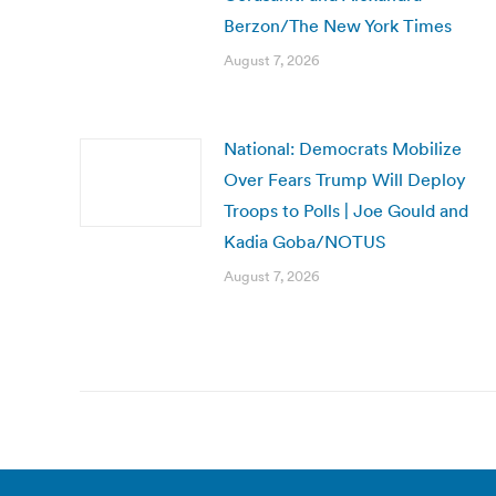
Berzon/The New York Times
August 7, 2026
National: Democrats Mobilize
Over Fears Trump Will Deploy
Troops to Polls | Joe Gould and
Kadia Goba/NOTUS
August 7, 2026