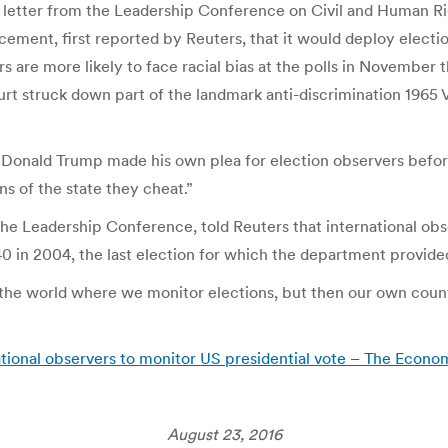
The letter from the Leadership Conference on Civil and Human R
ement, first reported by Reuters, that it would deploy election
ers are more likely to face racial bias at the polls in November
rt struck down part of the landmark anti-discrimination 1965 
e Donald Trump made his own plea for election observers befor
ns of the state they cheat.”
 Leadership Conference, told Reuters that international observ
n 2004, the last election for which the department provided
the world where we monitor elections, but then our own count
tional observers to monitor US presidential vote – The Econo
August 23, 2016