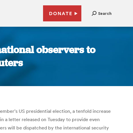
DONATE
Search
ational observers to
uters
mber’s US presidential election, a tenfold increase
n a letter released on Tuesday to provide even
s will be dispatched by the international security