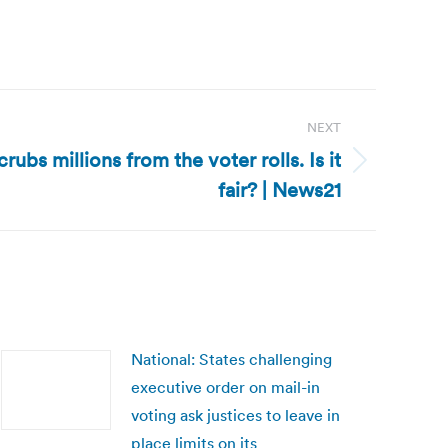
NEXT
rubs millions from the voter rolls. Is it
fair? | News21
National: States challenging
executive order on mail-in
voting ask justices to leave in
place limits on its