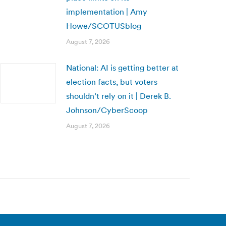
implementation | Amy
Howe/SCOTUSblog
August 7, 2026
National: AI is getting better at
election facts, but voters
shouldn’t rely on it | Derek B.
Johnson/CyberScoop
August 7, 2026