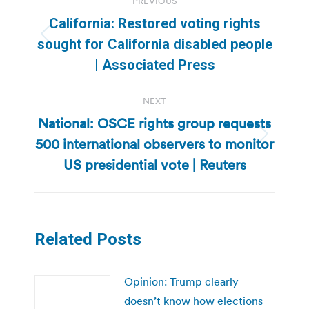
PREVIOUS
navigation
California: Restored voting rights
Previous
sought for California disabled people
post:
| Associated Press
NEXT
National: OSCE rights group requests
500 international observers to monitor
Next
post:
US presidential vote | Reuters
Related Posts
Opinion: Trump clearly
doesn’t know how elections