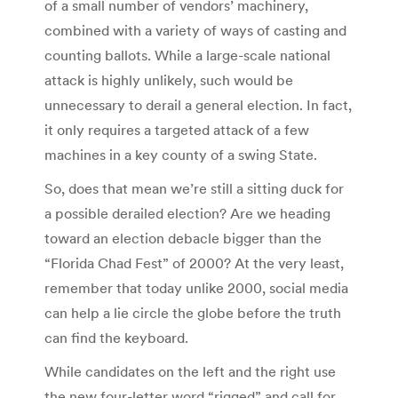
of a small number of vendors’ machinery,
combined with a variety of ways of casting and
counting ballots. While a large-scale national
attack is highly unlikely, such would be
unnecessary to derail a general election. In fact,
it only requires a targeted attack of a few
machines in a key county of a swing State.
So, does that mean we’re still a sitting duck for
a possible derailed election? Are we heading
toward an election debacle bigger than the
“Florida Chad Fest” of 2000? At the very least,
remember that today unlike 2000, social media
can help a lie circle the globe before the truth
can find the keyboard.
While candidates on the left and the right use
the new four-letter word “rigged” and call for