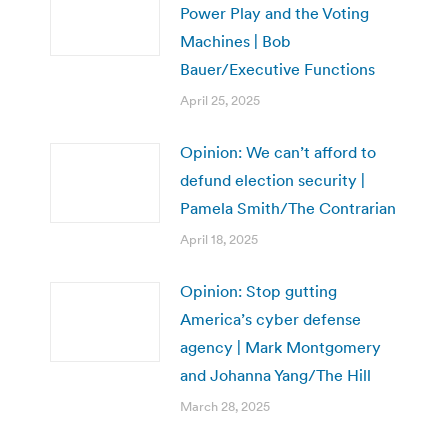
Power Play and the Voting
Machines | Bob
Bauer/Executive Functions
April 25, 2025
Opinion: We can’t afford to
defund election security |
Pamela Smith/The Contrarian
April 18, 2025
Opinion: Stop gutting
America’s cyber defense
agency | Mark Montgomery
and Johanna Yang/The Hill
March 28, 2025