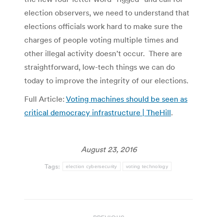
election observers, we need to understand that
elections officials work hard to make sure the
charges of people voting multiple times and
other illegal activity doesn’t occur. There are
straightforward, low-tech things we can do
today to improve the integrity of our elections.
Full Article:
Voting machines should be seen as
critical democracy infrastructure | TheHill
.
August 23, 2016
Tags:
election cybersecurity
voting technology
Post