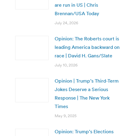
are run in US | Chris
Brennan/USA Today
July 24, 2026
Opinion: The Roberts court is
leading America backward on
race | David H. Gans/Slate
July 10, 2026
Opinion | Trump’s Third-Term
Jokes Deserve a Serious
Response | The New York
Times
May 9, 2025
Opinion: Trump’s Elections