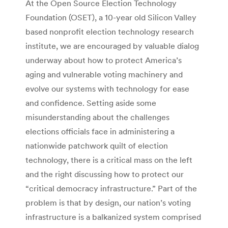
At the Open Source Election Technology
Foundation (OSET), a 10-year old Silicon Valley
based nonprofit election technology research
institute, we are encouraged by valuable dialog
underway about how to protect America’s
aging and vulnerable voting machinery and
evolve our systems with technology for ease
and confidence. Setting aside some
misunderstanding about the challenges
elections officials face in administering a
nationwide patchwork quilt of election
technology, there is a critical mass on the left
and the right discussing how to protect our
“critical democracy infrastructure.” Part of the
problem is that by design, our nation’s voting
infrastructure is a balkanized system comprised