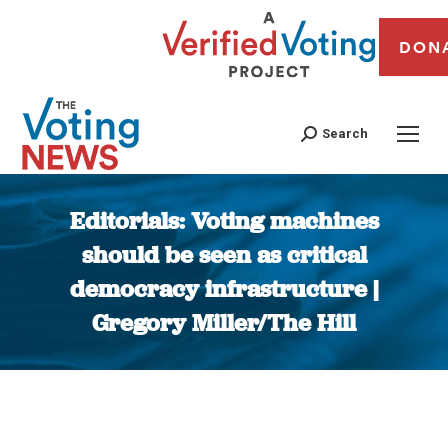
DON
Search
Editorials: Voting machines
should be seen as critical
democracy infrastructure |
Gregory Miller/The Hill
You are here: