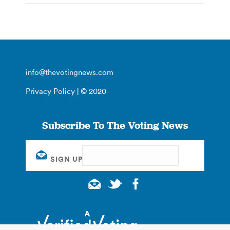
info@thevotingnews.com
Privacy Policy
| © 2020
Subscribe To The Voting News