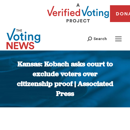
DON
Search
Kansas: Kobach asks court to
exclude voters over
citizenship proof | Associated
Press
You are here: