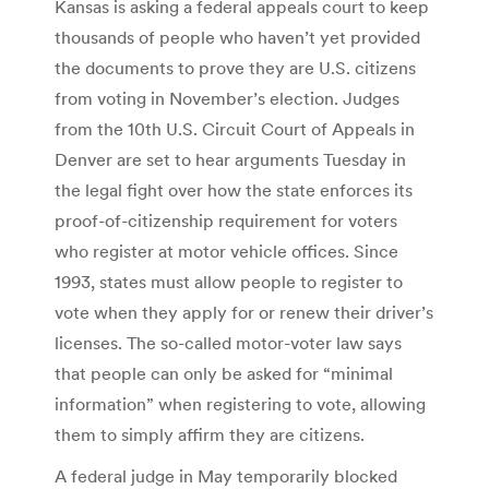
Kansas is asking a federal appeals court to keep
thousands of people who haven’t yet provided
the documents to prove they are U.S. citizens
from voting in November’s election. Judges
from the 10th U.S. Circuit Court of Appeals in
Denver are set to hear arguments Tuesday in
the legal fight over how the state enforces its
proof-of-citizenship requirement for voters
who register at motor vehicle offices. Since
1993, states must allow people to register to
vote when they apply for or renew their driver’s
licenses. The so-called motor-voter law says
that people can only be asked for “minimal
information” when registering to vote, allowing
them to simply affirm they are citizens.
A federal judge in May temporarily blocked