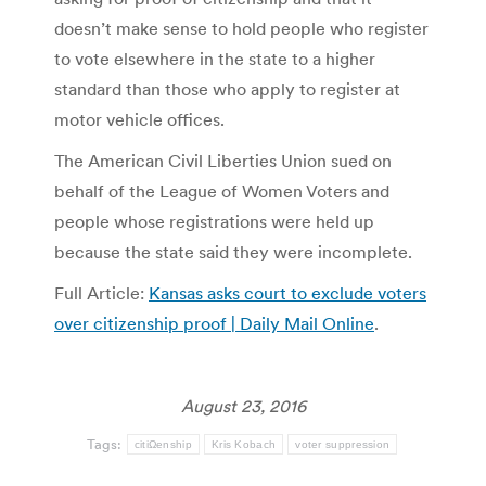
doesn’t make sense to hold people who register
to vote elsewhere in the state to a higher
standard than those who apply to register at
motor vehicle offices.
The American Civil Liberties Union sued on
behalf of the League of Women Voters and
people whose registrations were held up
because the state said they were incomplete.
Full Article:
Kansas asks court to exclude voters
over citizenship proof | Daily Mail Online
.
August 23, 2016
Tags:
citiΩenship
Kris Kobach
voter suppression