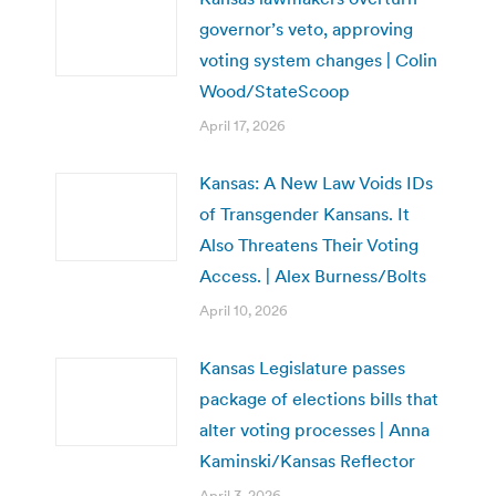
governor’s veto, approving
voting system changes | Colin
Wood/StateScoop
April 17, 2026
Kansas: A New Law Voids IDs
of Transgender Kansans. It
Also Threatens Their Voting
Access. | Alex Burness/Bolts
April 10, 2026
Kansas Legislature passes
package of elections bills that
alter voting processes | Anna
Kaminski/Kansas Reflector
April 3, 2026