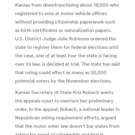
Kansas from disenfranchising about 18,000 who
registered to vote at motor vehicle offices
without providing citizenship paperwork such
as birth certificates or naturalization papers.
U.S. District Judge Julie Robinson ordered the
state to register them for federal elections until
the case, one of at least four the state is facing
over its law, is decided at trial. The state has said
that ruling could affect as many as 50,000
potential voters by the November elections.
Kansas Secretary of State Kris Kobach wants
the appeals court to overturn her preliminary
order. In the appeal, Kobach, a national leader in
Republican voting requirement efforts, argued
that the motor voter law doesn’t bar states from
asking for proof of citizenship and that it