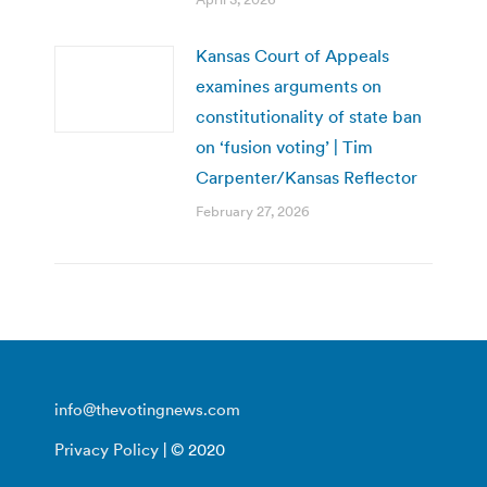
Kansas Court of Appeals
examines arguments on
constitutionality of state ban
on ‘fusion voting’ | Tim
Carpenter/Kansas Reflector
February 27, 2026
info@thevotingnews.com
Privacy Policy
| © 2020