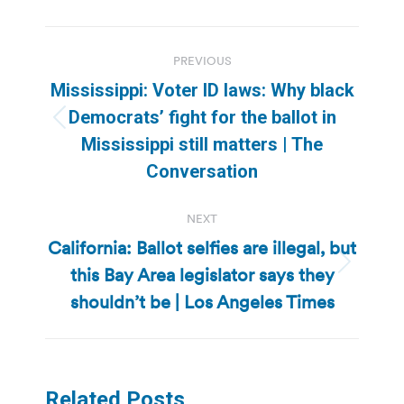
Post
PREVIOUS
navigation
Mississippi: Voter ID laws: Why black
Democrats’ fight for the ballot in
Previous
Mississippi still matters | The
post:
Conversation
NEXT
California: Ballot selfies are illegal, but
this Bay Area legislator says they
Next
post:
shouldn’t be | Los Angeles Times
Related Posts