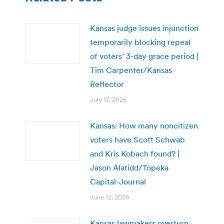
Kansas judge issues injunction
temporarily blocking repeal
of voters’ 3-day grace period |
Tim Carpenter/Kansas
Reflector
July 17, 2026
Kansas: How many noncitizen
voters have Scott Schwab
and Kris Kobach found? |
Jason Alatidd/Topeka
Capital-Journal
June 12, 2026
Kansas lawmakers overturn