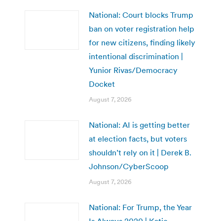
National: Court blocks Trump
ban on voter registration help
for new citizens, finding likely
intentional discrimination |
Yunior Rivas/Democracy
Docket
August 7, 2026
National: AI is getting better
at election facts, but voters
shouldn’t rely on it | Derek B.
Johnson/CyberScoop
August 7, 2026
National: For Trump, the Year