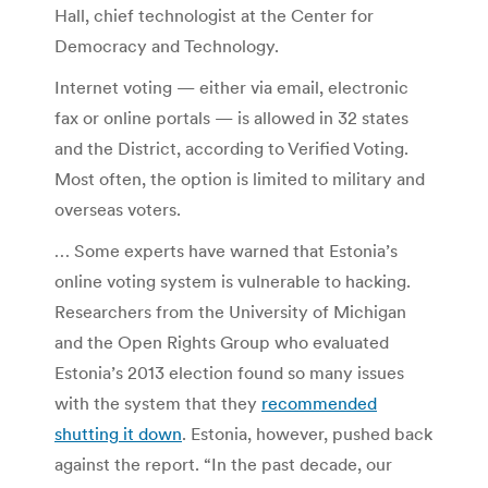
Hall, chief technologist at the Center for
Democracy and Technology.
Internet voting — either via email, electronic
fax or online portals — is allowed in 32 states
and the District, according to Verified Voting.
Most often, the option is limited to military and
overseas voters.
… Some experts have warned that Estonia’s
online voting system is vulnerable to hacking.
Researchers from the University of Michigan
and the Open Rights Group who evaluated
Estonia’s 2013 election found so many
issues
with the system that they
recommended
shutting it down
. Estonia, however, pushed back
against the report. “In the past decade, our