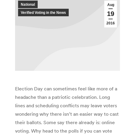
National
Aug
19
Verified Voting in the News
2016
Election Day can sometimes feel like more of a
headache than a patriotic celebration. Long
lines and scheduling conflicts may leave voters
wondering why there isn’t an easier way to cast
their ballots. Some say there already is: online
voting. Why head to the polls if you can vote