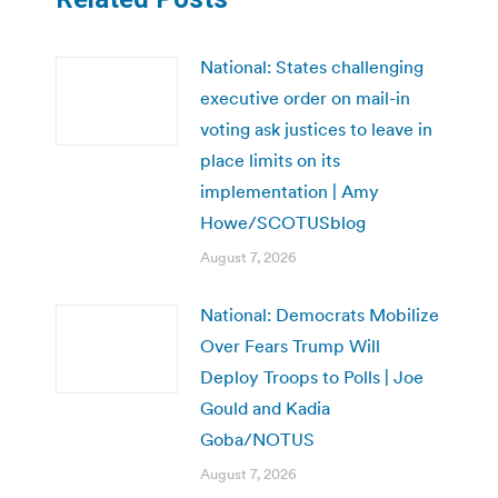
National: States challenging
executive order on mail-in
voting ask justices to leave in
place limits on its
implementation | Amy
Howe/SCOTUSblog
August 7, 2026
National: Democrats Mobilize
Over Fears Trump Will
Deploy Troops to Polls | Joe
Gould and Kadia
Goba/NOTUS
August 7, 2026