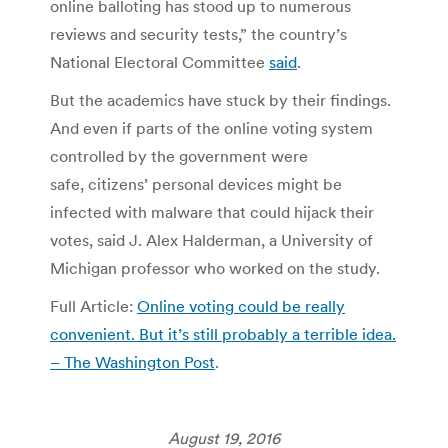
online balloting has stood up to numerous
reviews and security tests,” the country’s
National Electoral Committee
said
.
But the academics have stuck by their findings.
And even if parts of the online voting system
controlled by the government were
safe, citizens’ personal devices might be
infected with malware that could hijack their
votes, said J. Alex Halderman, a University of
Michigan professor who worked on the study.
Full Article:
Online voting could be really
convenient. But it’s still probably a terrible idea.
– The Washington Post
.
August 19, 2016