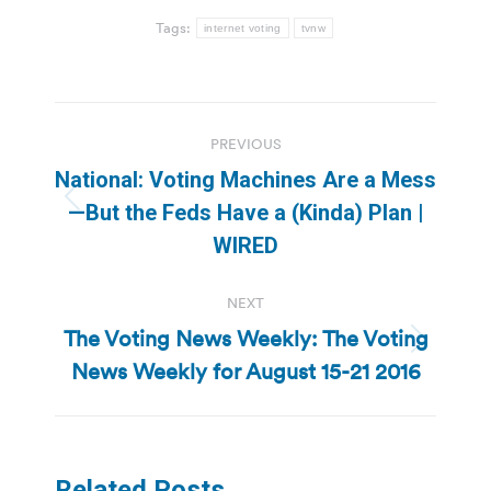
Tags:
internet voting
tvnw
Post
PREVIOUS
navigation
National: Voting Machines Are a Mess
Previous
—But the Feds Have a (Kinda) Plan |
post:
WIRED
NEXT
The Voting News Weekly: The Voting
Next
News Weekly for August 15-21 2016
post:
Related Posts