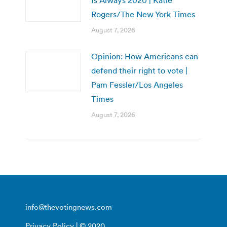
Is Always 2020 | Katie
Rogers/The New York Times
August 7, 2026
Opinion: How Americans can
defend their right to vote |
Pam Fessler/Los Angeles
Times
August 7, 2026
info@thevotingnews.com
Privacy Policy
| © 2020