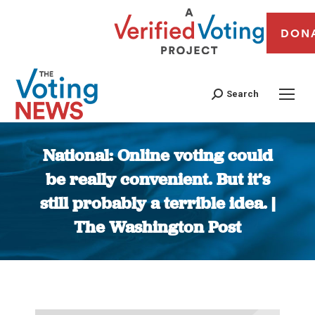
DON
Search
National: Online voting could
be really convenient. But it’s
still probably a terrible idea. |
The Washington Post
You are here: