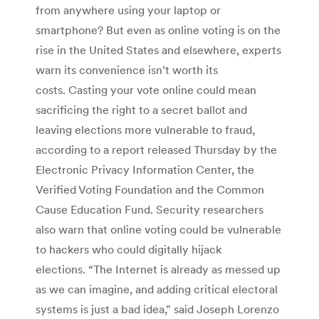
from anywhere using your laptop or
smartphone? But even as online voting is on the
rise in the United States and elsewhere, experts
warn its convenience isn’t worth its
costs. Casting your vote online could mean
sacrificing the right to a secret ballot and
leaving elections more vulnerable to fraud,
according to a report released Thursday by the
Electronic Privacy Information Center, the
Verified Voting Foundation and the Common
Cause Education Fund. Security researchers
also warn that online voting could be vulnerable
to hackers who could digitally hijack
elections. “The Internet is already as messed up
as we can imagine, and adding critical electoral
systems is just a bad idea,” said Joseph Lorenzo