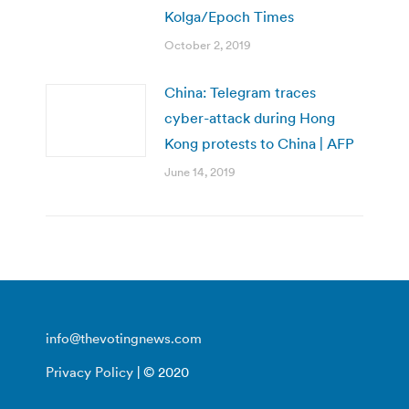
Kolga/Epoch Times
October 2, 2019
China: Telegram traces
cyber-attack during Hong
Kong protests to China | AFP
June 14, 2019
info@thevotingnews.com
Privacy Policy
| © 2020