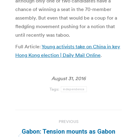
although only one or two candidates have a
chance of winning a seat in the 70-member
assembly. But even that would be a coup for a
fledgling movement pushing for a notion that
until recently was taboo.
Full Article:
Young activists take on China in key
Hong Kong election | Daily Mail Online
.
August 31, 2016
Tags:
independence
Post
PREVIOUS
navigation
Gabon: Tension mounts as Gabon