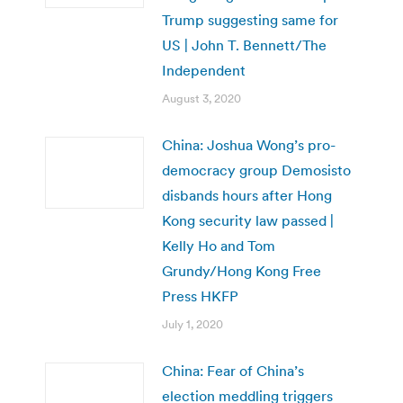
Trump suggesting same for
US | John T. Bennett/The
Independent
August 3, 2020
China: Joshua Wong’s pro-
democracy group Demosisto
disbands hours after Hong
Kong security law passed |
Kelly Ho and Tom
Grundy/Hong Kong Free
Press HKFP
July 1, 2020
China: Fear of China’s
election meddling triggers