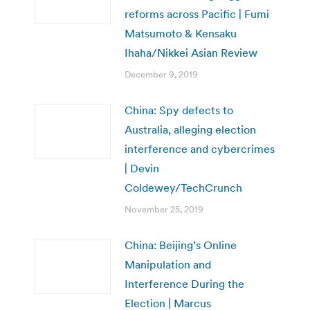
reforms across Pacific | Fumi
Matsumoto & Kensaku
Ihaha/Nikkei Asian Review
December 9, 2019
China: Spy defects to
Australia, alleging election
interference and cybercrimes
| Devin
Coldewey/TechCrunch
November 25, 2019
China: Beijing’s Online
Manipulation and
Interference During the
Election | Marcus