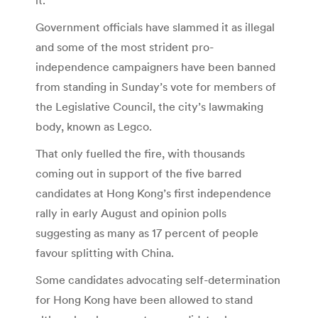
Government officials have slammed it as illegal
and some of the most strident pro-
independence campaigners have been banned
from standing in Sunday’s vote for members of
the Legislative Council, the city’s lawmaking
body, known as Legco.
That only fuelled the fire, with thousands
coming out in support of the five barred
candidates at Hong Kong’s first independence
rally in early August and opinion polls
suggesting as many as 17 percent of people
favour splitting with China.
Some candidates advocating self-determination
for Hong Kong have been allowed to stand