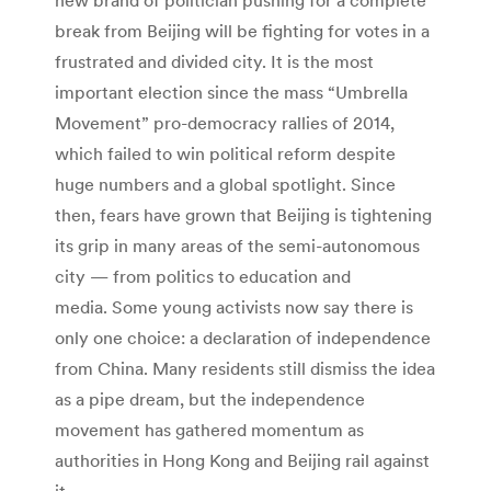
break from Beijing will be fighting for votes in a
frustrated and divided city. It is the most
important election since the mass “Umbrella
Movement” pro-democracy rallies of 2014,
which failed to win political reform despite
huge numbers and a global spotlight. Since
then, fears have grown that Beijing is tightening
its grip in many areas of the semi-autonomous
city — from politics to education and
media. Some young activists now say there is
only one choice: a declaration of independence
from China. Many residents still dismiss the idea
as a pipe dream, but the independence
movement has gathered momentum as
authorities in Hong Kong and Beijing rail against
it.