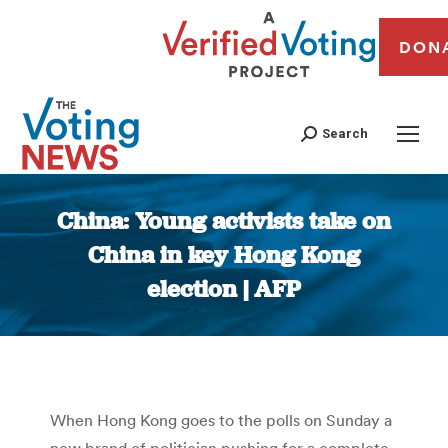
DON
Search
China: Young activists take on
China in key Hong Kong
election | AFP
You are here:
When Hong Kong goes to the polls on Sunday a
new brand of politician pushing for a complete