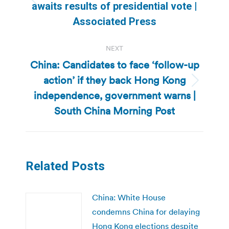
Previous
awaits results of presidential vote |
post:
Associated Press
NEXT
China: Candidates to face ‘follow-up
action’ if they back Hong Kong
Next
independence, government warns |
post:
South China Morning Post
Related Posts
China: White House
condemns China for delaying
Hong Kong elections despite