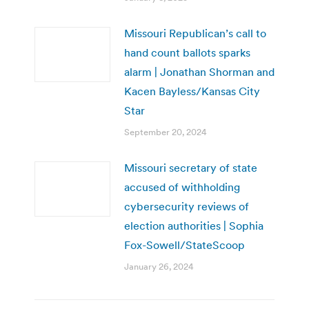
Missouri Republican’s call to
hand count ballots sparks
alarm | Jonathan Shorman and
Kacen Bayless/Kansas City
Star
September 20, 2024
Missouri secretary of state
accused of withholding
cybersecurity reviews of
election authorities | Sophia
Fox-Sowell/StateScoop
January 26, 2024