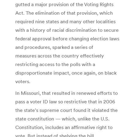
gutted a major provision of the Voting Rights
Act. The elimination of that provision, which
required nine states and many other localities
with a history of racial discrimination to secure
federal approval before changing election laws
and procedures, sparked a series of
measures across the country effectively
restricting access to the polls with a
disproportionate impact, once again, on black
voters.
In Missouri, that resulted in renewed efforts to
pass a voter ID law so restrictive that in 2006
the state’s supreme court found it violated the
state constitution — which, unlike the U.S.
Constitution, includes an affirmative right to
vote. But instead of shelving the bill