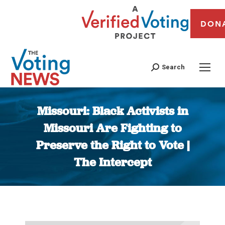
DON
Search
Missouri: Black Activists in
Missouri Are Fighting to
Preserve the Right to Vote |
The Intercept
You are here: