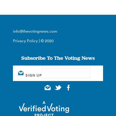
info@thevotingnews.com
Privacy Policy
| © 2020
Subscribe To The Voting News