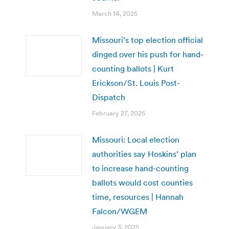
March 14, 2025
Missouri’s top election official
dinged over his push for hand-
counting ballots | Kurt
Erickson/St. Louis Post-
Dispatch
February 27, 2025
Missouri: Local election
authorities say Hoskins’ plan
to increase hand-counting
ballots would cost counties
time, resources | Hannah
Falcon/WGEM
January 3, 2025