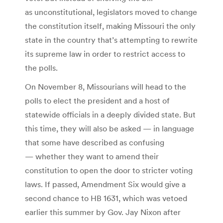
as unconstitutional, legislators moved to change
the constitution itself, making Missouri the only
state in the country that’s attempting to rewrite
its supreme law in order to restrict access to
the polls.
On November 8, Missourians will head to the
polls to elect the president and a host of
statewide officials in a deeply divided state. But
this time, they will also be asked — in language
that some have described as confusing
— whether they want to amend their
constitution to open the door to stricter voting
laws. If passed, Amendment Six would give a
second chance to HB 1631, which was vetoed
earlier this summer by Gov. Jay Nixon after