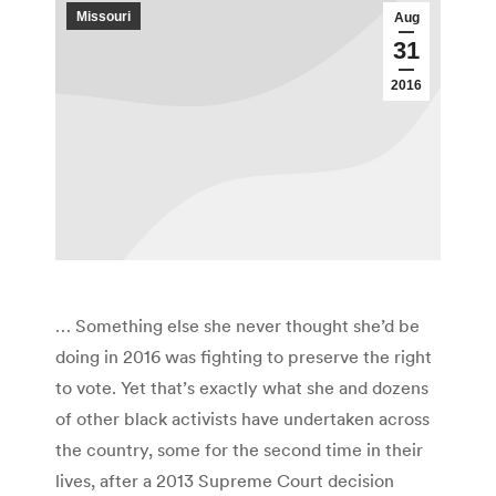
Missouri
Aug
31
2016
… Something else she never thought she’d be
doing in 2016 was fighting to preserve the right
to vote. Yet that’s exactly what she and dozens
of other black activists have undertaken across
the country, some for the second time in their
lives, after a 2013 Supreme Court decision