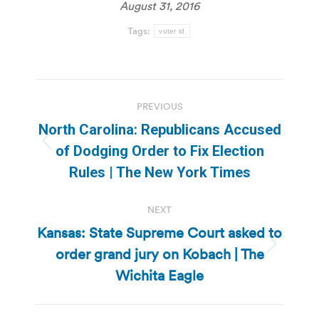
August 31, 2016
Tags:
voter id
Post
PREVIOUS
navigation
North Carolina: Republicans Accused
Previous
of Dodging Order to Fix Election
post:
Rules | The New York Times
NEXT
Kansas: State Supreme Court asked to
order grand jury on Kobach | The
Next
post:
Wichita Eagle