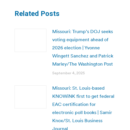
Related Posts
Missouri: Trump’s DOJ seeks
voting equipment ahead of
2026 election | Yvonne
Wingett Sanchez and Patrick
Marley/The Washington Post
September 4, 2025
Missouri: St. Louis-based
KNOWiNK first to get federal
EAC certification for
electronic poll books | Samir
Knox/St. Louis Business
Journal