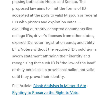
passing both state House and Senate. The
proposed law aims to limit the forms of ID
accepted at the polls to valid Missouri or federal
IDs with photos and expiration dates —
excluding currently accepted documents like
college IDs, driver’s licenses from other states,
expired IDs, voter registration cards, and utility
bills. Voters without the required ID could sign a
sworn statement affirming their identity and
recognizing that such ID is “the law of the land”
or they could cast a provisional ballot, not valid
until they prove their identity.
Full Article:
Black Activists in Missouri Are
Fighting to Preserve the Right to Vote
.