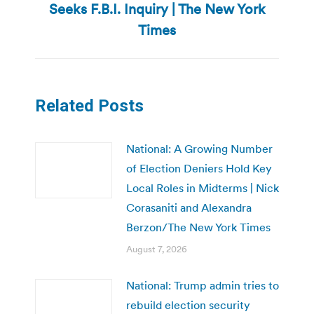
Seeks F.B.I. Inquiry | The New York
post:
Times
Related Posts
National: A Growing Number
of Election Deniers Hold Key
Local Roles in Midterms | Nick
Corasaniti and Alexandra
Berzon/The New York Times
August 7, 2026
National: Trump admin tries to
rebuild election security