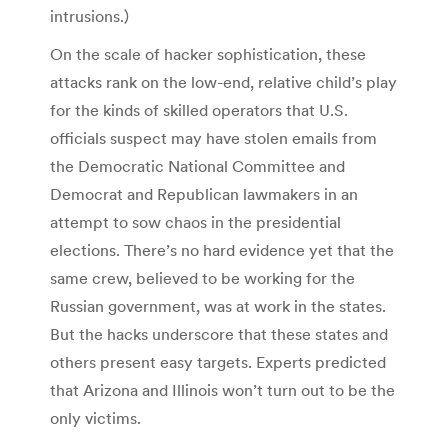
intrusions.)
On the scale of hacker sophistication, these
attacks rank on the low-end, relative child’s play
for the kinds of skilled operators that U.S.
officials suspect may have stolen emails from
the Democratic National Committee and
Democrat and Republican lawmakers in an
attempt to sow chaos in the presidential
elections. There’s no hard evidence yet that the
same crew, believed to be working for the
Russian government, was at work in the states.
But the hacks underscore that these states and
others present easy targets. Experts predicted
that Arizona and Illinois won’t turn out to be the
only victims.