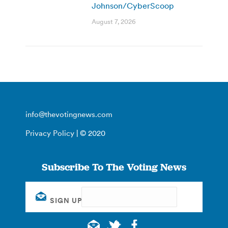
Johnson/CyberScoop
August 7, 2026
info@thevotingnews.com
Privacy Policy
| © 2020
Subscribe To The Voting News