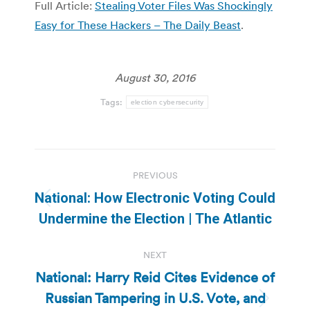
Full Article:
Stealing Voter Files Was Shockingly
Easy for These Hackers – The Daily Beast
.
August 30, 2016
Tags:
election cybersecurity
Post
PREVIOUS
navigation
National: How Electronic Voting Could
Previous
Undermine the Election | The Atlantic
post:
NEXT
National: Harry Reid Cites Evidence of
Russian Tampering in U.S. Vote, and
Next