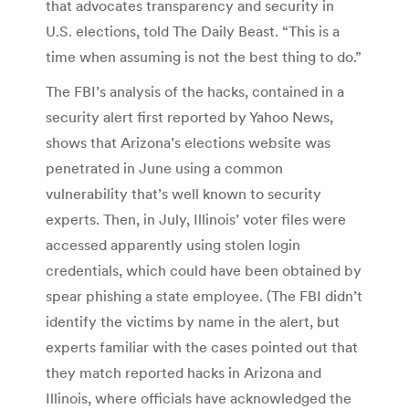
that advocates transparency and security in
U.S. elections, told The Daily Beast. “This is a
time when assuming is not the best thing to do.”
The FBI’s analysis of the hacks, contained in a
security alert first reported by Yahoo News,
shows that Arizona’s elections website was
penetrated in June using a common
vulnerability that’s well known to security
experts. Then, in July, Illinois’ voter files were
accessed apparently using stolen login
credentials, which could have been obtained by
spear phishing a state employee. (The FBI didn’t
identify the victims by name in the alert, but
experts familiar with the cases pointed out that
they match reported hacks in Arizona and
Illinois, where officials have acknowledged the