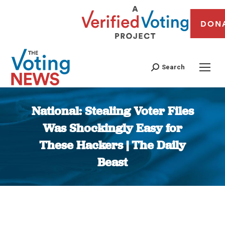
DON
Search
National: Stealing Voter Files
Was Shockingly Easy for
These Hackers | The Daily
Beast
You are here: