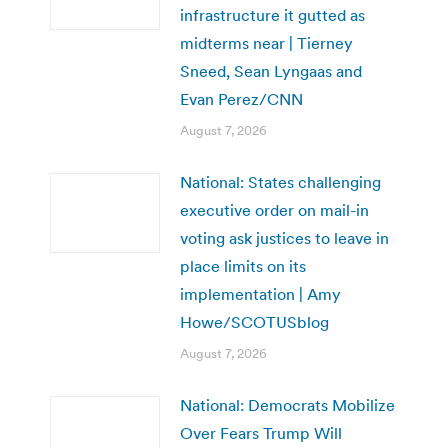
infrastructure it gutted as
midterms near | Tierney
Sneed, Sean Lyngaas and
Evan Perez/CNN
August 7, 2026
National: States challenging
executive order on mail-in
voting ask justices to leave in
place limits on its
implementation | Amy
Howe/SCOTUSblog
August 7, 2026
National: Democrats Mobilize
Over Fears Trump Will