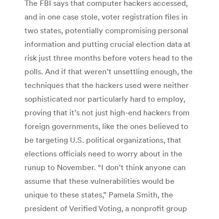
The FBI says that computer hackers accessed,
and in one case stole, voter registration files in
two states, potentially compromising personal
information and putting crucial election data at
risk just three months before voters head to the
polls. And if that weren’t unsettling enough, the
techniques that the hackers used were neither
sophisticated nor particularly hard to employ,
proving that it’s not just high-end hackers from
foreign governments, like the ones believed to
be targeting U.S. political organizations, that
elections officials need to worry about in the
runup to November. “I don’t think anyone can
assume that these vulnerabilities would be
unique to these states,” Pamela Smith, the
president of Verified Voting, a nonprofit group