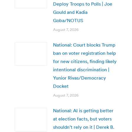
Deploy Troops to Polls | Joe
Gould and Kadia
Goba/NOTUS
August 7, 2026
National: Court blocks Trump
ban on voter registration help
for new citizens, finding likely
intentional discrimination |
Yunior Rivas/Democracy
Docket
August 7, 2026
National: AI is getting better
at election facts, but voters
shouldn’t rely on it | Derek B.