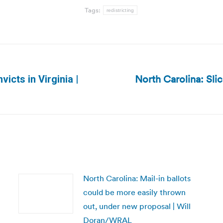
Tags:
redistricting
North Carolina: Slic
victs in Virginia |
Next
post:
North Carolina: Mail-in ballots
could be more easily thrown
out, under new proposal | Will
Doran/WRAL