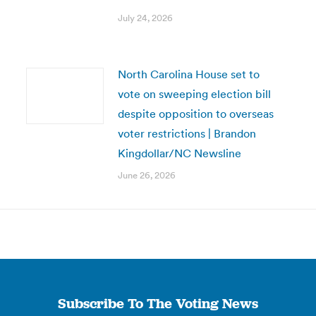
July 24, 2026
North Carolina House set to
vote on sweeping election bill
despite opposition to overseas
voter restrictions | Brandon
Kingdollar/NC Newsline
June 26, 2026
Subscribe To The Voting News