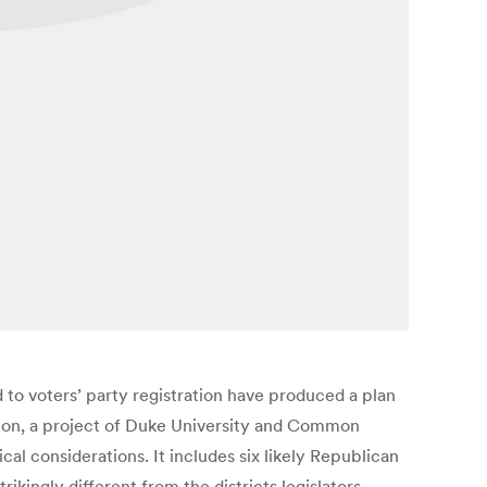
 to voters’ party registration have produced a plan
ation, a project of Duke University and Common
cal considerations. It includes six likely Republican
ikingly different from the districts legislators