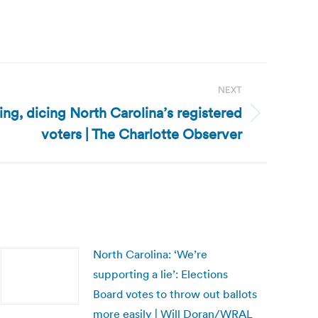
NEXT
ing, dicing North Carolina’s registered
voters | The Charlotte Observer
North Carolina: ‘We’re
supporting a lie’: Elections
Board votes to throw out ballots
more easily | Will Doran/WRAL