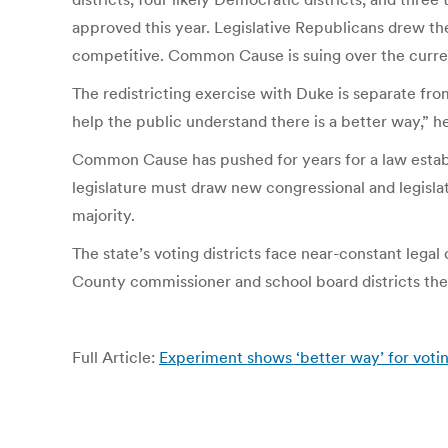
approved this year. Legislative Republicans drew th
competitive. Common Cause is suing over the curren
The redistricting exercise with Duke is separate fr
help the public understand there is a better way,” h
Common Cause has pushed for years for a law establ
legislature must draw new congressional and legislati
majority.
The state’s voting districts face near-constant legal
County commissioner and school board districts the 
Full Article:
Experiment shows ‘better way’ for votin