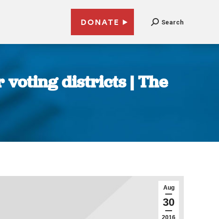
DONATE
Search
voting districts | The
Aug
30
2016