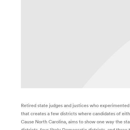
Retired state judges and justices who experimented w
that creates a few districts where candidates of ei
Cause North Carolina, aims to show one way the state’
districts, four likely Democratic districts, and three