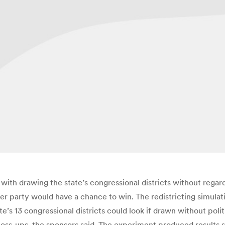
ith drawing the state’s congressional districts without regard
ther party would have a chance to win. The redistricting simul
s 13 congressional districts could look if drawn without politi
 toss-ups, the sponsors said. The experiment produced results str