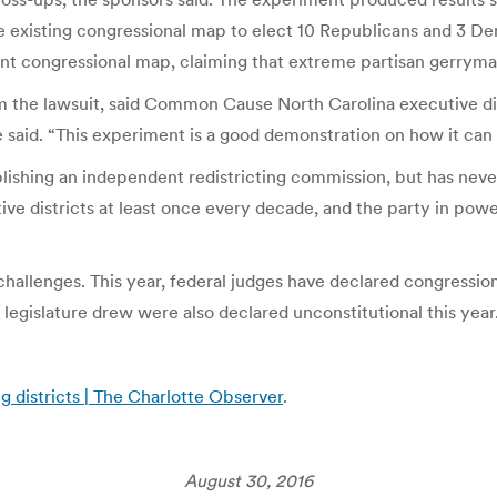
e existing congressional map to elect 10 Republicans and 3 Dem
t congressional map, claiming that extreme partisan gerryman
om the lawsuit, said Common Cause North Carolina executive dir
e said. “This experiment is a good demonstration on how it can
ishing an independent redistricting commission, but has never
ve districts at least once every decade, and the party in power
 challenges. This year, federal judges have declared congression
legislature drew were also declared unconstitutional this year
g districts | The Charlotte Observer
.
August 30, 2016