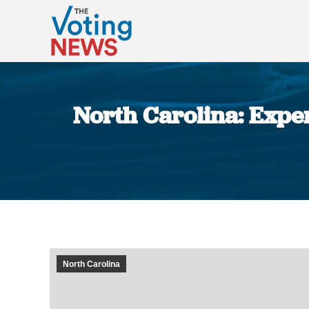
North Carolina: Exper
North Carolina