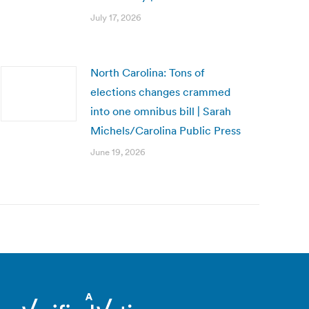
July 17, 2026
North Carolina: Tons of
elections changes crammed
into one omnibus bill | Sarah
Michels/Carolina Public Press
June 19, 2026