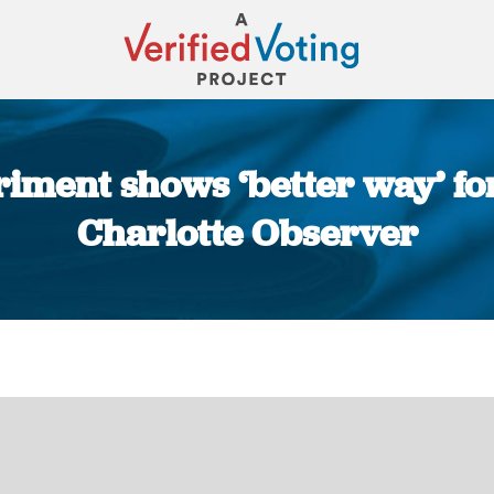
iment shows ‘better way’ for 
Charlotte Observer
You are here: