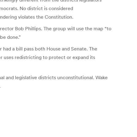
ocrats. No district is considered
dering violates the Constitution.
ector Bob Phillips. The group will use the map “to
 be done.”
 had a bill pass both House and Senate. The
 uses redistricting to protect or expand its
al and legislative districts unconstitutional. Wake
.