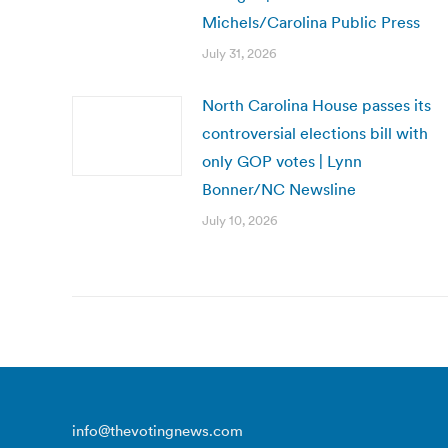
Michels/Carolina Public Press
July 31, 2026
North Carolina House passes its
controversial elections bill with
only GOP votes | Lynn
Bonner/NC Newsline
July 10, 2026
info@thevotingnews.com