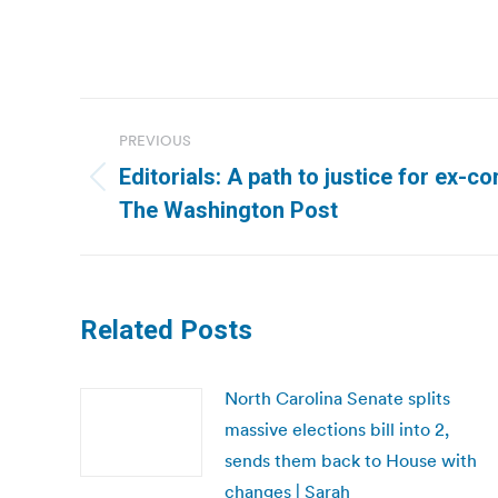
Post
PREVIOUS
navigation
Editorials: A path to justice for ex-con
Previous
The Washington Post
post:
Related Posts
North Carolina Senate splits
massive elections bill into 2,
sends them back to House with
changes | Sarah