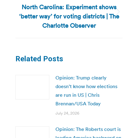
North Carolina: Experiment shows
‘better way’ for voting districts | The
Next
post:
Charlotte Observer
Related Posts
Opinion: Trump clearly
doesn’t know how elections
are run in US | Chris
Brennan/USA Today
July 24, 2026
Opinion: The Roberts court is
leading America backward on