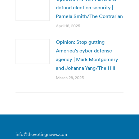
defund election security |
Pamela Smith/The Contrarian
April 18, 2025
Opinion: Stop gutting
America’s cyber defense
agency | Mark Montgomery
and Johanna Yang/The Hill
March 28, 2025
info@thevotingnews.com