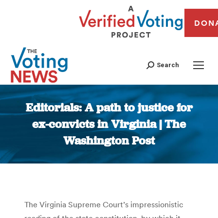
DON
Search
Editorials: A path to justice for
ex-convicts in Virginia | The
Washington Post
You are here:
The Virginia Supreme Court’s impressionistic
reading of the state constitution, by which it