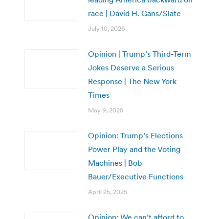
race | David H. Gans/Slate
July 10, 2026
Opinion | Trump’s Third-Term
Jokes Deserve a Serious
Response | The New York
Times
May 9, 2025
Opinion: Trump’s Elections
Power Play and the Voting
Machines | Bob
Bauer/Executive Functions
April 25, 2025
Opinion: We can’t afford to