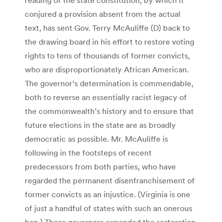
conjured a provision absent from the actual
text, has sent Gov. Terry McAuliffe (D) back to
the drawing board in his effort to restore voting
rights to tens of thousands of former convicts,
who are disproportionately African American.
The governor’s determination is commendable,
both to reverse an essentially racist legacy of
the commonwealth’s history and to ensure that
future elections in the state are as broadly
democratic as possible. Mr. McAuliffe is
following in the footsteps of recent
predecessors from both parties, who have
regarded the permanent disenfranchisement of
former convicts as an injustice. (Virginia is one
of just a handful of states with such an onerous
ban.) Those governors expanded the restoration