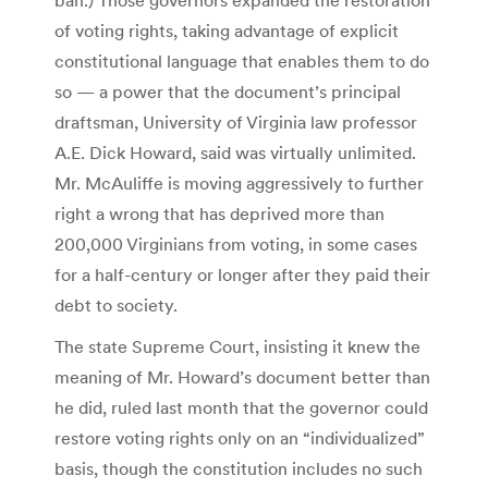
of voting rights, taking advantage of explicit
constitutional language that enables them to do
so — a power that the document’s principal
draftsman, University of Virginia law professor
A.E. Dick Howard, said was virtually unlimited.
Mr. McAuliffe is moving aggressively to further
right a wrong that has deprived more than
200,000 Virginians from voting, in some cases
for a half-century or longer after they paid their
debt to society.
The state Supreme Court, insisting it knew the
meaning of Mr. Howard’s document better than
he did, ruled last month that the governor could
restore voting rights only on an “individualized”
basis, though the constitution includes no such