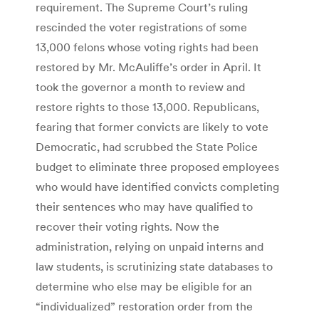
requirement. The Supreme Court’s ruling
rescinded the voter registrations of some
13,000 felons whose voting rights had been
restored by Mr. McAuliffe’s order in April. It
took the governor a month to review and
restore rights to those 13,000. Republicans,
fearing that former convicts are likely to vote
Democratic, had scrubbed the State Police
budget to eliminate three proposed employees
who would have identified convicts completing
their sentences who may have qualified to
recover their voting rights. Now the
administration, relying on unpaid interns and
law students, is scrutinizing state databases to
determine who else may be eligible for an
“individualized” restoration order from the