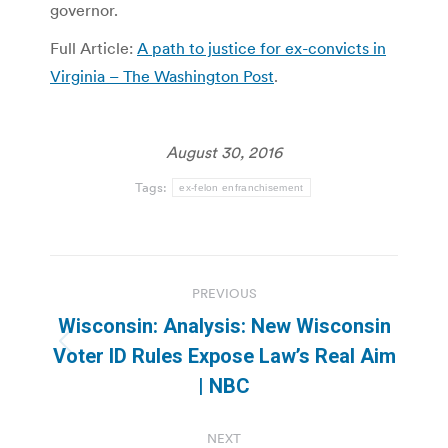
governor.
Full Article:
A path to justice for ex-convicts in
Virginia – The Washington Post
.
August 30, 2016
Tags:
ex-felon enfranchisement
Post
PREVIOUS
navigation
Wisconsin: Analysis: New Wisconsin
Previous
Voter ID Rules Expose Law’s Real Aim
post:
| NBC
NEXT