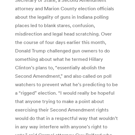
attorney and Marion County election officials
about the legality of guns in Indiana polling
places led to blank stares, confusion,
misdirection and legal head scratching. Over
the course of four days earlier this month,
Donald Trump challenged gun owners to do
something about what he termed Hillary
Clinton’s plans to, “essentially abolish the
Second Amendment,” and also called on poll
watchers to prevent what he’s predicting to be
a “rigged” election. “I would really be hopeful
that anyone trying to make a point about
exercising their Second Amendment rights
would do that in a respectful way that wouldn’t
in any way interfere with anyone’s right to
vote,” said Carmel attorney Guy Relford who