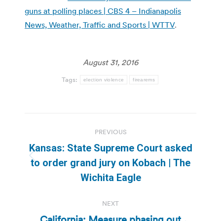
guns at polling places | CBS 4 – Indianapolis
News, Weather, Traffic and Sports | WTTV
.
August 31, 2016
Tags:
election violence
firearems
Post
PREVIOUS
navigation
Kansas: State Supreme Court asked
Previous
to order grand jury on Kobach | The
post:
Wichita Eagle
NEXT
California: Measure phasing out