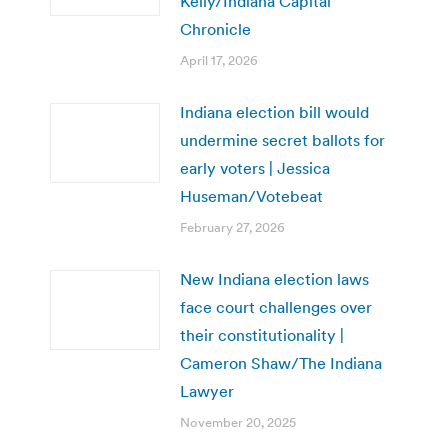
Kelly/Indiana Capital
Chronicle
April 17, 2026
Indiana election bill would
undermine secret ballots for
early voters | Jessica
Huseman/Votebeat
February 27, 2026
New Indiana election laws
face court challenges over
their constitutionality |
Cameron Shaw/The Indiana
Lawyer
November 20, 2025