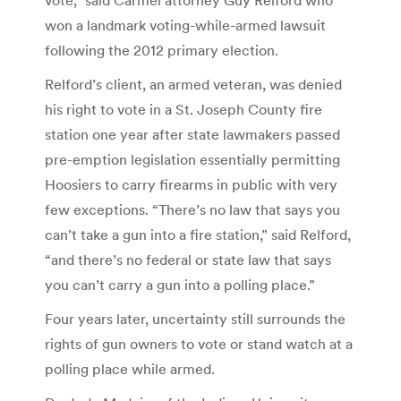
won a landmark voting-while-armed lawsuit
following the 2012 primary election.
Relford’s client, an armed veteran, was denied
his right to vote in a St. Joseph County fire
station one year after state lawmakers passed
pre-emption legislation essentially permitting
Hoosiers to carry firearms in public with very
few exceptions. “There’s no law that says you
can’t take a gun into a fire station,” said Relford,
“and there’s no federal or state law that says
you can’t carry a gun into a polling place.”
Four years later, uncertainty still surrounds the
rights of gun owners to vote or stand watch at a
polling place while armed.