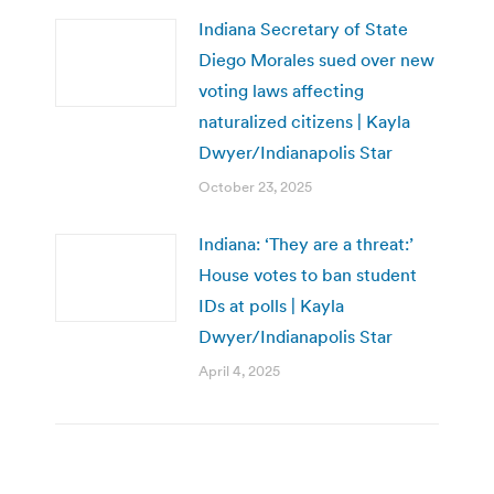
Indiana Secretary of State
Diego Morales sued over new
voting laws affecting
naturalized citizens | Kayla
Dwyer/Indianapolis Star
October 23, 2025
Indiana: ‘They are a threat:’
House votes to ban student
IDs at polls | Kayla
Dwyer/Indianapolis Star
April 4, 2025