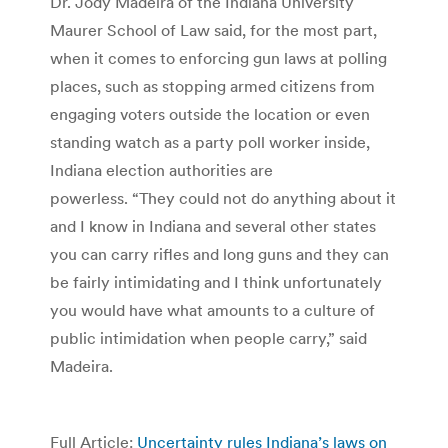
Dr. Jody Madeira of the Indiana University
Maurer School of Law said, for the most part,
when it comes to enforcing gun laws at polling
places, such as stopping armed citizens from
engaging voters outside the location or even
standing watch as a party poll worker inside,
Indiana election authorities are
powerless. “They could not do anything about it
and I know in Indiana and several other states
you can carry rifles and long guns and they can
be fairly intimidating and I think unfortunately
you would have what amounts to a culture of
public intimidation when people carry,” said
Madeira.
Full Article:
Uncertainty rules Indiana’s laws on