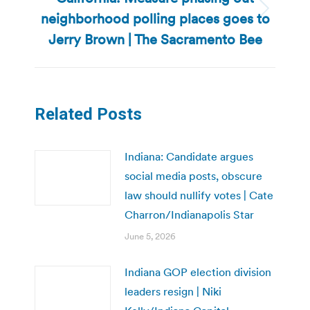
neighborhood polling places goes to
Next
post:
Jerry Brown | The Sacramento Bee
Related Posts
Indiana: Candidate argues
social media posts, obscure
law should nullify votes | Cate
Charron/Indianapolis Star
June 5, 2026
Indiana GOP election division
leaders resign | Niki