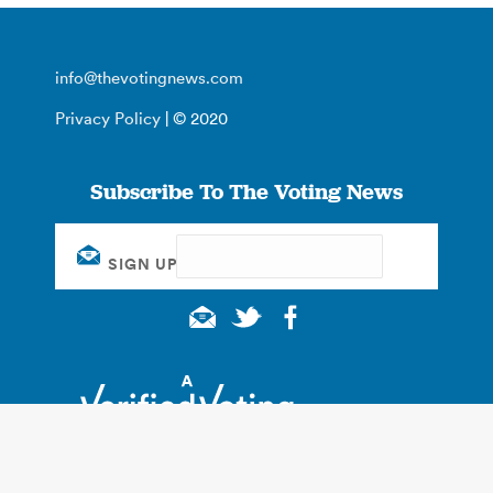
info@thevotingnews.com
Privacy Policy
| © 2020
Subscribe To The Voting News