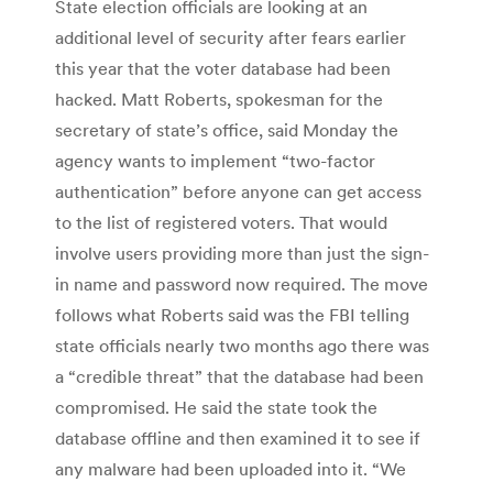
State election officials are looking at an
additional level of security after fears earlier
this year that the voter database had been
hacked. Matt Roberts, spokesman for the
secretary of state’s office, said Monday the
agency wants to implement “two-factor
authentication” before anyone can get access
to the list of registered voters. That would
involve users providing more than just the sign-
in name and password now required. The move
follows what Roberts said was the FBI telling
state officials nearly two months ago there was
a “credible threat” that the database had been
compromised. He said the state took the
database offline and then examined it to see if
any malware had been uploaded into it. “We