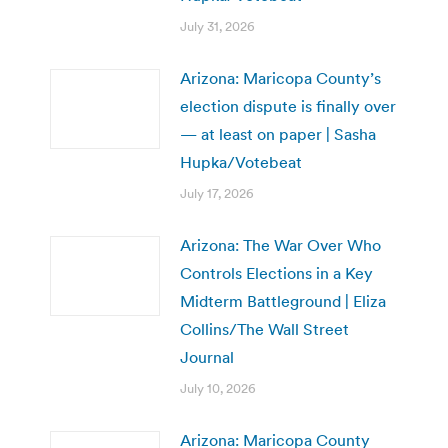
July 31, 2026
Arizona: Maricopa County’s
election dispute is finally over
— at least on paper | Sasha
Hupka/Votebeat
July 17, 2026
Arizona: The War Over Who
Controls Elections in a Key
Midterm Battleground | Eliza
Collins/The Wall Street
Journal
July 10, 2026
Arizona: Maricopa County