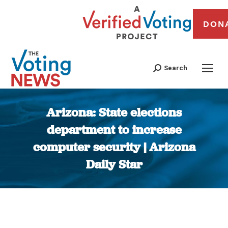
DON
Search
Arizona: State elections
department to increase
computer security | Arizona
Daily Star
You are here: