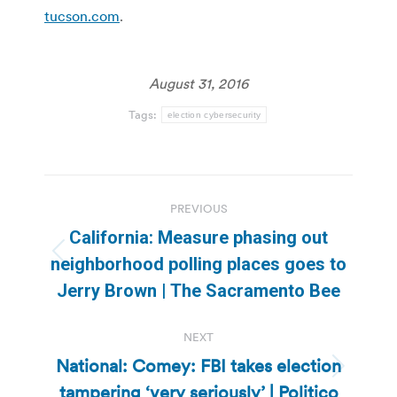
tucson.com
.
August 31, 2016
Tags:
election cybersecurity
Post
PREVIOUS
navigation
California: Measure phasing out
Previous
neighborhood polling places goes to
post:
Jerry Brown | The Sacramento Bee
NEXT
National: Comey: FBI takes election
Next
tampering ‘very seriously’ | Politico