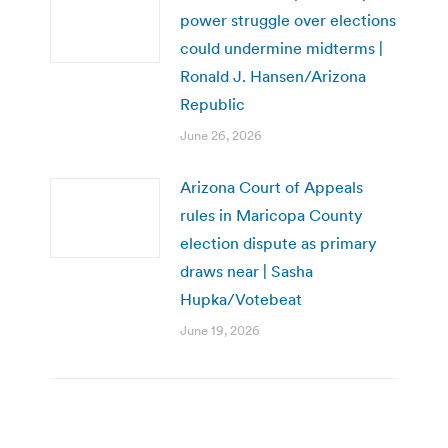
power struggle over elections
could undermine midterms |
Ronald J. Hansen/Arizona
Republic
June 26, 2026
Arizona Court of Appeals
rules in Maricopa County
election dispute as primary
draws near | Sasha
Hupka/Votebeat
June 19, 2026