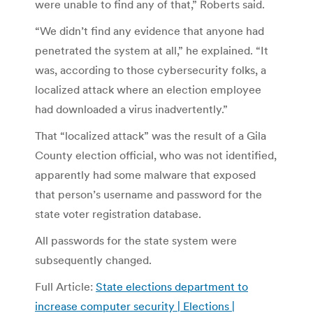
were unable to find any of that,” Roberts said.
“We didn’t find any evidence that anyone had
penetrated the system at all,” he explained. “It
was, according to those cybersecurity folks, a
localized attack where an election employee
had downloaded a virus inadvertently.”
That “localized attack” was the result of a Gila
County election official, who was not identified,
apparently had some malware that exposed
that person’s username and password for the
state voter registration database.
All passwords for the state system were
subsequently changed.
Full Article:
State elections department to
increase computer security | Elections |