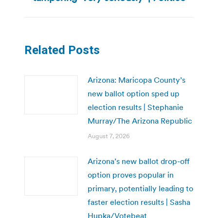
post:
Related Posts
Arizona: Maricopa County’s
new ballot option sped up
election results | Stephanie
Murray/The Arizona Republic
August 7, 2026
Arizona’s new ballot drop-off
option proves popular in
primary, potentially leading to
faster election results | Sasha
Hupka/Votebeat