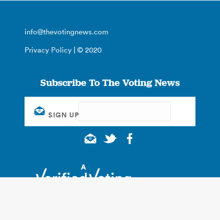
info@thevotingnews.com
Privacy Policy
| © 2020
Subscribe To The Voting News