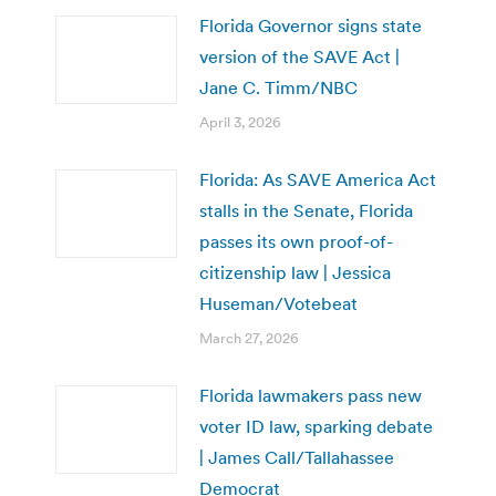
Florida Governor signs state
version of the SAVE Act |
Jane C. Timm/NBC
April 3, 2026
Florida: As SAVE America Act
stalls in the Senate, Florida
passes its own proof-of-
citizenship law | Jessica
Huseman/Votebeat
March 27, 2026
Florida lawmakers pass new
voter ID law, sparking debate
| James Call/Tallahassee
Democrat