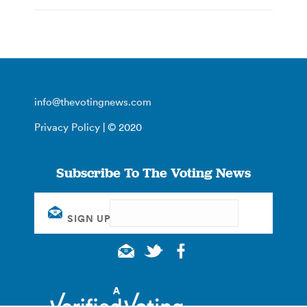
info@thevotingnews.com
Privacy Policy
| © 2020
Subscribe To The Voting News