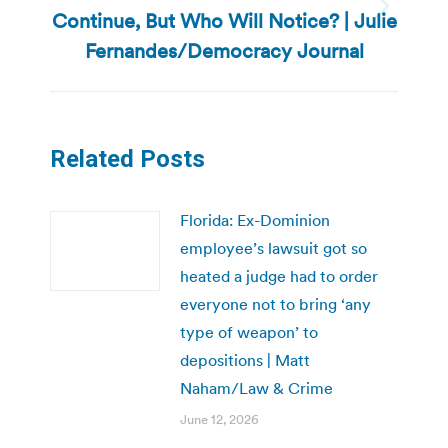
Continue, But Who Will Notice? | Julie
Next
post:
Fernandes/Democracy Journal
Related Posts
Florida: Ex-Dominion
employee’s lawsuit got so
heated a judge had to order
everyone not to bring ‘any
type of weapon’ to
depositions | Matt
Naham/Law & Crime
June 12, 2026