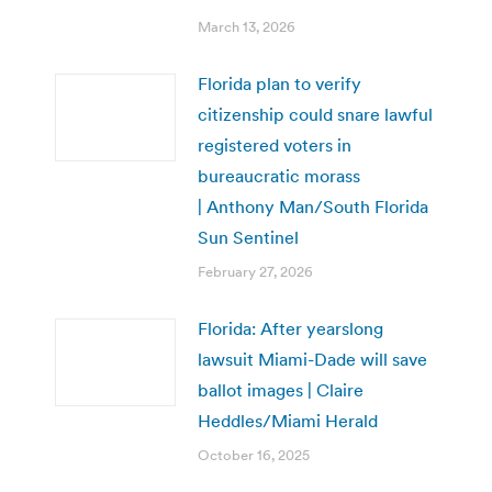
March 13, 2026
Florida plan to verify
citizenship could snare lawful
registered voters in
bureaucratic morass
| Anthony Man/South Florida
Sun Sentinel
February 27, 2026
Florida: After yearslong
lawsuit Miami-Dade will save
ballot images | Claire
Heddles/Miami Herald
October 16, 2025