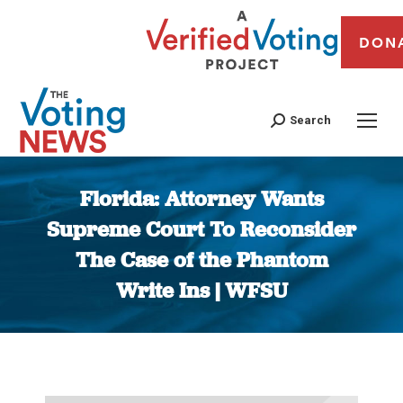
DON
Search
Florida: Attorney Wants
Supreme Court To Reconsider
The Case of the Phantom
Write Ins | WFSU
You are here: