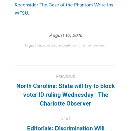
Reconsider The Case of the Phantom Write Ins |
WFSU
.
August 10, 2016
Tags:
phantom write-in candidate
primary election
Post
PREVIOUS
navigation
North Carolina: State will try to block
Previous
voter ID ruling Wednesday | The
post:
Charlotte Observer
NEXT
Editorials: Discrimination Will