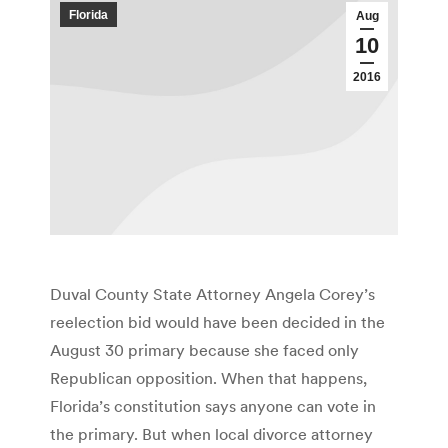
Florida
Aug
10
2016
Duval County State Attorney Angela Corey’s
reelection bid would have been decided in the
August 30 primary because she faced only
Republican opposition. When that happens,
Florida’s constitution says anyone can vote in
the primary. But when local divorce attorney