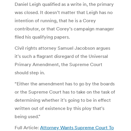
Daniel Leigh qualified as a write in, the primary
was closed. It doesn’t matter that Leigh has no
intention of running, that he is a Corey
contributor, or that Corey’s campaign manager
filed his qualifying papers.
Civil rights attorney Samuel Jacobson argues
it’s such a flagrant disregard of the Universal
Primary Amendment, the Supreme Court
should step in.
“Either the amendment has to go by the boards
or the Supreme Court has to take on the task of
determining whether it’s going to be in effect
written out of existence by this ploy that’s
being used.”
Full Article:
Attorney Wants Supreme Court To