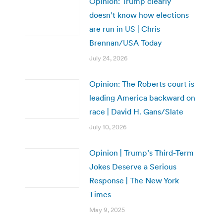
Opinion: Trump clearly
doesn’t know how elections
are run in US | Chris
Brennan/USA Today
July 24, 2026
Opinion: The Roberts court is
leading America backward on
race | David H. Gans/Slate
July 10, 2026
Opinion | Trump’s Third-Term
Jokes Deserve a Serious
Response | The New York
Times
May 9, 2025