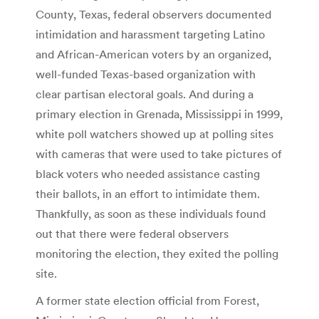
County, Texas, federal observers documented
intimidation and harassment targeting Latino
and African-American voters by an organized,
well-funded Texas-based organization with
clear partisan electoral goals. And during a
primary election in Grenada, Mississippi in 1999,
white poll watchers showed up at polling sites
with cameras that were used to take pictures of
black voters who needed assistance casting
their ballots, in an effort to intimidate them.
Thankfully, as soon as these individuals found
out that there were federal observers
monitoring the election, they exited the polling
site.
A former state election official from Forest,