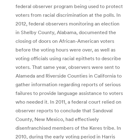
federal observer program being used to protect
voters from racial discrimination at the polls. In
2012, federal observers monitoring an election
in Shelby County, Alabama, documented the
closing of doors on African-American voters
before the voting hours were over, as well as
voting officials using racial epithets to describe
voters. That same year, observers were sent to
Alameda and Riverside Counties in California to
gather information regarding reports of serious
failures to provide language assistance to voters
who needed it. In 2011, a federal court relied on
observer reports to conclude that Sandoval
County, New Mexico, had effectively
disenfranchised members of the Keres tribe. In
2010, during the early voting period in Harris