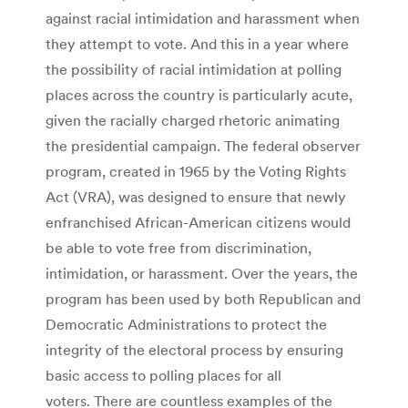
against racial intimidation and harassment when
they attempt to vote. And this in a year where
the possibility of racial intimidation at polling
places across the country is particularly acute,
given the racially charged rhetoric animating
the presidential campaign. The federal observer
program, created in 1965 by the Voting Rights
Act (VRA), was designed to ensure that newly
enfranchised African-American citizens would
be able to vote free from discrimination,
intimidation, or harassment. Over the years, the
program has been used by both Republican and
Democratic Administrations to protect the
integrity of the electoral process by ensuring
basic access to polling places for all
voters. There are countless examples of the