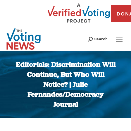
DON
Search
Editorials: Discrimination Will
Continue, But Who Will
Notice? | Julie
Fernandes/Democracy
Journal
You are here: