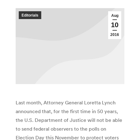
Editorials
Aug
10
2016
Last month, Attorney General Loretta Lynch
announced that, for the first time in 50 years,
the U.S. Department of Justice will not be able
to send federal observers to the polls on
Election Day this November to protect voters