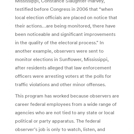
Mississippi, Constance Slaughter-Harvey,
testified before Congress in 2006 that “when
local election officials are placed on notice that
their actions…are being monitored, there have
been noticeable and significant improvements
in the quality of the electoral process.” In
another example, observers were sent to
monitor elections in Sunflower, Mississippi,
after residents alleged that law enforcement
officers were arresting voters at the polls for
traffic violations and other minor offenses.
This program has worked because observers are
career federal employees from a wide range of
agencies who are not tied to any state or local
political or party apparatus. The federal
observer’s job is only to watch, listen, and