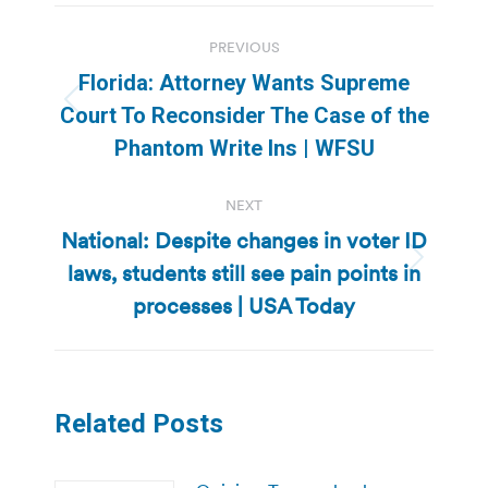
Post
PREVIOUS
navigation
Florida: Attorney Wants Supreme
Previous
Court To Reconsider The Case of the
post:
Phantom Write Ins | WFSU
NEXT
National: Despite changes in voter ID
laws, students still see pain points in
Next
post:
processes | USA Today
Related Posts