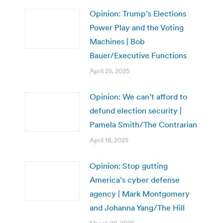
Opinion: Trump’s Elections
Power Play and the Voting
Machines | Bob
Bauer/Executive Functions
April 25, 2025
Opinion: We can’t afford to
defund election security |
Pamela Smith/The Contrarian
April 18, 2025
Opinion: Stop gutting
America’s cyber defense
agency | Mark Montgomery
and Johanna Yang/The Hill