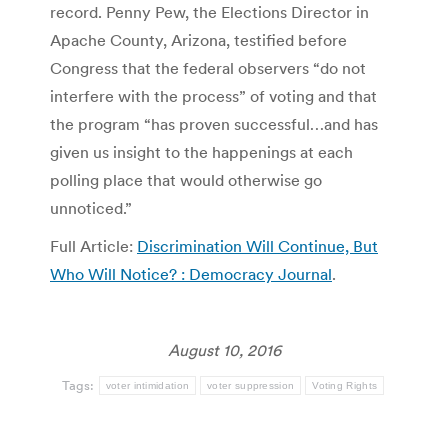
record. Penny Pew, the Elections Director in
Apache County, Arizona, testified before
Congress that the federal observers “do not
interfere with the process” of voting and that
the program “has proven successful…and has
given us insight to the happenings at each
polling place that would otherwise go
unnoticed.”
Full Article:
Discrimination Will Continue, But
Who Will Notice? : Democracy Journal
.
August 10, 2016
Tags:
voter intimidation
voter suppression
Voting Rights