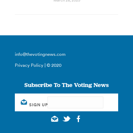
March 28, 2025
info@thevotingnews.com
Privacy Policy
| © 2020
Subscribe To The Voting News