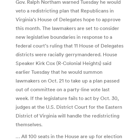
Gov. Ralph Northam warned Tuesday he would
veto a redistricting plan that Republicans in
Virginia’s House of Delegates hope to approve
this month. The lawmakers are set to consider
new legislative boundaries in response to a
federal court’s ruling that 11 House of Delegates
districts were racially gerrymandered. House
Speaker Kirk Cox ­(R-Colonial Heights) said
earlier Tuesday that he would summon
lawmakers on Oct. 21 to take up a plan passed
out of committee on a party-line vote last
week. If the legislature fails to act by Oct. 30,
judges at the U.S. District Court for the Eastern
District of Virginia will handle the redistricting
themselves.
… All 100 seats in the House are up for election