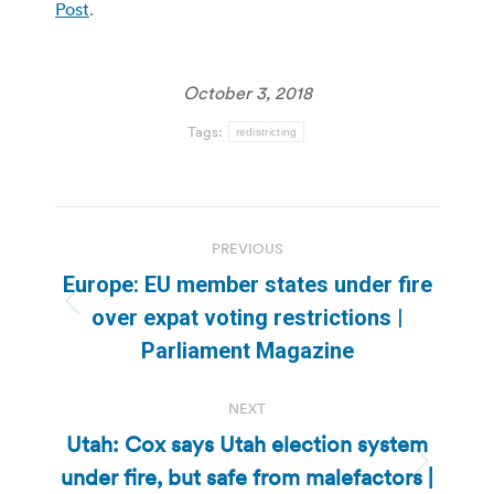
Post
.
October 3, 2018
Tags:
redistricting
Post
PREVIOUS
navigation
Europe: EU member states under fire
Previous
over expat voting restrictions |
post:
Parliament Magazine
NEXT
Utah: Cox says Utah election system
under fire, but safe from malefactors |
Next