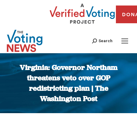
DON
Search
Virginia: Governor Northam
threatens veto over GOP
redistricting plan | The
Washington Post
You are here: