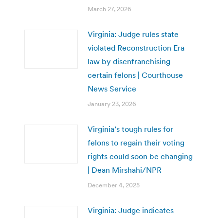
March 27, 2026
Virginia: Judge rules state
violated Reconstruction Era
law by disenfranchising
certain felons | Courthouse
News Service
January 23, 2026
Virginia’s tough rules for
felons to regain their voting
rights could soon be changing
| Dean Mirshahi/NPR
December 4, 2025
Virginia: Judge indicates