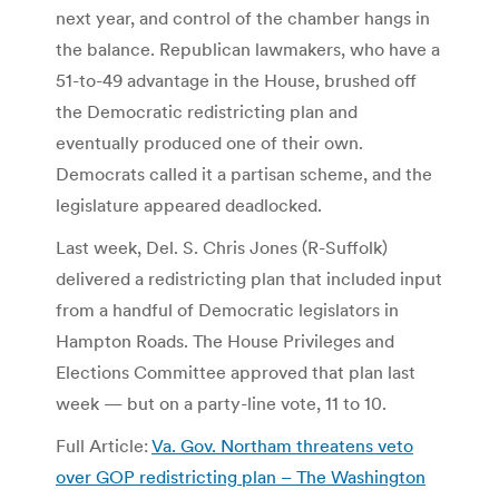
next year, and control of the chamber hangs in
the balance. Republican lawmakers, who have a
51-to-49 advantage in the House, brushed off
the Democratic redistricting plan and
eventually produced one of their own.
Democrats called it a partisan scheme, and the
legislature appeared deadlocked.
Last week, Del. S. Chris Jones (R-Suffolk)
delivered a redistricting plan that included input
from a handful of Democratic legislators in
Hampton Roads. The House Privileges and
Elections Committee approved that plan last
week — but on a party-line vote, 11 to 10.
Full Article:
Va. Gov. Northam threatens veto
over GOP redistricting plan – The Washington