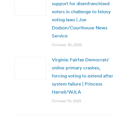
support for disenfranchised
voters in challenge to felony
voting laws | Joe
Dodson/Courthouse News
Service
October 30, 2025
Virginia: Fairfax Democrats’
online primary crashes,
forcing voting to extend after
system failure | Princess
Harrell/WJLA
October 10, 2025