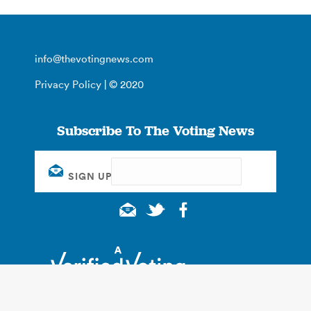
info@thevotingnews.com
Privacy Policy
| © 2020
Subscribe To The Voting News