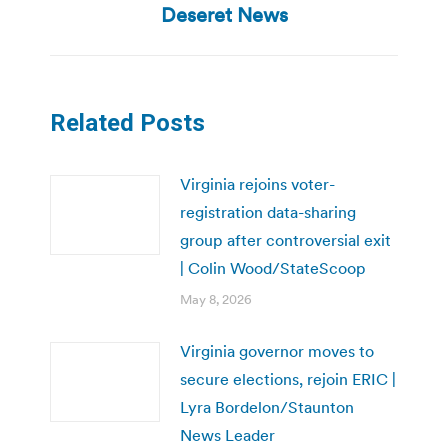
post:
Deseret News
Related Posts
Virginia rejoins voter-
registration data-sharing
group after controversial exit
| Colin Wood/StateScoop
May 8, 2026
Virginia governor moves to
secure elections, rejoin ERIC |
Lyra Bordelon/Staunton
News Leader