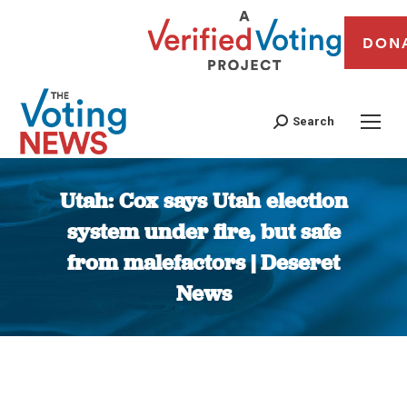
DON
Search
Utah: Cox says Utah election
system under fire, but safe
from malefactors | Deseret
News
You are here: