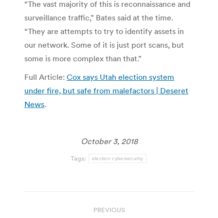
“The vast majority of this is reconnaissance and
surveillance traffic,” Bates said at the time.
“They are attempts to try to identify assets in
our network. Some of it is just port scans, but
some is more complex than that.”
Full Article:
Cox says Utah election system
under fire, but safe from malefactors | Deseret
News
.
October 3, 2018
Tags:
election cybersecurity
Post
PREVIOUS