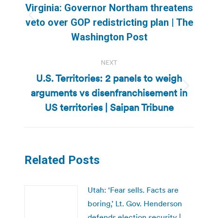
navigation
Virginia: Governor Northam threatens
Previous
veto over GOP redistricting plan | The
post:
Washington Post
NEXT
U.S. Territories: 2 panels to weigh
arguments vs disenfranchisement in
Next
post:
US territories | Saipan Tribune
Related Posts
Utah: ‘Fear sells. Facts are
boring,’ Lt. Gov. Henderson
defends election security |