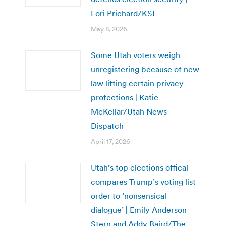
Lori Prichard/KSL
May 8, 2026
Some Utah voters weigh
unregistering because of new
law lifting certain privacy
protections | Katie
McKellar/Utah News
Dispatch
April 17, 2026
Utah’s top elections offical
compares Trump’s voting list
order to ‘nonsensical
dialogue’ | Emily Anderson
Stern and Addy Baird/The