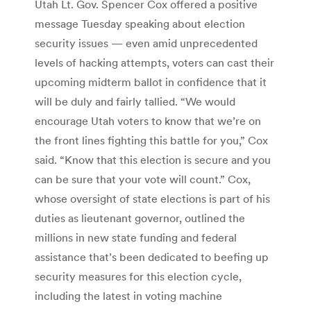
Utah Lt. Gov. Spencer Cox offered a positive
message Tuesday speaking about election
security issues — even amid unprecedented
levels of hacking attempts, voters can cast their
upcoming midterm ballot in confidence that it
will be duly and fairly tallied. “We would
encourage Utah voters to know that we’re on
the front lines fighting this battle for you,” Cox
said. “Know that this election is secure and you
can be sure that your vote will count.” Cox,
whose oversight of state elections is part of his
duties as lieutenant governor, outlined the
millions in new state funding and federal
assistance that’s been dedicated to beefing up
security measures for this election cycle,
including the latest in voting machine