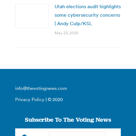
Utah elections audit highlights
some cybersecurity concerns
| Andy Culp/KSL
May 23, 2025
info@thevotingnews.com
Privacy Policy
| © 2020
Subscribe To The Voting News