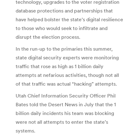
technology, upgrades to the voter registration
database protections and partnerships that
have helped bolster the state’s digital resilience
to those who would seek to infiltrate and
disrupt the election process.
In the run-up to the primaries this summer,
state digital security experts were monitoring
traffic that rose as high as 1 billion daily
attempts at nefarious activities, though not all
of that traffic was actual “hacking” attempts.
Utah Chief Information Security Officer Phil
Bates told the Desert News in July that the 1
billion daily incidents his team was blocking
were not all attempts to enter the state’s
systems.