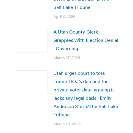
Salt Lake Tribune
April 3, 2026
A Utah County Clerk
Grapples With Election Denial
| Governing
March 27, 2026
Utah urges court to toss
Trump DOJ’s demand for
private voter data, arguing it
lacks any legal basis | Emily
Anderson Stern/The Salt Lake
Tribune
March 20, 2026