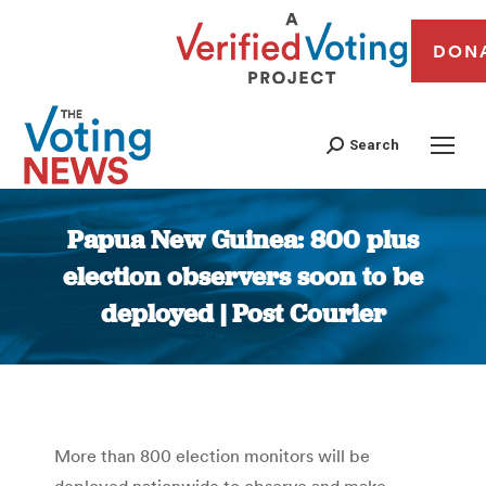
DON
Search
Papua New Guinea: 800 plus
election observers soon to be
deployed | Post Courier
You are here:
More than 800 election monitors will be
deployed nationwide to observe and make