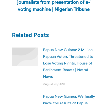
journalists from presentation of e-
Next
post:
voting machine | Nigerian Tribune
Related Posts
Papua New Guinea: 2 Million
Papuan Voters Threatened to
Lose Voting Rights, House of
Parliament Reacts | Netral
News
August 28, 2018
Papua New Guinea: We finally
know the results of Papua