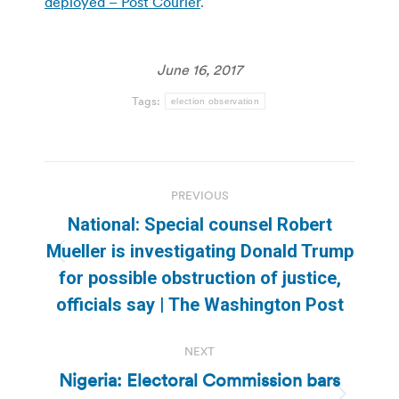
deployed – Post Courier
.
June 16, 2017
Tags:
election observation
Post
PREVIOUS
navigation
National: Special counsel Robert
Mueller is investigating Donald Trump
Previous
for possible obstruction of justice,
post:
officials say | The Washington Post
NEXT
Nigeria: Electoral Commission bars