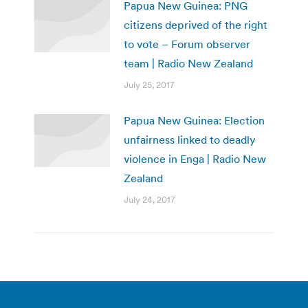
Papua New Guinea: PNG
citizens deprived of the right
to vote – Forum observer
team | Radio New Zealand
July 25, 2017
Papua New Guinea: Election
unfairness linked to deadly
violence in Enga | Radio New
Zealand
July 24, 2017