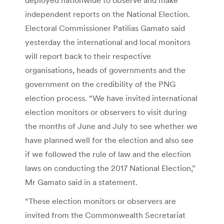
independent reports on the National Election.
Electoral Commissioner Patilias Gamato said
yesterday the international and local monitors
will report back to their respective
organisations, heads of governments and the
government on the credibility of the PNG
election process. “We have invited international
election monitors or observers to visit during
the months of June and July to see whether we
have planned well for the election and also see
if we followed the rule of law and the election
laws on conducting the 2017 National Election,”
Mr Gamato said in a statement.
“These election monitors or observers are
invited from the Commonwealth Secretariat