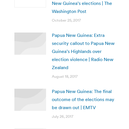
New Guinea’s elections | The
Washington Post
October 25, 2017
Papua New Guinea: Extra
security callout to Papua New
Guinea’s Highlands over
election violence | Radio New
Zealand
August 18, 2017
Papua New Guinea: The final
outcome of the elections may
be drawn out | EMTV
July 26, 2017