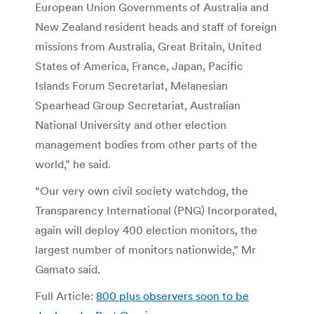
European Union Governments of Australia and
New Zealand resident heads and staff of foreign
missions from Australia, Great Britain, United
States of America, France, Japan, Pacific
Islands Forum Secretariat, Melanesian
Spearhead Group Secretariat, Australian
National University and other election
management bodies from other parts of the
world,” he said.
“Our very own civil society watchdog, the
Transparency International (PNG) Incorporated,
again will deploy 400 election monitors, the
largest number of monitors nationwide,” Mr
Gamato said.
Full Article:
800 plus observers soon to be