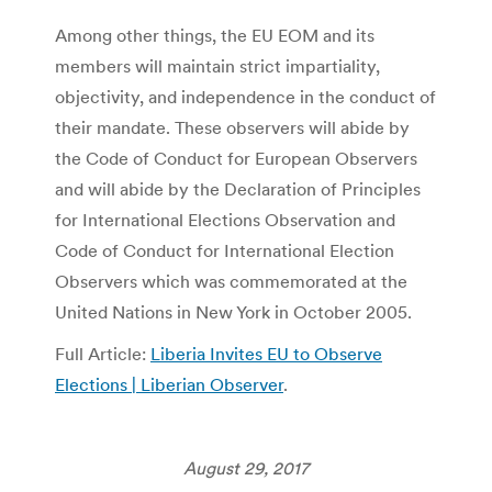
Among other things, the EU EOM and its
members will maintain strict impartiality,
objectivity, and independence in the conduct of
their mandate. These observers will abide by
the Code of Conduct for European Observers
and will abide by the Declaration of Principles
for International Elections Observation and
Code of Conduct for International Election
Observers which was commemorated at the
United Nations in New York in October 2005.
Full Article:
Liberia Invites EU to Observe
Elections | Liberian Observer
.
August 29, 2017