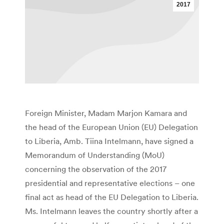
2017
Foreign Minister, Madam Marjon Kamara and
the head of the European Union (EU) Delegation
to Liberia, Amb. Tiina Intelmann, have signed a
Memorandum of Understanding (MoU)
concerning the observation of the 2017
presidential and representative elections – one
final act as head of the EU Delegation to Liberia.
Ms. Intelmann leaves the country shortly after a