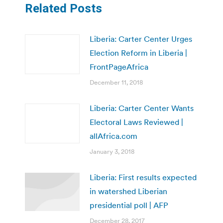
Related Posts
Liberia: Carter Center Urges
Election Reform in Liberia |
FrontPageAfrica
December 11, 2018
Liberia: Carter Center Wants
Electoral Laws Reviewed |
allAfrica.com
January 3, 2018
Liberia: First results expected
in watershed Liberian
presidential poll | AFP
December 28, 2017