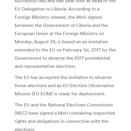
successful two and half year stint as head of the
EU Delegation to Liberia. According to a
Foreign Ministry release, the MoU signed
between the Government of Liberia and the
European Union at the Foreign Ministry on
Monday, August 28, is based on an invitation
extended to the EU on February 1st, 2017 by the
Government to observe the 2017 presidential
and representative elections.
The EU has accepted the invitation to observe
these elections and an EU Election Observation
Mission (EU EOM) is ready for deployment.
The EU and the National Elections Commission
(NEC) have signed a MoU containing respective
rights and obligations in connection with the
elections.