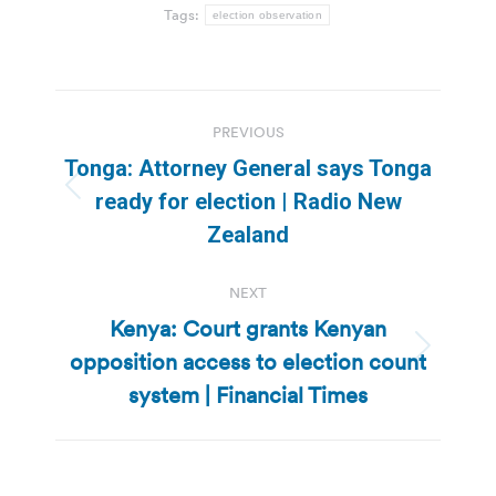
Tags:
election observation
Post
PREVIOUS
navigation
Tonga: Attorney General says Tonga
Previous
ready for election | Radio New
post:
Zealand
NEXT
Kenya: Court grants Kenyan
opposition access to election count
Next
post:
system | Financial Times