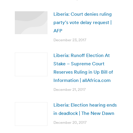
Liberia: Court denies ruling
party’s vote delay request |
AFP
December 23, 2017
Liberia: Runoff Election At
Stake – Supreme Court
Reserves Ruling in Up Bill of
Information | allAfrica.com
December 21, 2017
Liberia: Election hearing ends
in deadlock | The New Dawn
December 20, 2017