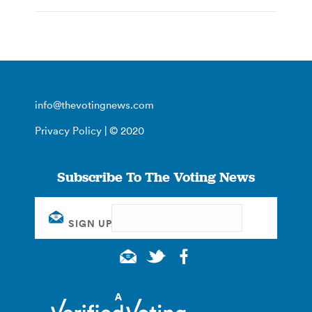
info@thevotingnews.com
Privacy Policy
| © 2020
Subscribe To The Voting News