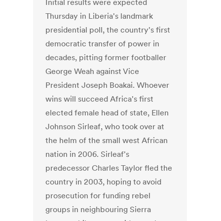
Initial results were expected
Thursday in Liberia's landmark
presidential poll, the country's first
democratic transfer of power in
decades, pitting former footballer
George Weah against Vice
President Joseph Boakai. Whoever
wins will succeed Africa's first
elected female head of state, Ellen
Johnson Sirleaf, who took over at
the helm of the small west African
nation in 2006. Sirleaf's
predecessor Charles Taylor fled the
country in 2003, hoping to avoid
prosecution for funding rebel
groups in neighbouring Sierra