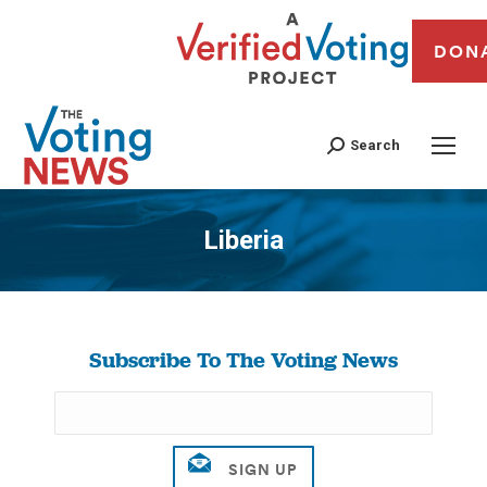
DON
Search
Liberia
You are here:
Subscribe To The Voting News