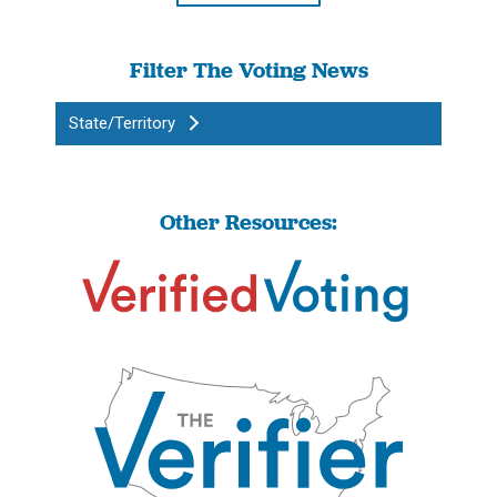
Filter The Voting News
State/Territory
Other Resources: