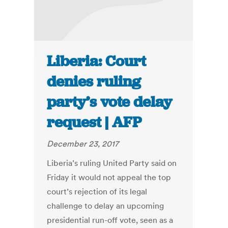
Liberia: Court
denies ruling
party’s vote delay
request | AFP
December 23, 2017
Liberia’s ruling United Party said on
Friday it would not appeal the top
court’s rejection of its legal
challenge to delay an upcoming
presidential run-off vote, seen as a