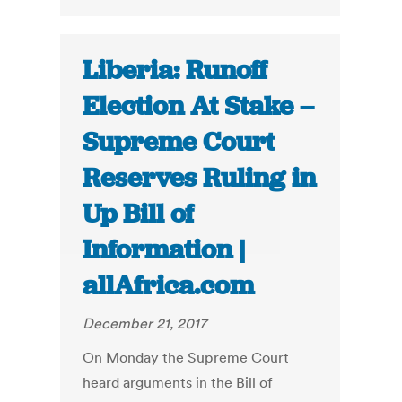
Liberia: Runoff
Election At Stake –
Supreme Court
Reserves Ruling in
Up Bill of
Information |
allAfrica.com
December 21, 2017
On Monday the Supreme Court
heard arguments in the Bill of