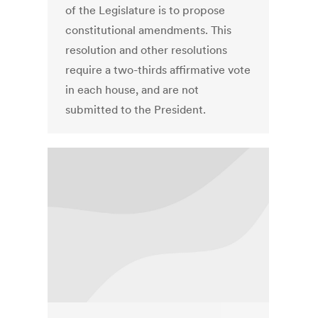
of the Legislature is to propose
constitutional amendments. This
resolution and other resolutions
require a two-thirds affirmative vote
in each house, and are not
submitted to the President.