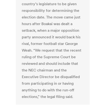
country’s legislature to be given
responsibility for determining the
election date. The move came just
hours after Boakai was dealt a
setback, when a major opposition
party announced it would back his
rival, former football star George
Weah. “We request that the recent
ruling of the Supreme Court be
reviewed and should include that
the NEC chairman and the
Executive Director be disqualified
from participating in or having
anything to do with the run-off
elections,” the legal filing said.