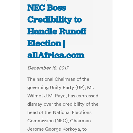
NEC Boss
Credibility to
Handle Runoff
Election |
allAfrica.com
December 18, 2017
The national Chairman of the
governing Unity Party (UP), Mr.
Wilmot J.M. Paye, has expressed
dismay over the credibility of the
head of the National Elections
Commission (NEC), Chairman
Jerome George Korkoya, to