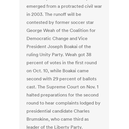
emerged from a protracted civil war
in 2003. The runoff will be
contested by former soccer star
George Weah of the Coalition for
Democratic Change and Vice
President Joseph Boakai of the
ruling Unity Party. Weah got 38
percent of votes in the first round
on Oct. 10, while Boakai came
second with 29 percent of ballots
cast. The Supreme Court on Nov. 1
halted preparations for the second
round to hear complaints lodged by
presidential candidate Charles
Brumskine, who came third as
leader of the Liberty Party.