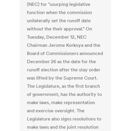
(NEC) for "usurping legislative
function when the commission
unilaterally set the runoff date
without the their approval." On
Tuesday, December 12, NEC
Chairman Jerome Korkoya and the
Board of Commissioners announced
December 26 as the date for the
runoff election after the stay order
was lifted by the Supreme Court.
The Legislature, as the first branch
of government, has the authority to
make laws, make representation
and exercise oversight. The
Legislature also signs resolutions to
make laws and the joint resolution