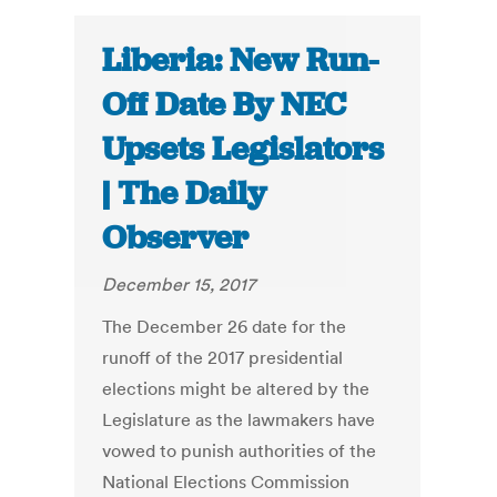
Liberia: New Run-
Off Date By NEC
Upsets Legislators
| The Daily
Observer
December 15, 2017
The December 26 date for the
runoff of the 2017 presidential
elections might be altered by the
Legislature as the lawmakers have
vowed to punish authorities of the
National Elections Commission