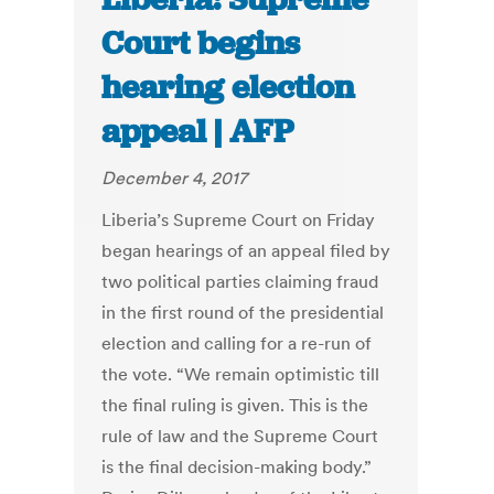
Court begins
hearing election
appeal | AFP
December 4, 2017
Liberia’s Supreme Court on Friday
began hearings of an appeal filed by
two political parties claiming fraud
in the first round of the presidential
election and calling for a re-run of
the vote. “We remain optimistic till
the final ruling is given. This is the
rule of law and the Supreme Court
is the final decision-making body.”