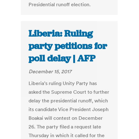
Presidential runoff election.
Liberia: Ruling
party petitions for
poll delay | AFP
December 15, 2017
Liberia’s ruling Unity Party has
asked the Supreme Court to further
delay the presidential runoff, which
its candidate Vice President Joseph
Boakai will contest on December
26. The party filed a request late
Thursday in which it called for the