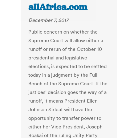
allAfrica.com
December 7, 2017
Public concern on whether the
Supreme Court will allow either a
runoff or rerun of the October 10
presidential and legislative
elections, is expected to be settled
today in a judgment by the Full
Bench of the Supreme Court. If the
justices’ decision goes the way of a
runoff, it means President Ellen
Johnson Sirleaf will have the
opportunity to transfer power to
either her Vice President, Joseph
Boakai of the ruling Unity Party