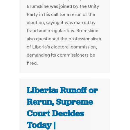
Brumskine was joined by the Unity
Party in his call for a rerun of the
election, saying it was marred by
fraud and irregularities. Brumskine
also questioned the professionalism
of Liberia’s electoral commission,
demanding its commissioners be
fired.
Liberia: Runoff or
Rerun, Supreme
Court Decides
Today |