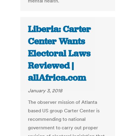
mental health.
Liberia: Carter
Center Wants
Electoral Laws
Reviewed |
allAfrica.com
January 3, 2018
The observer mission of Atlanta
based US group Carter Center is
recommending to national
government to carry out proper