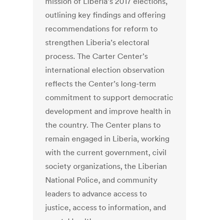
mission of Liberia’s 2017 elections,
outlining key findings and offering
recommendations for reform to
strengthen Liberia’s electoral
process. The Carter Center’s
international election observation
reflects the Center’s long-term
commitment to support democratic
development and improve health in
the country. The Center plans to
remain engaged in Liberia, working
with the current government, civil
society organizations, the Liberian
National Police, and community
leaders to advance access to
justice, access to information, and