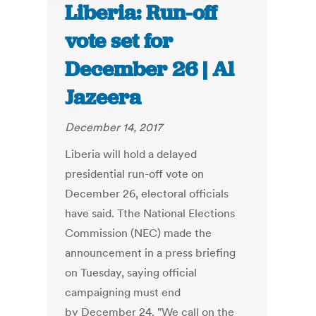
Liberia: Run-off
vote set for
December 26 | Al
Jazeera
December 14, 2017
Liberia will hold a delayed
presidential run-off vote on
December 26, electoral officials
have said. Tthe National Elections
Commission (NEC) made the
announcement in a press briefing
on Tuesday, saying official
campaigning must end
by December 24. "We call on the