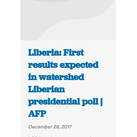
Liberia: First
results expected
in watershed
Liberian
presidential poll |
AFP
December 28, 2017