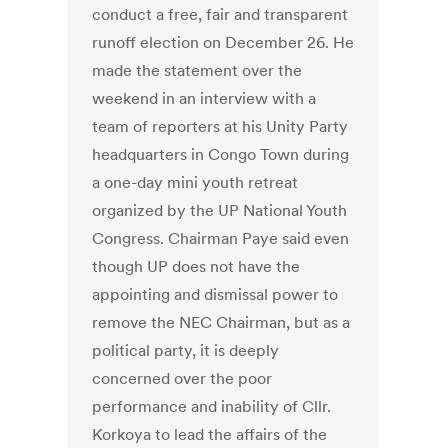
conduct a free, fair and transparent
runoff election on December 26. He
made the statement over the
weekend in an interview with a
team of reporters at his Unity Party
headquarters in Congo Town during
a one-day mini youth retreat
organized by the UP National Youth
Congress. Chairman Paye said even
though UP does not have the
appointing and dismissal power to
remove the NEC Chairman, but as a
political party, it is deeply
concerned over the poor
performance and inability of Cllr.
Korkoya to lead the affairs of the