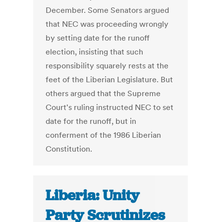
December. Some Senators argued
that NEC was proceeding wrongly
by setting date for the runoff
election, insisting that such
responsibility squarely rests at the
feet of the Liberian Legislature. But
others argued that the Supreme
Court's ruling instructed NEC to set
date for the runoff, but in
conferment of the 1986 Liberian
Constitution.
Liberia: Unity
Party Scrutinizes