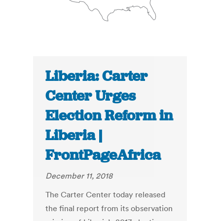
Liberia: Carter
Center Urges
Election Reform in
Liberia |
FrontPageAfrica
December 11, 2018
The Carter Center today released
the final report from its observation