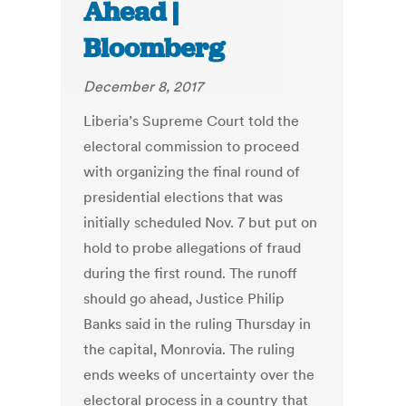
Ahead |
Bloomberg
December 8, 2017
Liberia’s Supreme Court told the
electoral commission to proceed
with organizing the final round of
presidential elections that was
initially scheduled Nov. 7 but put on
hold to probe allegations of fraud
during the first round. The runoff
should go ahead, Justice Philip
Banks said in the ruling Thursday in
the capital, Monrovia. The ruling
ends weeks of uncertainty over the
electoral process in a country that