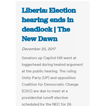
Liberia: Election
hearing ends in
deadlock | The
New Dawn
December 20, 2017
Senators up Capitol Hill went at
loggerhead during heated argument
at the public hearing. The ruling
Unity Party (UP) and opposition
Coalition for Democratic Change
(CDC) are due to meet at a
presidential runoff election
scheduled by the NEC for 26