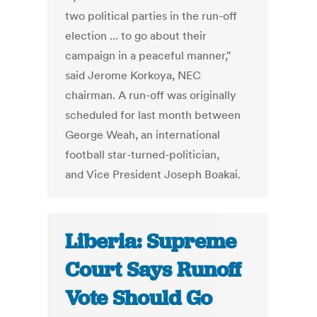
two political parties in the run-off
election ... to go about their
campaign in a peaceful manner,"
said Jerome Korkoya, NEC
chairman. A run-off was originally
scheduled for last month between
George Weah, an international
football star-turned-politician,
and Vice President Joseph Boakai.
Liberia: Supreme
Court Says Runoff
Vote Should Go