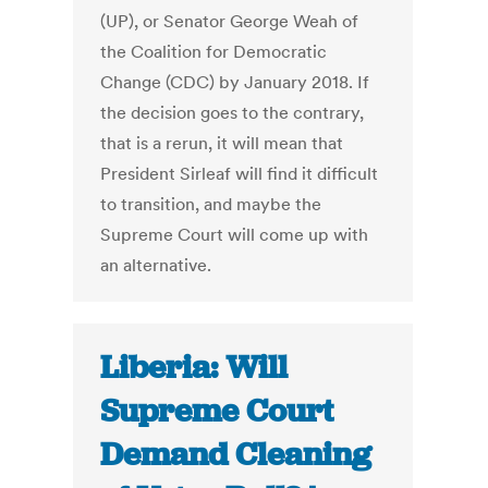
(UP), or Senator George Weah of
the Coalition for Democratic
Change (CDC) by January 2018. If
the decision goes to the contrary,
that is a rerun, it will mean that
President Sirleaf will find it difficult
to transition, and maybe the
Supreme Court will come up with
an alternative.
Liberia: Will
Supreme Court
Demand Cleaning