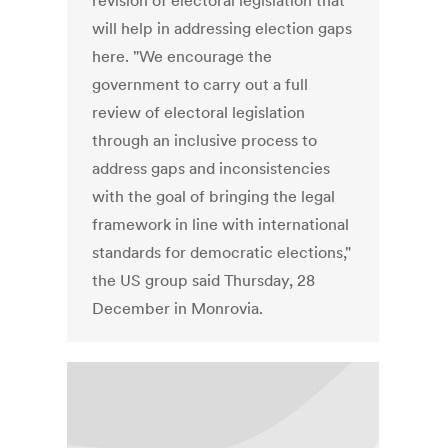
revision of electoral legislation that
will help in addressing election gaps
here. "We encourage the
government to carry out a full
review of electoral legislation
through an inclusive process to
address gaps and inconsistencies
with the goal of bringing the legal
framework in line with international
standards for democratic elections,"
the US group said Thursday, 28
December in Monrovia.