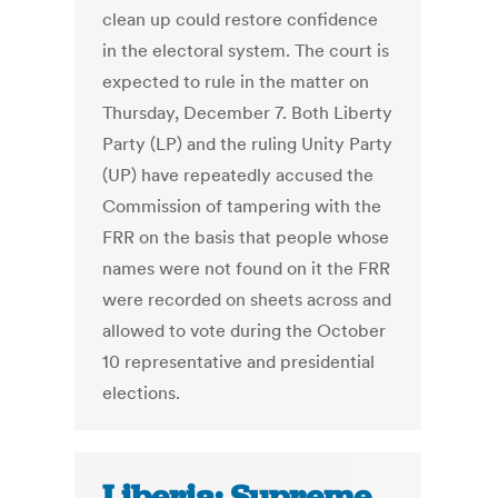
clean up could restore confidence
in the electoral system. The court is
expected to rule in the matter on
Thursday, December 7. Both Liberty
Party (LP) and the ruling Unity Party
(UP) have repeatedly accused the
Commission of tampering with the
FRR on the basis that people whose
names were not found on it the FRR
were recorded on sheets across and
allowed to vote during the October
10 representative and presidential
elections.
Liberia: Supreme