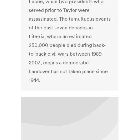
Leone, while two presidents who
served prior to Taylor were
assassinated. The tumultuous events
of the past seven decades in
Liberia, where an estimated
250,000 people died during back-
to-back civil wars between 1989-
2003, means a democratic
handover has not taken place since
1944.