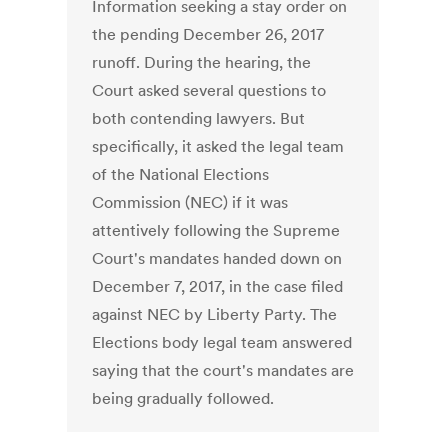
Information seeking a stay order on
the pending December 26, 2017
runoff. During the hearing, the
Court asked several questions to
both contending lawyers. But
specifically, it asked the legal team
of the National Elections
Commission (NEC) if it was
attentively following the Supreme
Court's mandates handed down on
December 7, 2017, in the case filed
against NEC by Liberty Party. The
Elections body legal team answered
saying that the court's mandates are
being gradually followed.