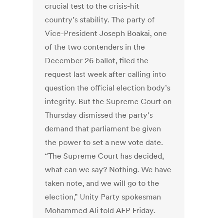
crucial test to the crisis-hit
country’s stability. The party of
Vice-President Joseph Boakai, one
of the two contenders in the
December 26 ballot, filed the
request last week after calling into
question the official election body’s
integrity. But the Supreme Court on
Thursday dismissed the party’s
demand that parliament be given
the power to set a new vote date.
“The Supreme Court has decided,
what can we say? Nothing. We have
taken note, and we will go to the
election,” Unity Party spokesman
Mohammed Ali told AFP Friday.