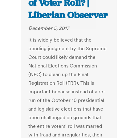
of Voter Roll? |
Liberian Observer
December 5, 2017
It is widely believed that the
pending judgment by the Supreme
Court could likely demand the
National Elections Commission
(NEC) to clean up the Final
Registration Roll (FRR). This is
important because instead of a re-
run of the October 10 presidential
and legislative elections that have
been challenged on grounds that
the entire voters’ roll was marred
with fraud and irregularities, their