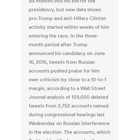
six months into his bid for the
presidency, but new data shows
pro-Trump and anti-Hillary Clinton
activity started within weeks of him
entering the race. In the three-
month period after Trump
announced his candidacy on June
16, 2015, tweets from Russian
accounts pushed praise for him
over criticism by close to a 10-to-1
margin, according to a Wall Street
Journal analysis of 159,000 deleted
tweets from 2,752 accounts named
during congressional hearings last
Wednesday on Russian interference
in the election. The accounts, which