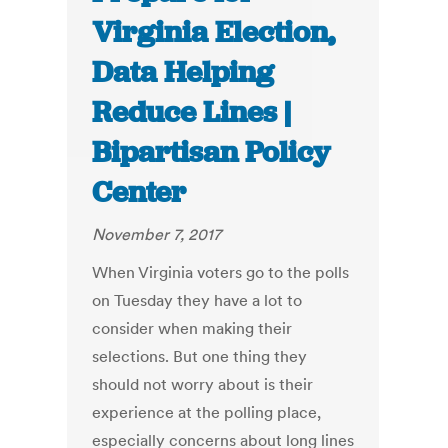
Virginia Election,
Data Helping
Reduce Lines |
Bipartisan Policy
Center
November 7, 2017
When Virginia voters go to the polls
on Tuesday they have a lot to
consider when making their
selections. But one thing they
should not worry about is their
experience at the polling place,
especially concerns about long lines