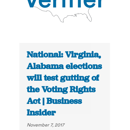
National: Virginia,
Alabama elections
will test gutting of
the Voting Rights
Act | Business
Insider
November 7, 2017