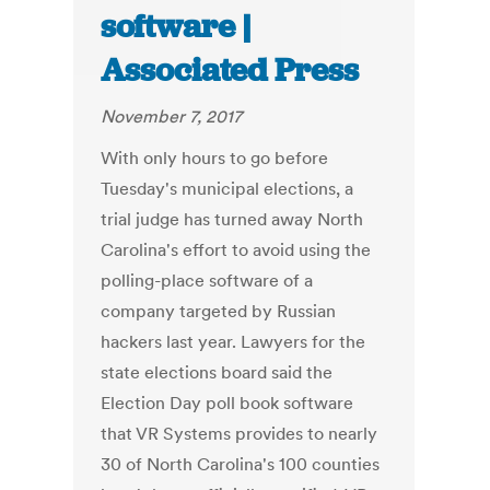
software |
Associated Press
November 7, 2017
With only hours to go before
Tuesday's municipal elections, a
trial judge has turned away North
Carolina's effort to avoid using the
polling-place software of a
company targeted by Russian
hackers last year. Lawyers for the
state elections board said the
Election Day poll book software
that VR Systems provides to nearly
30 of North Carolina's 100 counties