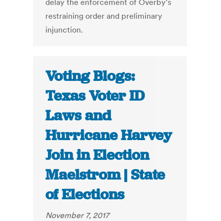
delay the enforcement of Overby's
restraining order and preliminary
injunction.
Voting Blogs:
Texas Voter ID
Laws and
Hurricane Harvey
Join in Election
Maelstrom | State
of Elections
November 7, 2017