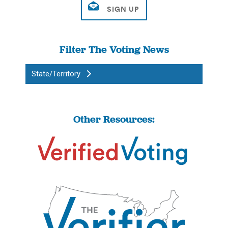
Filter The Voting News
State/Territory
Other Resources: