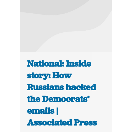
National: Inside
story: How
Russians hacked
the Democrats’
emails |
Associated Press