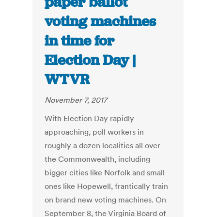
paper ballot
voting machines
in time for
Election Day |
WTVR
November 7, 2017
With Election Day rapidly
approaching, poll workers in
roughly a dozen localities all over
the Commonwealth, including
bigger cities like Norfolk and small
ones like Hopewell, frantically train
on brand new voting machines. On
September 8, the Virginia Board of