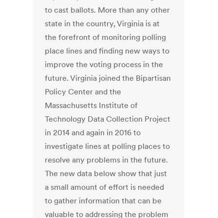
to cast ballots. More than any other
state in the country, Virginia is at
the forefront of monitoring polling
place lines and finding new ways to
improve the voting process in the
future. Virginia joined the Bipartisan
Policy Center and the
Massachusetts Institute of
Technology Data Collection Project
in 2014 and again in 2016 to
investigate lines at polling places to
resolve any problems in the future.
The new data below show that just
a small amount of effort is needed
to gather information that can be
valuable to addressing the problem