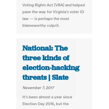
Voting Rights Act (VRA) and helped
pave the way for Virginia's voter ID
law — is perhaps the most
blameworthy culprit.
National: The
three kinds of
election-hacking
threats | Slate
November 7, 2017
It’s been almost a year since
Election Day 2016, but the