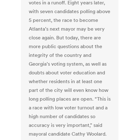
votes in a runoff. Eight years later,
with seven candidates polling above
5 percent, the race to become
Atlanta’s next mayor may be very
close again. But today, there are
more public questions about the
integrity of the country and
Georgia’s voting system, as well as
doubts about voter education and
whether residents in at least one
part of the city will even know how
long polling places are open. “This is
a race with low voter turnout and a
high number of candidates so
accuracy is very important,” said
mayoral candidate Cathy Woolard.