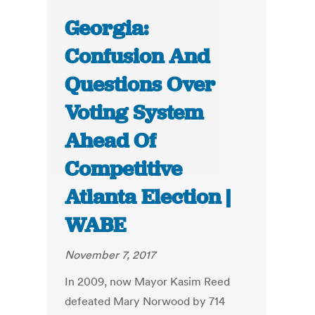
Georgia:
Confusion And
Questions Over
Voting System
Ahead Of
Competitive
Atlanta Election |
WABE
November 7, 2017
In 2009, now Mayor Kasim Reed
defeated Mary Norwood by 714