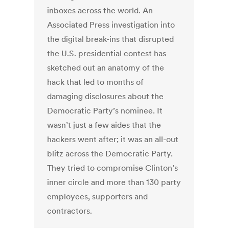
inboxes across the world. An
Associated Press investigation into
the digital break-ins that disrupted
the U.S. presidential contest has
sketched out an anatomy of the
hack that led to months of
damaging disclosures about the
Democratic Party’s nominee. It
wasn’t just a few aides that the
hackers went after; it was an all-out
blitz across the Democratic Party.
They tried to compromise Clinton’s
inner circle and more than 130 party
employees, supporters and
contractors.