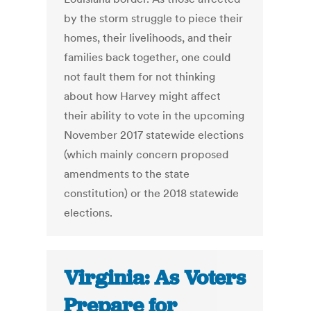
by the storm struggle to piece their
homes, their livelihoods, and their
families back together, one could
not fault them for not thinking
about how Harvey might affect
their ability to vote in the upcoming
November 2017 statewide elections
(which mainly concern proposed
amendments to the state
constitution) or the 2018 statewide
elections.
Virginia: As Voters
Prepare for