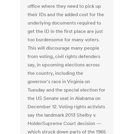
office where they need to pick up
their IDs and the added cost for the
underlying documents required to
get the ID in the first place are just
too burdensome for many voters.
This will discourage many people
from voting, civil rights defenders
say, in upcoming elections across
the country, including the
governor's race in Virginia on
Tuesday and the special election for
the US Senate seat in Alabama on
December 12. Voting rights activists
say the landmark 2013 Shelby v.
HolderSupreme Court decision —
which struck down parts of the 1965