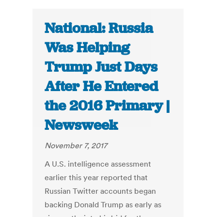
National: Russia
Was Helping
Trump Just Days
After He Entered
the 2016 Primary |
Newsweek
November 7, 2017
A U.S. intelligence assessment
earlier this year reported that
Russian Twitter accounts began
backing Donald Trump as early as