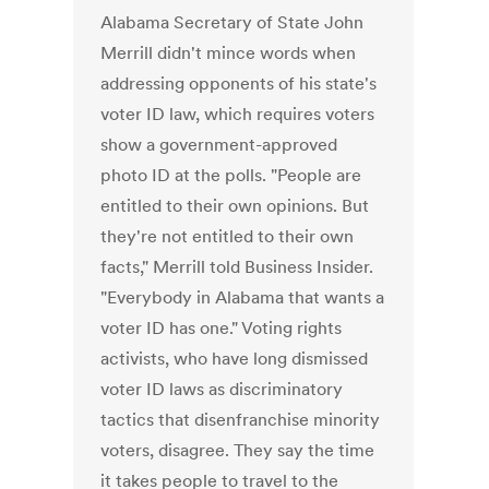
Alabama Secretary of State John
Merrill didn't mince words when
addressing opponents of his state's
voter ID law, which requires voters
show a government-approved
photo ID at the polls. "People are
entitled to their own opinions. But
they're not entitled to their own
facts," Merrill told Business Insider.
"Everybody in Alabama that wants a
voter ID has one." Voting rights
activists, who have long dismissed
voter ID laws as discriminatory
tactics that disenfranchise minority
voters, disagree. They say the time
it takes people to travel to the