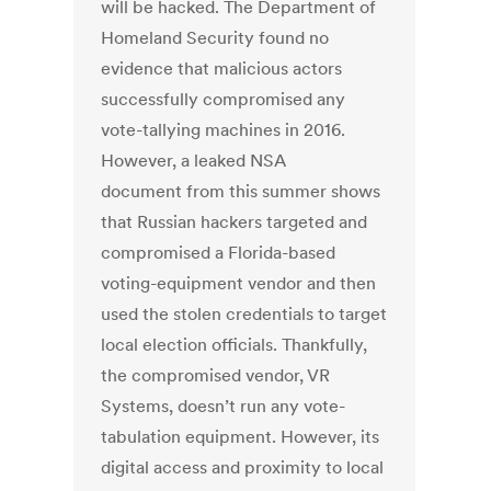
will be hacked. The Department of
Homeland Security found no
evidence that malicious actors
successfully compromised any
vote-tallying machines in 2016.
However, a leaked NSA
document from this summer shows
that Russian hackers targeted and
compromised a Florida-based
voting-equipment vendor and then
used the stolen credentials to target
local election officials. Thankfully,
the compromised vendor, VR
Systems, doesn’t run any vote-
tabulation equipment. However, its
digital access and proximity to local