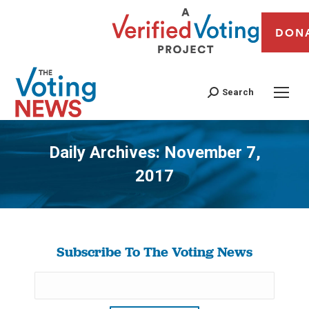
DON
Search
Daily Archives:
November 7,
2017
You are here:
Subscribe To The Voting News