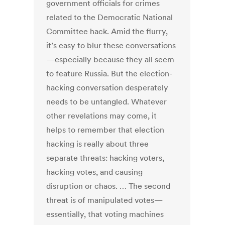
government officials for crimes
related to the Democratic National
Committee hack. Amid the flurry,
it’s easy to blur these conversations
—especially because they all seem
to feature Russia. But the election-
hacking conversation desperately
needs to be untangled. Whatever
other revelations may come, it
helps to remember that election
hacking is really about three
separate threats: hacking voters,
hacking votes, and causing
disruption or chaos. … The second
threat is of manipulated votes—
essentially, that voting machines