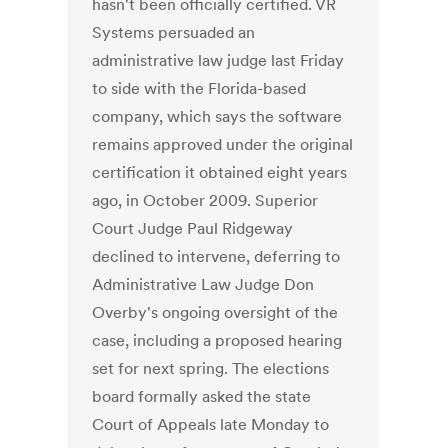
hasn't been officially certified. VR
Systems persuaded an
administrative law judge last Friday
to side with the Florida-based
company, which says the software
remains approved under the original
certification it obtained eight years
ago, in October 2009. Superior
Court Judge Paul Ridgeway
declined to intervene, deferring to
Administrative Law Judge Don
Overby's ongoing oversight of the
case, including a proposed hearing
set for next spring. The elections
board formally asked the state
Court of Appeals late Monday to