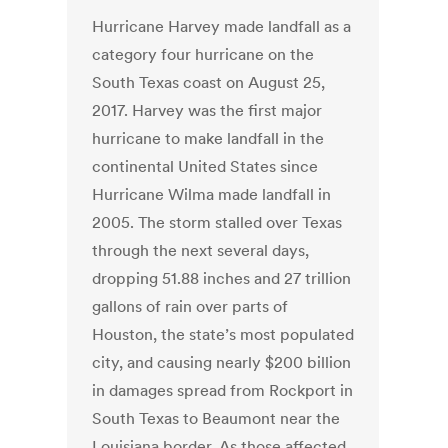
Hurricane Harvey made landfall as a
category four hurricane on the
South Texas coast on August 25,
2017. Harvey was the first major
hurricane to make landfall in the
continental United States since
Hurricane Wilma made landfall in
2005. The storm stalled over Texas
through the next several days,
dropping 51.88 inches and 27 trillion
gallons of rain over parts of
Houston, the state’s most populated
city, and causing nearly $200 billion
in damages spread from Rockport in
South Texas to Beaumont near the
Louisiana border. As those affected