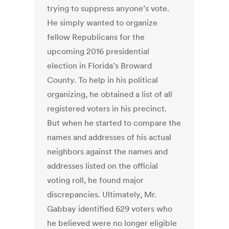
trying to suppress anyone’s vote.
He simply wanted to organize
fellow Republicans for the
upcoming 2016 presidential
election in Florida’s Broward
County. To help in his political
organizing, he obtained a list of all
registered voters in his precinct.
But when he started to compare the
names and addresses of his actual
neighbors against the names and
addresses listed on the official
voting roll, he found major
discrepancies. Ultimately, Mr.
Gabbay identified 629 voters who
he believed were no longer eligible