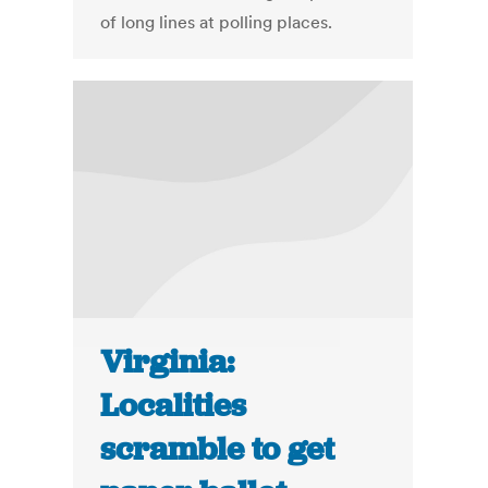
of long lines at polling places.
Virginia:
Localities
scramble to get