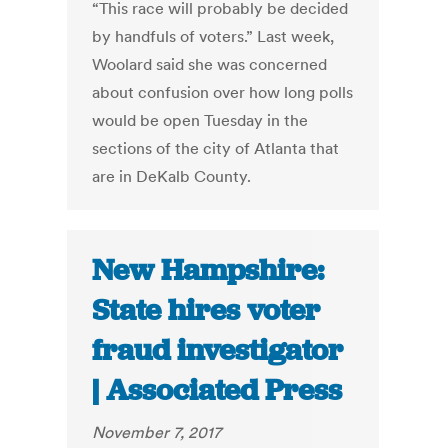
“This race will probably be decided
by handfuls of voters.” Last week,
Woolard said she was concerned
about confusion over how long polls
would be open Tuesday in the
sections of the city of Atlanta that
are in DeKalb County.
New Hampshire:
State hires voter
fraud investigator
| Associated Press
November 7, 2017