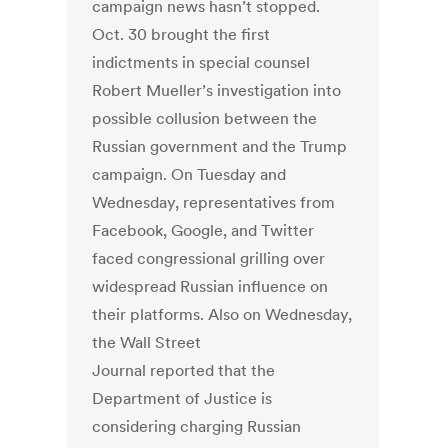
campaign news hasn’t stopped.
Oct. 30 brought the first
indictments in special counsel
Robert Mueller’s investigation into
possible collusion between the
Russian government and the Trump
campaign. On Tuesday and
Wednesday, representatives from
Facebook, Google, and Twitter
faced congressional grilling over
widespread Russian influence on
their platforms. Also on Wednesday,
the Wall Street
Journal reported that the
Department of Justice is
considering charging Russian