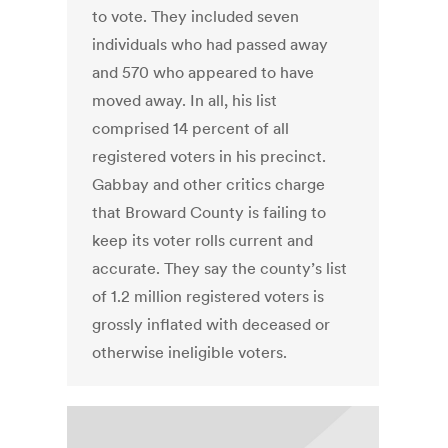
to vote. They included seven
individuals who had passed away
and 570 who appeared to have
moved away. In all, his list
comprised 14 percent of all
registered voters in his precinct.
Gabbay and other critics charge
that Broward County is failing to
keep its voter rolls current and
accurate. They say the county’s list
of 1.2 million registered voters is
grossly inflated with deceased or
otherwise ineligible voters.