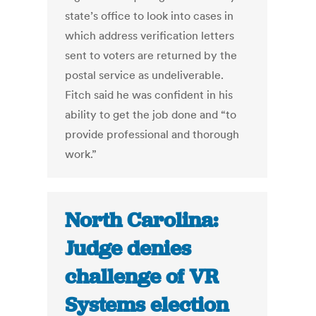
state’s office to look into cases in
which address verification letters
sent to voters are returned by the
postal service as undeliverable.
Fitch said he was confident in his
ability to get the job done and “to
provide professional and thorough
work.”
North Carolina:
Judge denies
challenge of VR
Systems election