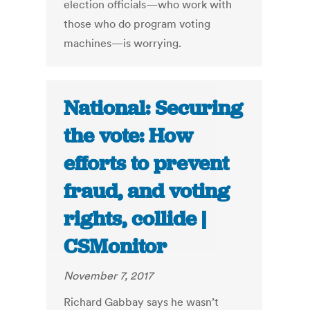
election officials—who work with
those who do program voting
machines—is worrying.
National: Securing
the vote: How
efforts to prevent
fraud, and voting
rights, collide |
CSMonitor
November 7, 2017
Richard Gabbay says he wasn’t