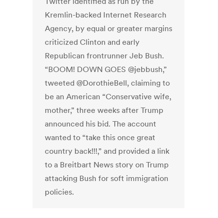
Twitter identified as run by the
Kremlin-backed Internet Research
Agency, by equal or greater margins
criticized Clinton and early
Republican frontrunner Jeb Bush.
“BOOM! DOWN GOES @jebbush,”
tweeted @DorothieBell, claiming to
be an American “Conservative wife,
mother,” three weeks after Trump
announced his bid. The account
wanted to “take this once great
country back!!!,” and provided a link
to a Breitbart News story on Trump
attacking Bush for soft immigration
policies.