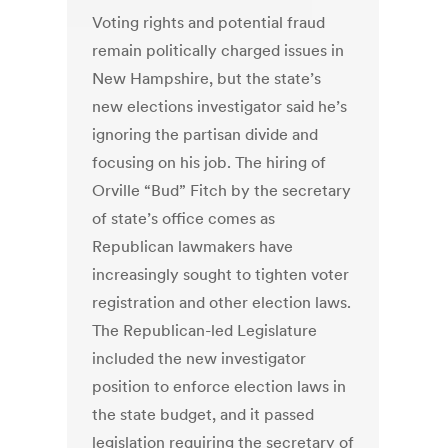
Voting rights and potential fraud
remain politically charged issues in
New Hampshire, but the state’s
new elections investigator said he’s
ignoring the partisan divide and
focusing on his job. The hiring of
Orville “Bud” Fitch by the secretary
of state’s office comes as
Republican lawmakers have
increasingly sought to tighten voter
registration and other election laws.
The Republican-led Legislature
included the new investigator
position to enforce election laws in
the state budget, and it passed
legislation requiring the secretary of