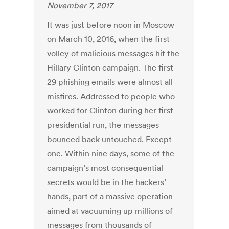
November 7, 2017
It was just before noon in Moscow
on March 10, 2016, when the first
volley of malicious messages hit the
Hillary Clinton campaign. The first
29 phishing emails were almost all
misfires. Addressed to people who
worked for Clinton during her first
presidential run, the messages
bounced back untouched. Except
one. Within nine days, some of the
campaign’s most consequential
secrets would be in the hackers’
hands, part of a massive operation
aimed at vacuuming up millions of
messages from thousands of