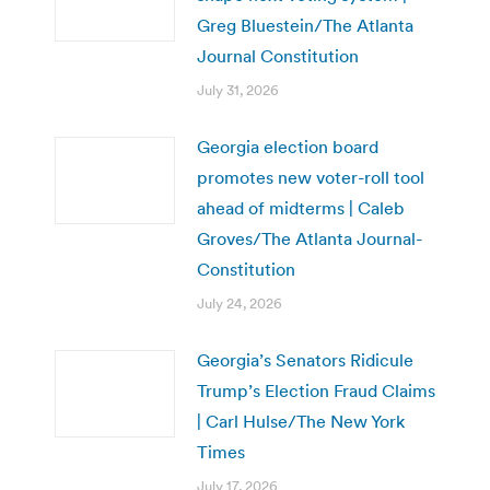
Greg Bluestein/The Atlanta
Journal Constitution
July 31, 2026
Georgia election board
promotes new voter-roll tool
ahead of midterms | Caleb
Groves/The Atlanta Journal-
Constitution
July 24, 2026
Georgia’s Senators Ridicule
Trump’s Election Fraud Claims
| Carl Hulse/The New York
Times
July 17, 2026