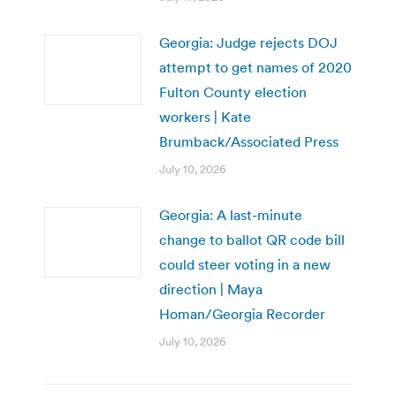
Georgia: Judge rejects DOJ
attempt to get names of 2020
Fulton County election
workers | Kate
Brumback/Associated Press
July 10, 2026
Georgia: A last-minute
change to ballot QR code bill
could steer voting in a new
direction | Maya
Homan/Georgia Recorder
July 10, 2026