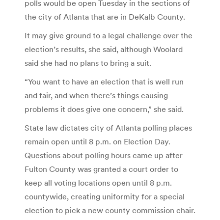
polls would be open Tuesday in the sections of
the city of Atlanta that are in DeKalb County.
It may give ground to a legal challenge over the
election’s results, she said, although Woolard
said she had no plans to bring a suit.
“You want to have an election that is well run
and fair, and when there’s things causing
problems it does give one concern,” she said.
State law dictates city of Atlanta polling places
remain open until 8 p.m. on Election Day.
Questions about polling hours came up after
Fulton County was granted a court order to
keep all voting locations open until 8 p.m.
countywide, creating uniformity for a special
election to pick a new county commission chair.