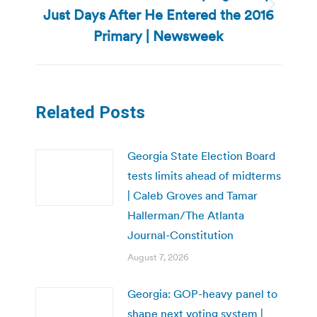
Just Days After He Entered the 2016
Next
post:
Primary | Newsweek
Related Posts
Georgia State Election Board
tests limits ahead of midterms
| Caleb Groves and Tamar
Hallerman/The Atlanta
Journal-Constitution
August 7, 2026
Georgia: GOP-heavy panel to
shape next voting system |