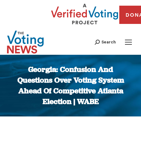
DON
Search
Georgia: Confusion And
Questions Over Voting System
Ahead Of Competitive Atlanta
Election | WABE
You are here: