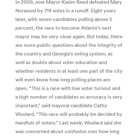
In 2009, now Mayor Kasim Reed defeated Mary
Norwood by 714 votes in a runoff. Eight years
later, with seven candidates polling above 5
percent, the race to become Atlanta’s next
mayor may be very close again. But today, there
are more public questions about the integrity of
the country and Georgia’s voting system, as
well as doubts about voter education and
whether residents in at least one part of the city
will even know how long polling places are
open. “This is a race with low voter turnout and
a high number of candidates so accuracy is very
important,” said mayoral candidate Cathy
Woolard. “This race will probably be decided by
handfuls of voters.” Last week, Woolard said she
was concerned about confusion over how long