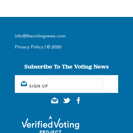
info@thevotingnews.com
Privacy Policy
| © 2020
Subscribe To The Voting News