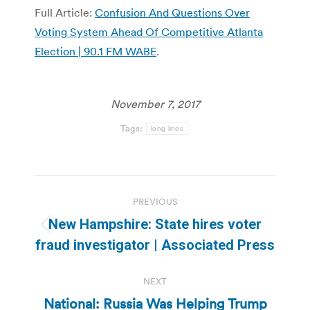
Full Article:
Confusion And Questions Over
Voting System Ahead Of Competitive Atlanta
Election | 90.1 FM WABE
.
November 7, 2017
Tags:
long lines
Post
PREVIOUS
navigation
New Hampshire: State hires voter
Previous
fraud investigator | Associated Press
post:
NEXT
National: Russia Was Helping Trump