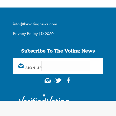
info@thevotingnews.com
Privacy Policy
| © 2020
Subscribe To The Voting News