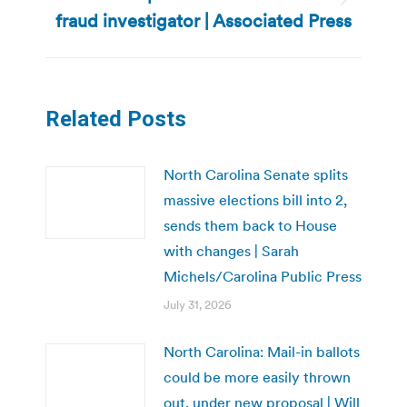
Next
fraud investigator | Associated Press
post:
Related Posts
North Carolina Senate splits
massive elections bill into 2,
sends them back to House
with changes | Sarah
Michels/Carolina Public Press
July 31, 2026
North Carolina: Mail-in ballots
could be more easily thrown
out, under new proposal | Will