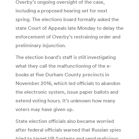
Overby’s ongoing oversight of the case,
including a proposed hearing set for next
spring. The elections board formally asked the
state Court of Appeals late Monday to delay the
enforcement of Overby’s restraining order and
preliminary injunction.
The election board’s staff is still investigating
what they call the malfunctioning of the e-
books at five Durham County precincts in
November 2016, which led officials to abandon
the electronic system, issue paper ballots and
extend voting hours. It’s unknown how many
voters may have given up.
State election officials also became worried
after federal officials warned that Russian spies
tried to target VR Systems and send malicious