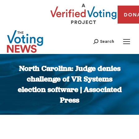
DON
Search
North Carolina: Judge denies
challenge of VR Systems
election software | Associated
Press
You are here: