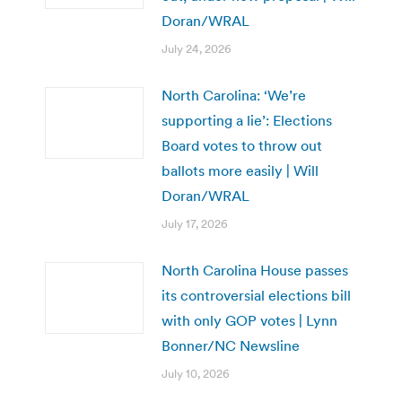
Doran/WRAL
July 24, 2026
North Carolina: ‘We’re
supporting a lie’: Elections
Board votes to throw out
ballots more easily | Will
Doran/WRAL
July 17, 2026
North Carolina House passes
its controversial elections bill
with only GOP votes | Lynn
Bonner/NC Newsline
July 10, 2026