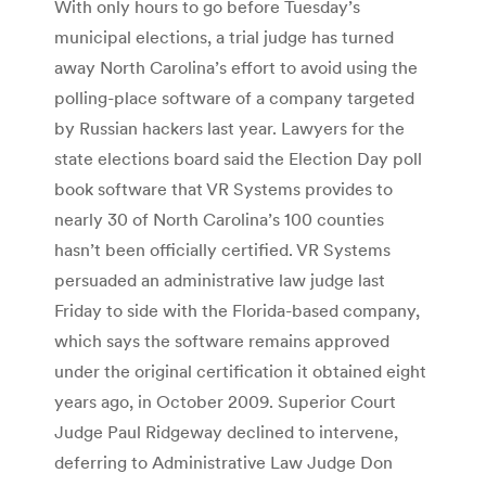
With only hours to go before Tuesday’s
municipal elections, a trial judge has turned
away North Carolina’s effort to avoid using the
polling-place software of a company targeted
by Russian hackers last year. Lawyers for the
state elections board said the Election Day poll
book software that VR Systems provides to
nearly 30 of North Carolina’s 100 counties
hasn’t been officially certified. VR Systems
persuaded an administrative law judge last
Friday to side with the Florida-based company,
which says the software remains approved
under the original certification it obtained eight
years ago, in October 2009. Superior Court
Judge Paul Ridgeway declined to intervene,
deferring to Administrative Law Judge Don