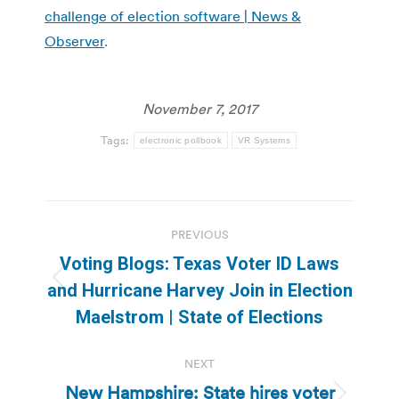
challenge of election software | News &
Observer
.
November 7, 2017
Tags:
electronic pollbook
VR Systems
Post
PREVIOUS
navigation
Voting Blogs: Texas Voter ID Laws
Previous
and Hurricane Harvey Join in Election
post:
Maelstrom | State of Elections
NEXT
New Hampshire: State hires voter