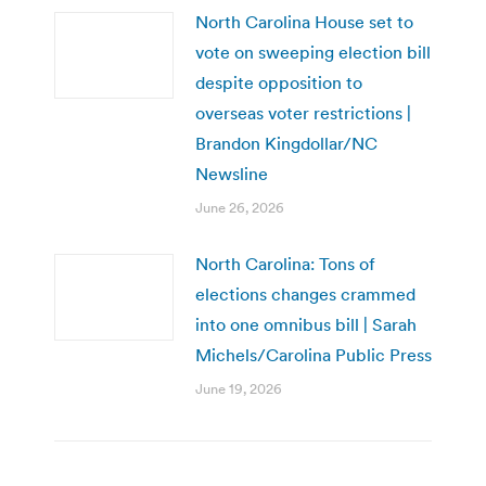
North Carolina House set to
vote on sweeping election bill
despite opposition to
overseas voter restrictions |
Brandon Kingdollar/NC
Newsline
June 26, 2026
North Carolina: Tons of
elections changes crammed
into one omnibus bill | Sarah
Michels/Carolina Public Press
June 19, 2026