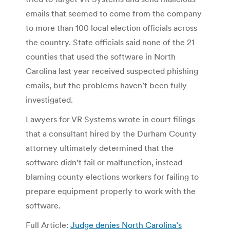
emails that seemed to come from the company
to more than 100 local election officials across
the country. State officials said none of the 21
counties that used the software in North
Carolina last year received suspected phishing
emails, but the problems haven’t been fully
investigated.
Lawyers for VR Systems wrote in court filings
that a consultant hired by the Durham County
attorney ultimately determined that the
software didn’t fail or malfunction, instead
blaming county elections workers for failing to
prepare equipment properly to work with the
software.
Full Article:
Judge denies North Carolina’s