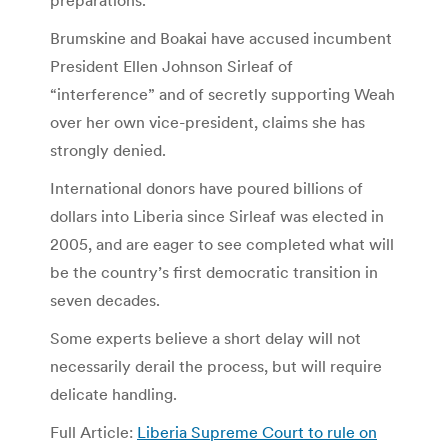
Brumskine and Boakai have accused incumbent
President Ellen Johnson Sirleaf of
“interference” and of secretly supporting Weah
over her own vice-president, claims she has
strongly denied.
International donors have poured billions of
dollars into Liberia since Sirleaf was elected in
2005, and are eager to see completed what will
be the country’s first democratic transition in
seven decades.
Some experts believe a short delay will not
necessarily derail the process, but will require
delicate handling.
Full Article:
Liberia Supreme Court to rule on