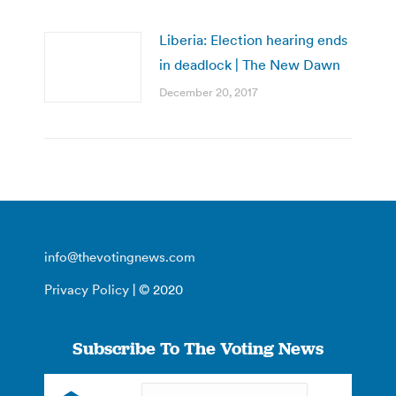
Liberia: Election hearing ends
in deadlock | The New Dawn
December 20, 2017
info@thevotingnews.com
Privacy Policy
| © 2020
Subscribe To The Voting News