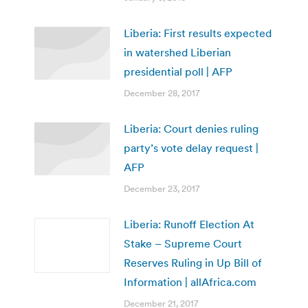
Liberia: First results expected
in watershed Liberian
presidential poll | AFP
December 28, 2017
Liberia: Court denies ruling
party’s vote delay request |
AFP
December 23, 2017
Liberia: Runoff Election At
Stake – Supreme Court
Reserves Ruling in Up Bill of
Information | allAfrica.com
December 21, 2017