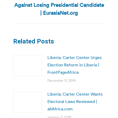
Against Losing Presidential Candidate
Next
post:
| EurasiaNet.org
Related Posts
Liberia: Carter Center Urges
Election Reform in Liberia |
FrontPageAfrica
December 11, 2018
Liberia: Carter Center Wants
Electoral Laws Reviewed |
allAfrica.com
January 3, 2018