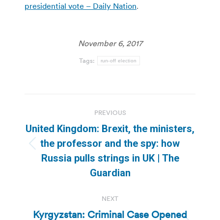
presidential vote – Daily Nation
.
November 6, 2017
Tags:
run-off election
Post
PREVIOUS
navigation
United Kingdom: Brexit, the ministers,
the professor and the spy: how
Previous
Russia pulls strings in UK | The
post:
Guardian
NEXT
Kyrgyzstan: Criminal Case Opened