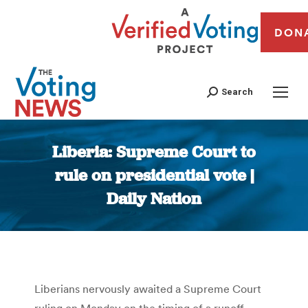
DON
Search
Liberia: Supreme Court to
rule on presidential vote |
Daily Nation
You are here:
Liberians nervously awaited a Supreme Court
ruling on Monday on the timing of a runoff