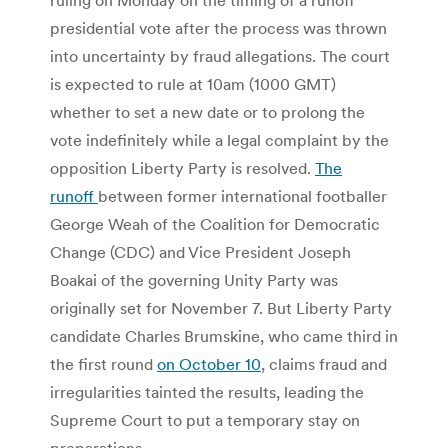
presidential vote after the process was thrown
into uncertainty by fraud allegations. The court
is expected to rule at 10am (1000 GMT)
whether to set a new date or to prolong the
vote indefinitely while a legal complaint by the
opposition Liberty Party is resolved.
The
runoff
between former international footballer
George Weah of the Coalition for Democratic
Change (CDC) and Vice President Joseph
Boakai of the governing Unity Party was
originally set for November 7. But Liberty Party
candidate Charles Brumskine, who came third in
the first round
on October 10
, claims fraud and
irregularities tainted the results, leading the
Supreme Court to put a temporary stay on
preparations.