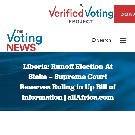
DON
Search
Liberia: Runoff Election At
Stake – Supreme Court
Reserves Ruling in Up Bill of
Information | allAfrica.com
You are here: