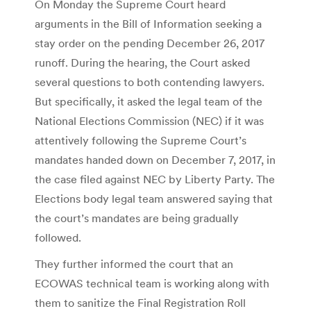
On Monday the Supreme Court heard
arguments in the Bill of Information seeking a
stay order on the pending December 26, 2017
runoff. During the hearing, the Court asked
several questions to both contending lawyers.
But specifically, it asked the legal team of the
National Elections Commission (NEC) if it was
attentively following the Supreme Court’s
mandates handed down on December 7, 2017, in
the case filed against NEC by Liberty Party. The
Elections body legal team answered saying that
the court’s mandates are being gradually
followed.
They further informed the court that an
ECOWAS technical team is working along with
them to sanitize the Final Registration Roll