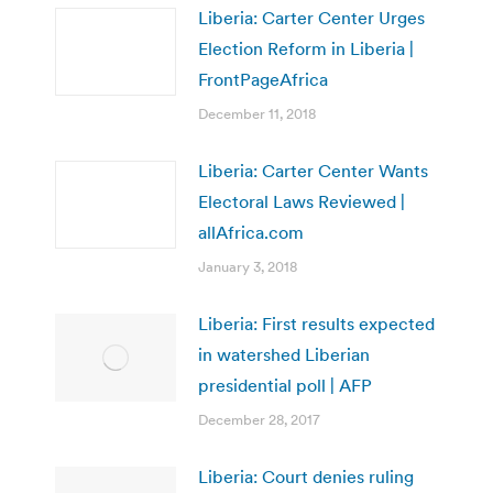
Liberia: Carter Center Urges
Election Reform in Liberia |
FrontPageAfrica
December 11, 2018
Liberia: Carter Center Wants
Electoral Laws Reviewed |
allAfrica.com
January 3, 2018
Liberia: First results expected
in watershed Liberian
presidential poll | AFP
December 28, 2017
Liberia: Court denies ruling