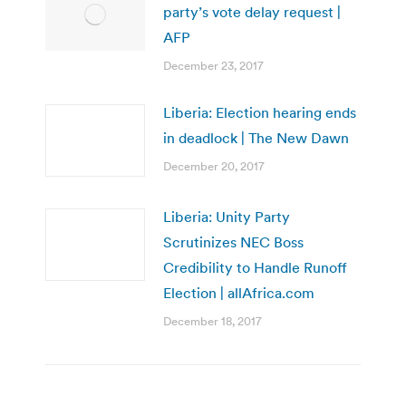
party’s vote delay request |
AFP
December 23, 2017
Liberia: Election hearing ends
in deadlock | The New Dawn
December 20, 2017
Liberia: Unity Party
Scrutinizes NEC Boss
Credibility to Handle Runoff
Election | allAfrica.com
December 18, 2017