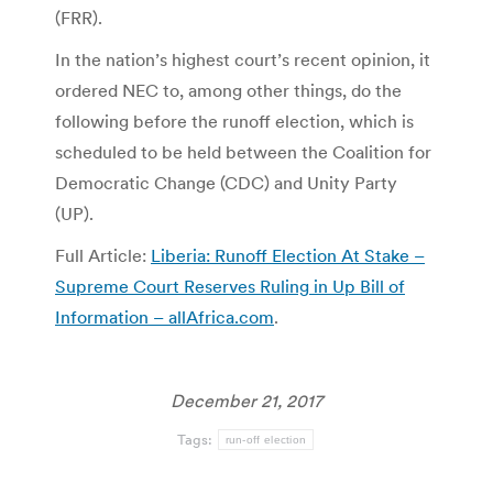
(FRR).
In the nation’s highest court’s recent opinion, it
ordered NEC to, among other things, do the
following before the runoff election, which is
scheduled to be held between the Coalition for
Democratic Change (CDC) and Unity Party
(UP).
Full Article:
Liberia: Runoff Election At Stake –
Supreme Court Reserves Ruling in Up Bill of
Information – allAfrica.com
.
December 21, 2017
Tags:
run-off election