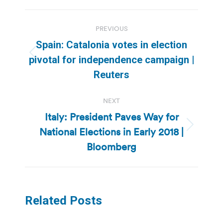
Post
PREVIOUS
navigation
Spain: Catalonia votes in election
Previous
pivotal for independence campaign |
post:
Reuters
NEXT
Italy: President Paves Way for
National Elections in Early 2018 |
Next
post:
Bloomberg
Related Posts