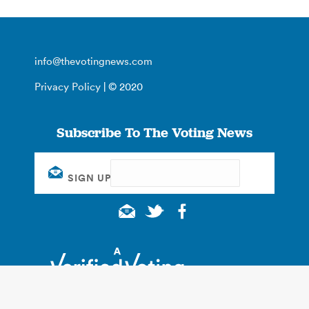
info@thevotingnews.com
Privacy Policy
| © 2020
Subscribe To The Voting News