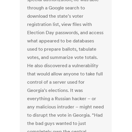
through a Google search to
download the state’s voter
registration list, view files with
Election Day passwords, and access
what appeared to be databases
used to prepare ballots, tabulate
votes, and summarize vote totals.
He also discovered a vulnerability
that would allow anyone to take full
control of a server used for
Georgia’s elections. It was
everything a Russian hacker – or
any malicious intruder – might need
to disrupt the vote in Georgia. “Had
the bad guys wanted to just
completely own the central