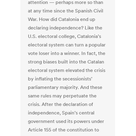
attention — perhaps more so than
at any time since the Spanish Civil
War. How did Catalonia end up
declaring independence? Like the
U.S. electoral college, Catalonia’s
electoral system can turn a popular
vote loser into a winner. In fact, the
strong biases built into the Catalan
electoral system elevated the crisis
by inflating the secessionists’
parliamentary majority. And these
same rules may perpetuate the
crisis. After the declaration of
independence, Spain’s central
government used its powers under
Article 155 of the constitution to