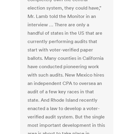
election system, they could have,”
Mr. Lamb told the Monitor in an
interview … There are only a
handful of states in the US that are
currently performing audits that
start with voter-verified paper
ballots. Many counties in California
have conducted pioneering work
with such audits. New Mexico hires
an independent CPA to oversea an
audit of a few key races in that
state. And Rhode Island recently
enacted a law to develop a voter-
verified audit system. But the single
most important development in this
area is about to take place in