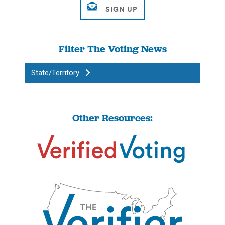
Filter The Voting News
State/Territory
Other Resources: