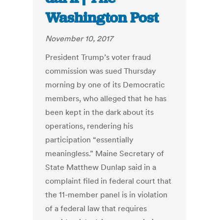
Washington Post
November 10, 2017
President Trump’s voter fraud
commission was sued Thursday
morning by one of its Democratic
members, who alleged that he has
been kept in the dark about its
operations, rendering his
participation “essentially
meaningless.” Maine Secretary of
State Matthew Dunlap said in a
complaint filed in federal court that
the 11-member panel is in violation
of a federal law that requires