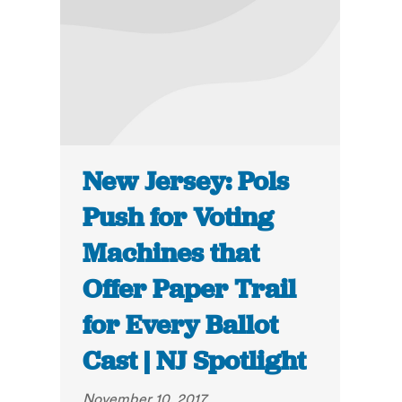
New Jersey: Pols
Push for Voting
Machines that
Offer Paper Trail
for Every Ballot
Cast | NJ Spotlight
November 10, 2017