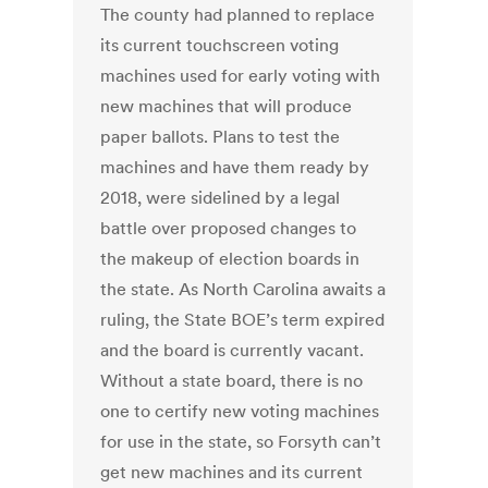
The county had planned to replace
its current touchscreen voting
machines used for early voting with
new machines that will produce
paper ballots. Plans to test the
machines and have them ready by
2018, were sidelined by a legal
battle over proposed changes to
the makeup of election boards in
the state. As North Carolina awaits a
ruling, the State BOE’s term expired
and the board is currently vacant.
Without a state board, there is no
one to certify new voting machines
for use in the state, so Forsyth can’t
get new machines and its current