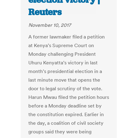
Reuters
November 10, 2017
A former lawmaker filed a petition
at Kenya’s Supreme Court on
Monday challenging President
Uhuru Kenyatta’s victory in last
month’s presidential election in a
last minute move that opens the
door to legal scrutiny of the vote.
Harun Mwau filed the petition hours
before a Monday deadline set by
the constitution expired. Earlier in
the day, a coalition of civil society
groups said they were being