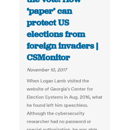
‘paper’ can
protect US
elections from
foreign invaders |
CSMonitor
November 10, 2017
When Logan Lamb visited the
website of Georgia’s Center for
Election Systems in Aug. 2016, what
he found left him speechless.
Although the cybersecurity
researcher had no password or
special authorization, he was able