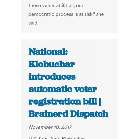
these vulnerabilities, our
democratic process is at risk," she
said.
National:
Klobuchar
introduces
automatic voter
registration bill |
Brainerd Dispatch
November 10, 2017
U.S. Sen. Amy Klobuchar