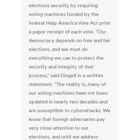
elections security by requiring
voting machines funded by the
federal Help America Vote Act print
a paper receipt of each vote. "Our
democracy depends on free and fair
elections, and we must do
everything we can to protect the
security and integrity of that
process," said Dingell in a written
statement. "The reality is, many of
our voting machines have not been
updated in nearly two decades and
are susceptible to cyberattacks. We
know that foreign adversaries pay
very close attention to our
elections, and until we address