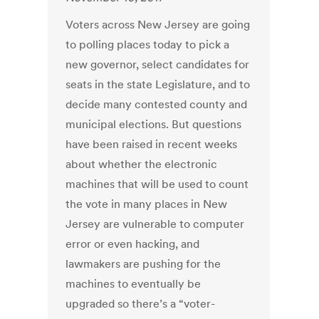
Voters across New Jersey are going
to polling places today to pick a
new governor, select candidates for
seats in the state Legislature, and to
decide many contested county and
municipal elections. But questions
have been raised in recent weeks
about whether the electronic
machines that will be used to count
the vote in many places in New
Jersey are vulnerable to computer
error or even hacking, and
lawmakers are pushing for the
machines to eventually be
upgraded so there’s a “voter-