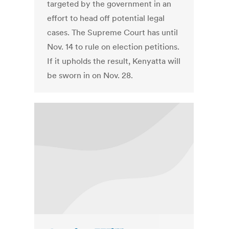
targeted by the government in an
effort to head off potential legal
cases. The Supreme Court has until
Nov. 14 to rule on election petitions.
If it upholds the result, Kenyatta will
be sworn in on Nov. 28.