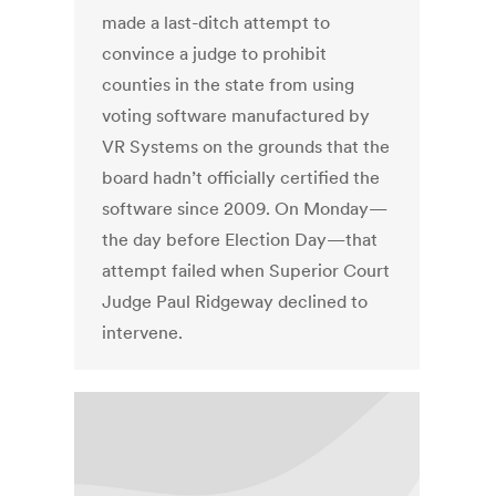
made a last-ditch attempt to
convince a judge to prohibit
counties in the state from using
voting software manufactured by
VR Systems on the grounds that the
board hadn’t officially certified the
software since 2009. On Monday—
the day before Election Day—that
attempt failed when Superior Court
Judge Paul Ridgeway declined to
intervene.