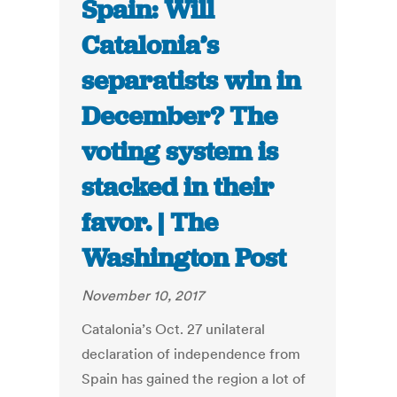
Spain: Will
Catalonia’s
separatists win in
December? The
voting system is
stacked in their
favor. | The
Washington Post
November 10, 2017
Catalonia’s Oct. 27 unilateral
declaration of independence from
Spain has gained the region a lot of