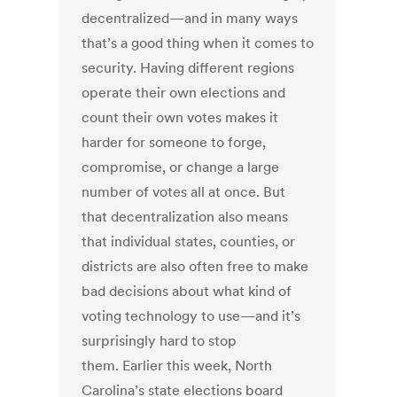
decentralized—and in many ways
that’s a good thing when it comes to
security. Having different regions
operate their own elections and
count their own votes makes it
harder for someone to forge,
compromise, or change a large
number of votes all at once. But
that decentralization also means
that individual states, counties, or
districts are also often free to make
bad decisions about what kind of
voting technology to use—and it’s
surprisingly hard to stop
them. Earlier this week, North
Carolina’s state elections board