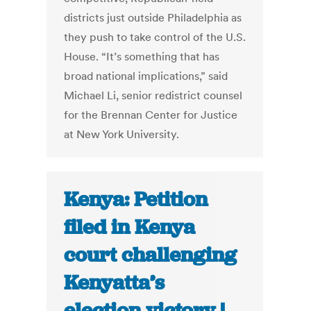
districts just outside Philadelphia as
they push to take control of the U.S.
House. “It’s something that has
broad national implications,” said
Michael Li, senior redistrict counsel
for the Brennan Center for Justice
at New York University.
Kenya: Petition
filed in Kenya
court challenging
Kenyatta’s
election victory |