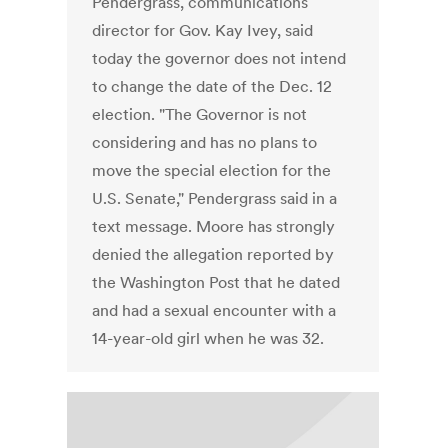
Pendergrass, communications
director for Gov. Kay Ivey, said
today the governor does not intend
to change the date of the Dec. 12
election. "The Governor is not
considering and has no plans to
move the special election for the
U.S. Senate," Pendergrass said in a
text message. Moore has strongly
denied the allegation reported by
the Washington Post that he dated
and had a sexual encounter with a
14-year-old girl when he was 32.