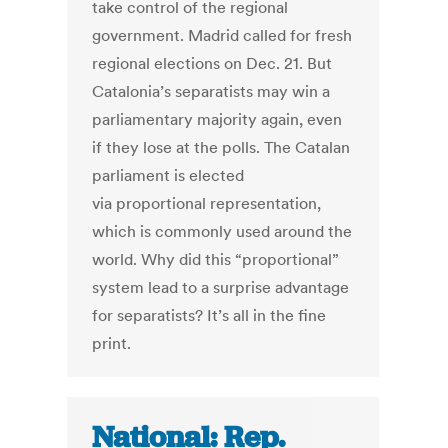
take control of the regional
government. Madrid called for fresh
regional elections on Dec. 21. But
Catalonia’s separatists may win a
parliamentary majority again, even
if they lose at the polls. The Catalan
parliament is elected
via proportional representation,
which is commonly used around the
world. Why did this “proportional”
system lead to a surprise advantage
for separatists? It’s all in the fine
print.
National: Rep.