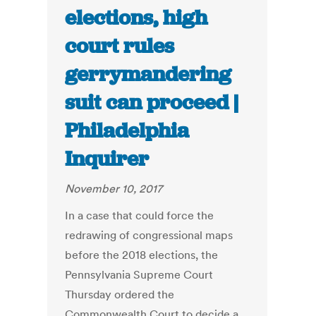
elections, high
court rules
gerrymandering
suit can proceed |
Philadelphia
Inquirer
November 10, 2017
In a case that could force the
redrawing of congressional maps
before the 2018 elections, the
Pennsylvania Supreme Court
Thursday ordered the
Commonwealth Court to decide a