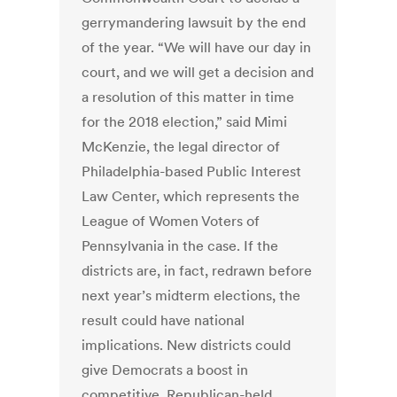
gerrymandering lawsuit by the end
of the year. “We will have our day in
court, and we will get a decision and
a resolution of this matter in time
for the 2018 election,” said Mimi
McKenzie, the legal director of
Philadelphia-based Public Interest
Law Center, which represents the
League of Women Voters of
Pennsylvania in the case. If the
districts are, in fact, redrawn before
next year’s midterm elections, the
result could have national
implications. New districts could
give Democrats a boost in
competitive, Republican-held