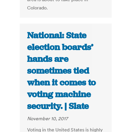
Colorado.
National: State
election boards’
hands are
sometimes tied
when it comes to
voting machine
security. | Slate
November 10, 2017
Voting in the United States is highly