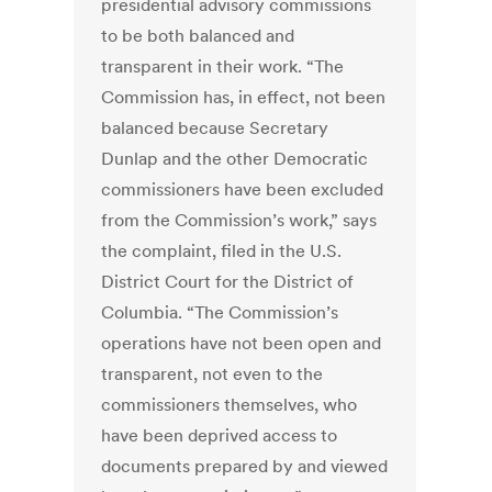
presidential advisory commissions
to be both balanced and
transparent in their work. “The
Commission has, in effect, not been
balanced because Secretary
Dunlap and the other Democratic
commissioners have been excluded
from the Commission’s work,” says
the complaint, filed in the U.S.
District Court for the District of
Columbia. “The Commission’s
operations have not been open and
transparent, not even to the
commissioners themselves, who
have been deprived access to
documents prepared by and viewed