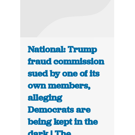
National: Trump
fraud commission
sued by one of its
own members,
alleging
Democrats are
being kept in the
dark | The