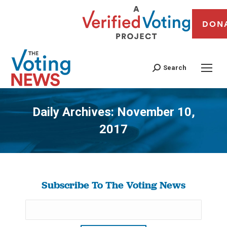
DON
Search
Daily Archives:
November 10,
2017
You are here:
Subscribe To The Voting News