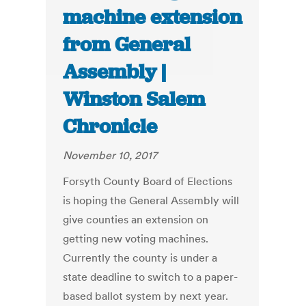
machine extension
from General
Assembly |
Winston Salem
Chronicle
November 10, 2017
Forsyth County Board of Elections
is hoping the General Assembly will
give counties an extension on
getting new voting machines.
Currently the county is under a
state deadline to switch to a paper-
based ballot system by next year.