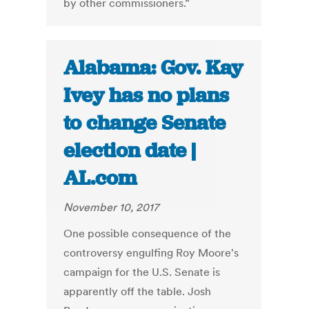
by other commissioners.”
Alabama: Gov. Kay
Ivey has no plans
to change Senate
election date |
AL.com
November 10, 2017
One possible consequence of the
controversy engulfing Roy Moore's
campaign for the U.S. Senate is
apparently off the table. Josh