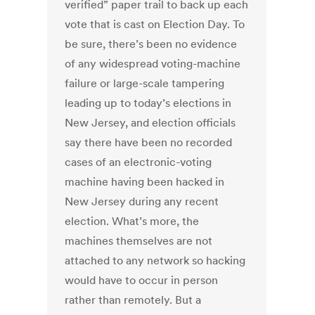
verified” paper trail to back up each
vote that is cast on Election Day. To
be sure, there’s been no evidence
of any widespread voting-machine
failure or large-scale tampering
leading up to today’s elections in
New Jersey, and election officials
say there have been no recorded
cases of an electronic-voting
machine having been hacked in
New Jersey during any recent
election. What’s more, the
machines themselves are not
attached to any network so hacking
would have to occur in person
rather than remotely. But a