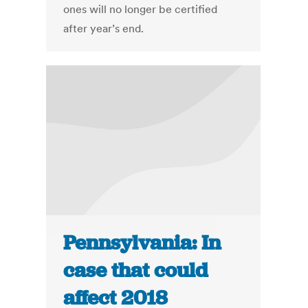
ones will no longer be certified
after year’s end.
Pennsylvania: In
case that could
affect 2018