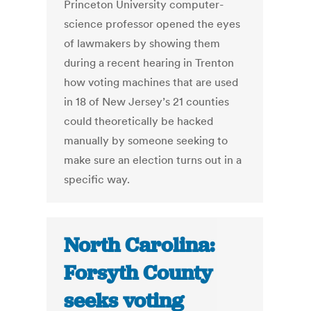
Princeton University computer-
science professor opened the eyes
of lawmakers by showing them
during a recent hearing in Trenton
how voting machines that are used
in 18 of New Jersey’s 21 counties
could theoretically be hacked
manually by someone seeking to
make sure an election turns out in a
specific way.
North Carolina:
Forsyth County
seeks voting