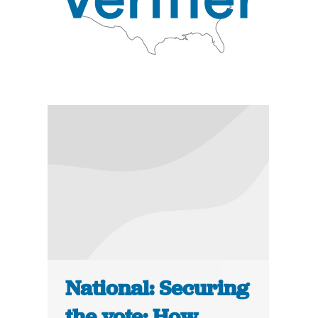
National: Securing
the vote: How