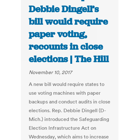
Debbie Dingell’s
bill would require
paper voting,
recounts in close
elections | The Hill
November 10, 2017
A new bill would require states to
use voting machines with paper
backups and conduct audits in close
elections. Rep. Debbie Dingell (D-
Mich.) introduced the Safeguarding
Election Infrastructure Act on
Wednesday, which aims to increase