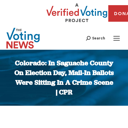
DON
Search
Colorado: In Saguache County
On Election Day, Mail-In Ballots
Were Sitting In A Crime Scene
| CPR
You are here: