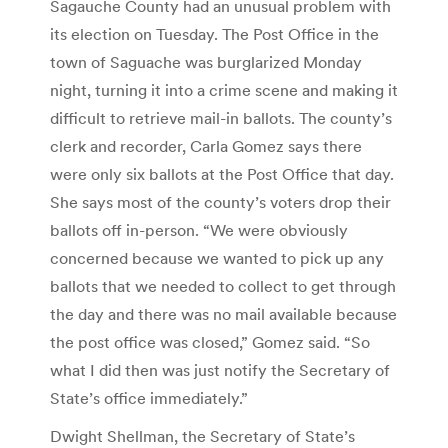
Sagauche County had an unusual problem with
its election on Tuesday. The Post Office in the
town of Saguache was burglarized Monday
night, turning it into a crime scene and making it
difficult to retrieve mail-in ballots. The county’s
clerk and recorder, Carla Gomez says there
were only six ballots at the Post Office that day.
She says most of the county’s voters drop their
ballots off in-person. “We were obviously
concerned because we wanted to pick up any
ballots that we needed to collect to get through
the day and there was no mail available because
the post office was closed,” Gomez said. “So
what I did then was just notify the Secretary of
State’s office immediately.”
Dwight Shellman, the Secretary of State’s