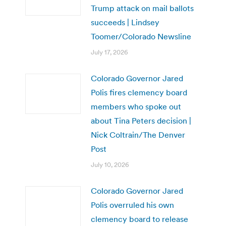
Trump attack on mail ballots
succeeds | Lindsey
Toomer/Colorado Newsline
July 17, 2026
Colorado Governor Jared
Polis fires clemency board
members who spoke out
about Tina Peters decision |
Nick Coltrain/The Denver
Post
July 10, 2026
Colorado Governor Jared
Polis overruled his own
clemency board to release