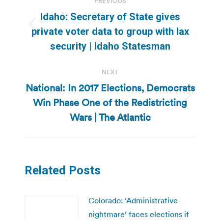
PREVIOUS
navigation
Idaho: Secretary of State gives
Previous
private voter data to group with lax
post:
security | Idaho Statesman
NEXT
National: In 2017 Elections, Democrats
Win Phase One of the Redistricting
Next
post:
Wars | The Atlantic
Related Posts
Colorado: ‘Administrative
nightmare’ faces elections if