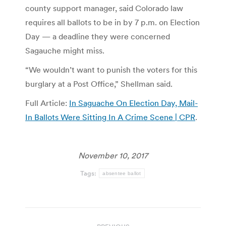
county support manager, said Colorado law
requires all ballots to be in by 7 p.m. on Election
Day — a deadline they were concerned
Sagauche might miss.
“We wouldn’t want to punish the voters for this
burglary at a Post Office,” Shellman said.
Full Article:
In Saguache On Election Day, Mail-
In Ballots Were Sitting In A Crime Scene | CPR
.
November 10, 2017
Tags:
absentee ballot
Post