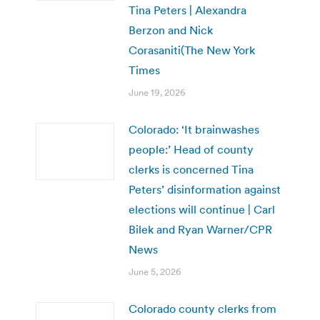
Tina Peters | Alexandra
Berzon and Nick
Corasaniti(The New York
Times
June 19, 2026
Colorado: ‘It brainwashes
people:’ Head of county
clerks is concerned Tina
Peters’ disinformation against
elections will continue | Carl
Bilek and Ryan Warner/CPR
News
June 5, 2026
Colorado county clerks from