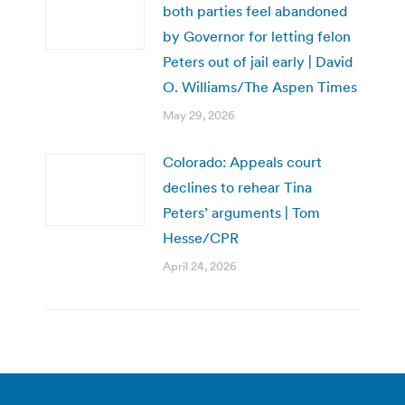
both parties feel abandoned
by Governor for letting felon
Peters out of jail early | David
O. Williams/The Aspen Times
May 29, 2026
Colorado: Appeals court
declines to rehear Tina
Peters’ arguments | Tom
Hesse/CPR
April 24, 2026