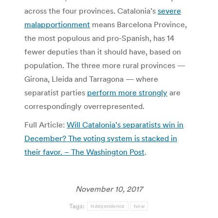
across the four provinces. Catalonia’s
severe
malapportionment
means Barcelona Province,
the most populous and pro-Spanish, has 14
fewer deputies than it should have, based on
population. The three more rural provinces —
Girona, Lleida and Tarragona — where
separatist parties
perform more strongly
are
correspondingly overrepresented.
Full Article:
Will Catalonia’s separatists win in
December? The voting system is stacked in
their favor. – The Washington Post
.
November 10, 2017
Tags:
independence
tvnw