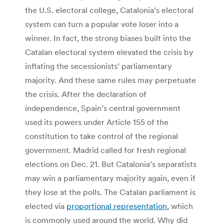
the U.S. electoral college, Catalonia’s electoral
system can turn a popular vote loser into a
winner. In fact, the strong biases built into the
Catalan electoral system elevated the crisis by
inflating the secessionists’ parliamentary
majority. And these same rules may perpetuate
the crisis. After the declaration of
independence, Spain’s central government
used its powers under Article 155 of the
constitution to take control of the regional
government. Madrid called for fresh regional
elections on Dec. 21. But Catalonia’s separatists
may win a parliamentary majority again, even if
they lose at the polls. The Catalan parliament is
elected via
proportional representation
, which
is commonly used around the world. Why did