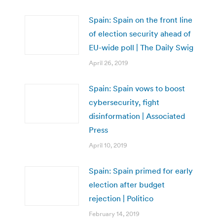
Spain: Spain on the front line
of election security ahead of
EU-wide poll | The Daily Swig
April 26, 2019
Spain: Spain vows to boost
cybersecurity, fight
disinformation | Associated
Press
April 10, 2019
Spain: Spain primed for early
election after budget
rejection | Politico
February 14, 2019