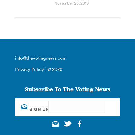
November 20, 2018
info@thevotingnews.com
Privacy Policy
| © 2020
Subscribe To The Voting News