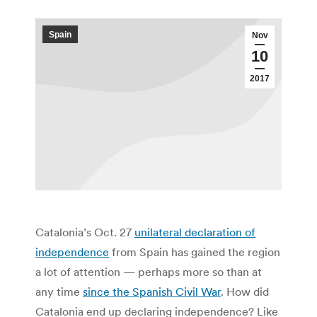
Spain
Nov
10
2017
Catalonia’s Oct. 27
unilateral declaration of
independence
from Spain has gained the region
a lot of attention — perhaps more so than at
any time
since the Spanish Civil War
. How did
Catalonia end up declaring independence? Like