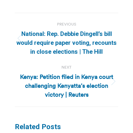
Post
PREVIOUS
navigation
National: Rep. Debbie Dingell’s bill
Previous
would require paper voting, recounts
post:
in close elections | The Hill
NEXT
Kenya: Petition filed in Kenya court
challenging Kenyatta’s election
Next
post:
victory | Reuters
Related Posts