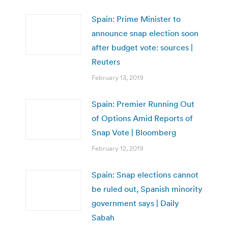
Spain: Prime Minister to
announce snap election soon
after budget vote: sources |
Reuters
February 13, 2019
Spain: Premier Running Out
of Options Amid Reports of
Snap Vote | Bloomberg
February 12, 2019
Spain: Snap elections cannot
be ruled out, Spanish minority
government says | Daily
Sabah