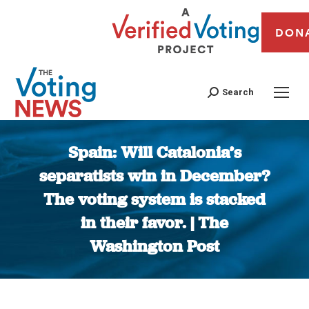
DON
Search
Spain: Will Catalonia’s
separatists win in December?
The voting system is stacked
in their favor. | The
Washington Post
You are here: