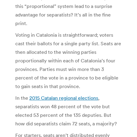
this “proportional” system lead to a surprise
advantage for separatists? It’s all in the fine
print.
Voting in Catalonia is straightforward; voters
cast their ballots for a single party list. Seats are
then allocated to the winning parties
proportionally within each of Catalonia’s four
provinces. Parties must win more than 3
percent of the vote in a province to be eligible
to gain seats in that province.
In the
2015 Catalan regional elections
,
separatists won 48 percent of the vote but
elected 53 percent of the 135 deputies. But
how did separatists claim 72 seats, a majority?
For starters, seats aren’t distributed evenly