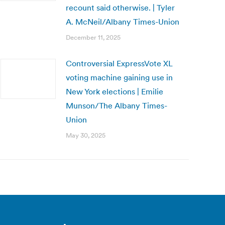
recount said otherwise. | Tyler
A. McNeil/Albany Times-Union
December 11, 2025
Controversial ExpressVote XL
voting machine gaining use in
New York elections | Emilie
Munson/The Albany Times-
Union
May 30, 2025