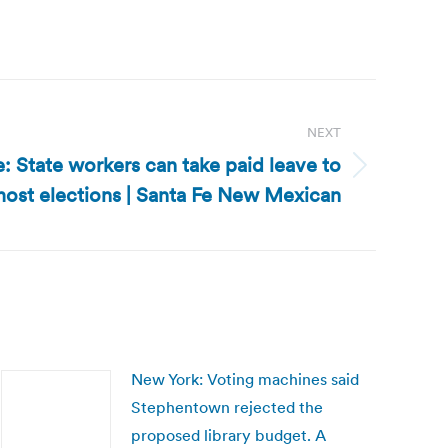
NEXT
 State workers can take paid leave to
most elections | Santa Fe New Mexican
New York: Voting machines said
Stephentown rejected the
proposed library budget. A