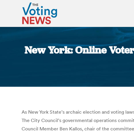
New York: Online Voter
As New York State’s archaic election and voting law
The City Council’s governmental operations committee
Council Member Ben Kallos, chair of the committee, 