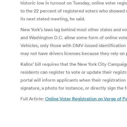
historic low in turnout on Tuesday, online voter regi
to the 22 percent of registered voters who showed up
its next stated meeting, he said.
New York’s laws lag behind most other states and vote
and Washington D.C. allow some form of online vote
Vehicles, only those with DMV-issued identificatio
may not have drivers licenses because they rely on pu
Kallos’ bill requires that the New York City Campa
residents can register to vote or update their regis
portal will inform applicants when their registration 
signature, a photo for instance, or directly sign the
Full Article:
Online Voter Registration on Verge of P