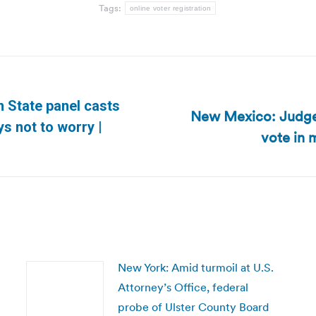
Tags:
online voter registration
n State panel casts
New Mexico: Judge:
Next
ys not to worry |
vote in 
post:
New York: Amid turmoil at U.S.
Attorney’s Office, federal
probe of Ulster County Board