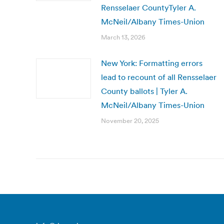
Rensselaer CountyTyler A.
McNeil/Albany Times-Union
March 13, 2026
New York: Formatting errors
lead to recount of all Rensselaer
County ballots | Tyler A.
McNeil/Albany Times-Union
November 20, 2025