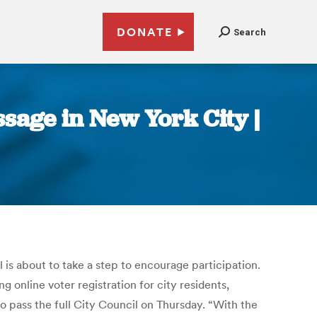
DONATE
Search
sage in New York City |
is about to take a step to encourage participation.
online voter registration for city residents,
 pass the full City Council on Thursday. “With the