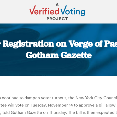
 Registration on Verge of Pas
Gotham Gazette
You are here:
s continue to dampen voter turnout, the New York City Council 
 will vote on Tuesday, November 14 to approve a bill allowing 
told Gotham Gazette on Thursday. The bill is then expected to