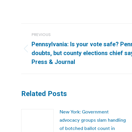
Post
PREVIOUS
navigation
Pennsylvania: Is your vote safe? Pen
Previous
doubts, but county elections chief sa
post:
Press & Journal
Related Posts
New York: Government
advocacy groups slam handling
of botched ballot count in