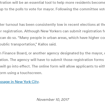
stration will be an essential tool to help more residents become 
 to the polls to vote for mayor. Following the committee vote, t
r turnout has been consistently low in recent elections at the f
r registration. Although New Yorkers can submit registration
n can do so. “Many people in urban areas, which have higher c
blic transportation,” Kallos said.
ign Finance Board, or another agency designated by the mayor,
tration. The agency will have to submit those registration form
will go into effect. The online form will allow applicants to ei
 form using a touchscreen.
assage in New York City
.
November 10, 2017