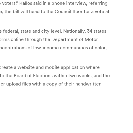
voters,” Kallos said in a phone interview, referring
he bill will head to the Council floor for a vote at
ederal, state and city level. Nationally, 34 states
 forms online through the Department of Motor
oncentrations of low-income communities of color,
 create a website and mobile application where
s to the Board of Elections within two weeks, and the
ther upload files with a copy of their handwritten