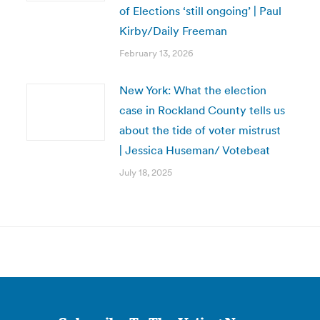
of Elections ‘still ongoing’ | Paul
Kirby/Daily Freeman
February 13, 2026
New York: What the election
case in Rockland County tells us
about the tide of voter mistrust
| Jessica Huseman/ Votebeat
July 18, 2025