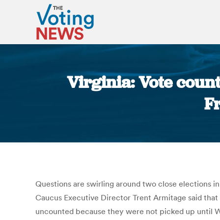
Virginia: Vote count
F
Questions are swirling around two close elections i
Caucus Executive Director Trent Armitage said that
uncounted because they were not picked up until W