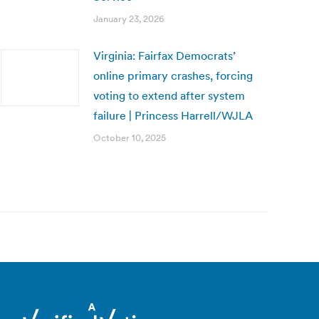
January 23, 2026
Virginia: Fairfax Democrats’
online primary crashes, forcing
voting to extend after system
failure | Princess Harrell/WJLA
October 10, 2025