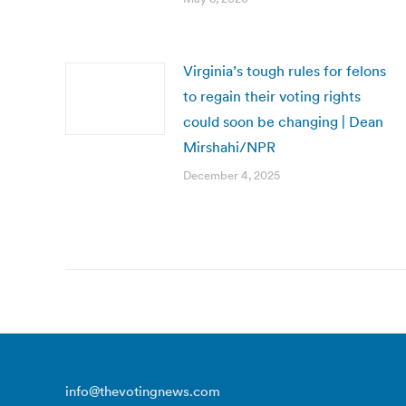
Virginia’s tough rules for felons
to regain their voting rights
could soon be changing | Dean
Mirshahi/NPR
December 4, 2025
info@thevotingnews.com