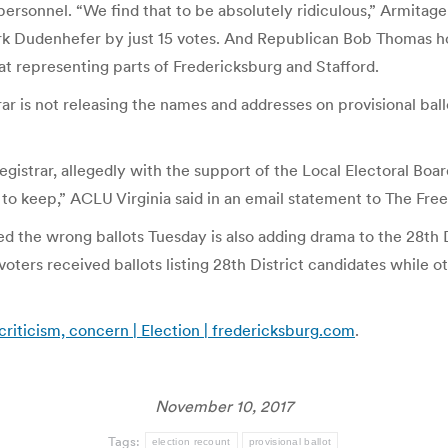
ersonnel. “We find that to be absolutely ridiculous,” Armitage
 Mark Dudenhefer by just 15 votes. And Republican Bob Thomas 
at representing parts of Fredericksburg and Stafford.
trar is not releasing the names and addresses on provisional bal
istrar, allegedly with the support of the Local Electoral Boar
d to keep,” ACLU Virginia said in an email statement to The Fre
d the wrong ballots Tuesday is also adding drama to the 28th 
oters received ballots listing 28th District candidates while o
 criticism, concern | Election | fredericksburg.com
.
November 10, 2017
Tags:
election recount
provisional ballot