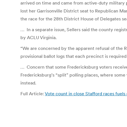
arrived on time and came from active-duty military p
lost her Garrisonville District seat to Republican
the race for the 28th District House of Delegates se
…
In a separate issue, Sellers said the county regis
by ACLU Virginia.
“We are concerned by the apparent refusal of the Reg
provisional ballot logs that each precinct is require
…
Concern that some Fredericksburg voters receive
Fredericksburg’s “split” polling places, where some v
instead.
Full Article:
Vote count in close Stafford races fuels