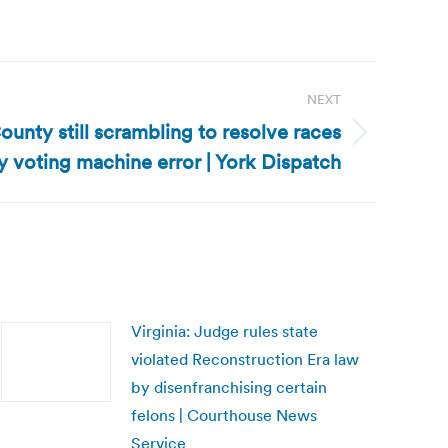
NEXT
ounty still scrambling to resolve races
 voting machine error | York Dispatch
Virginia: Judge rules state
violated Reconstruction Era law
by disenfranchising certain
felons | Courthouse News
Service