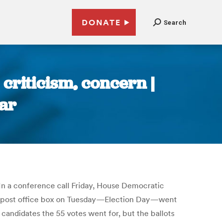
DONATE
Search
 criticism, concern |
ar
 In a conference call Friday, House Democratic
ar’s post office box on Tuesday—Election Day—went
ndidates the 55 votes went for, but the ballots