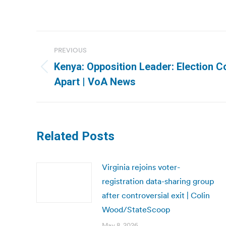
Post
PREVIOUS
navigation
Kenya: Opposition Leader: Election C
Previous
Apart | VoA News
post:
Related Posts
Virginia rejoins voter-
registration data-sharing group
after controversial exit | Colin
Wood/StateScoop
May 8, 2026