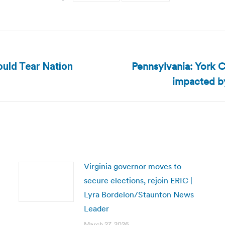
Pennsylvania: York C
ould Tear Nation
Next
impacted by
post:
Virginia governor moves to
secure elections, rejoin ERIC |
Lyra Bordelon/Staunton News
Leader
March 27, 2026