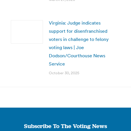
Virginia: Judge indicates
support for disenfranchised
voters in challenge to felony
voting laws | Joe
Dodson/Courthouse News
Service
October 30, 2025
Subscribe To The Voting News