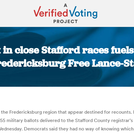
 in close Stafford races fuels
redericksburg Free Lance-St
You are here:
n the Fredericksburg region that appear destined for recounts.
 55 military ballots delivered to the Stafford County registr
ednesday. Democrats said they had no way of knowing which ca