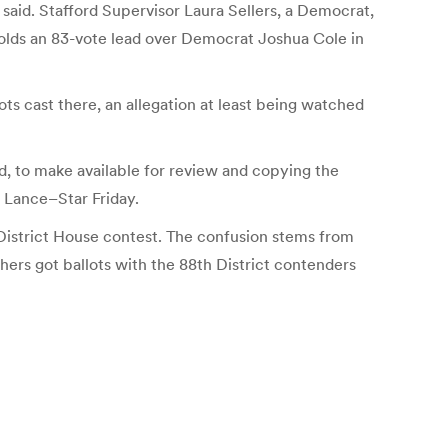
 said. Stafford Supervisor Laura Sellers, a Democrat,
holds an 83-vote lead over Democrat Joshua Cole in
lots cast there, an allegation at least being watched
d, to make available for review and copying the
e Lance–Star Friday.
District House contest.
The confusion stems from
thers got ballots with the 88th District contenders