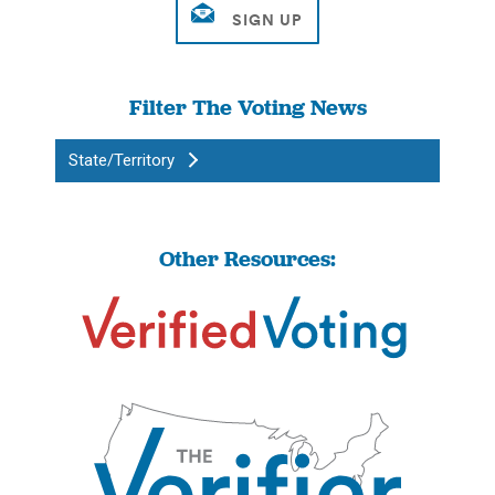
Filter The Voting News
State/Territory
Other Resources: