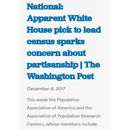
National:
Apparent White
House pick to lead
census sparks
concern about
partisanship | The
Washington Post
December 8, 2017
This week the Population
Association of America and the
Association of Population Research
Centers, whose members include