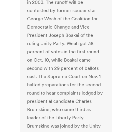
in 2003. The runoff will be
contested by former soccer star
George Weah of the Coalition for
Democratic Change and Vice
President Joseph Boakai of the
ruling Unity Party. Weah got 38
percent of votes in the first round
on Oct. 10, while Boakai came
second with 29 percent of ballots
cast. The Supreme Court on Nov. 1
halted preparations for the second
round to hear complaints lodged by
presidential candidate Charles
Brumskine, who came third as
leader of the Liberty Party.
Brumskine was joined by the Unity