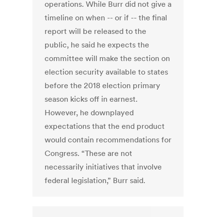
operations. While Burr did not give a
timeline on when -- or if -- the final
report will be released to the
public, he said he expects the
committee will make the section on
election security available to states
before the 2018 election primary
season kicks off in earnest.
However, he downplayed
expectations that the end product
would contain recommendations for
Congress. “These are not
necessarily initiatives that involve
federal legislation,” Burr said.