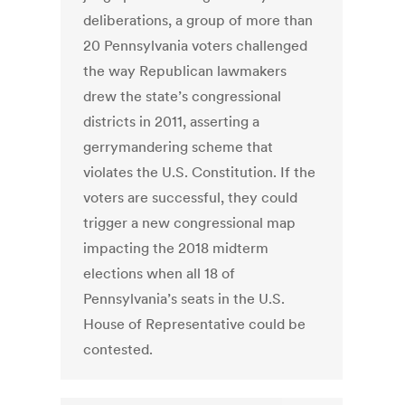
deliberations, a group of more than
20 Pennsylvania voters challenged
the way Republican lawmakers
drew the state’s congressional
districts in 2011, asserting a
gerrymandering scheme that
violates the U.S. Constitution. If the
voters are successful, they could
trigger a new congressional map
impacting the 2018 midterm
elections when all 18 of
Pennsylvania’s seats in the U.S.
House of Representative could be
contested.