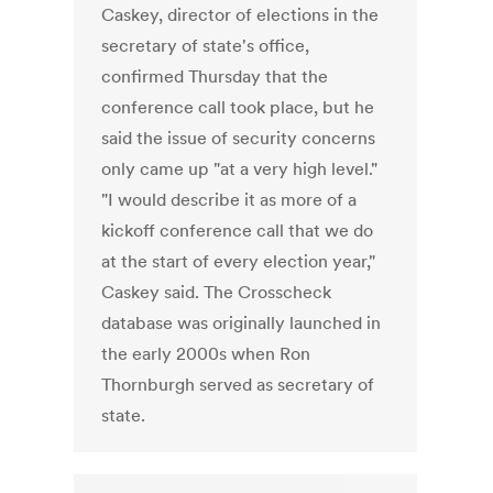
Caskey, director of elections in the
secretary of state's office,
confirmed Thursday that the
conference call took place, but he
said the issue of security concerns
only came up "at a very high level."
"I would describe it as more of a
kickoff conference call that we do
at the start of every election year,"
Caskey said. The Crosscheck
database was originally launched in
the early 2000s when Ron
Thornburgh served as secretary of
state.