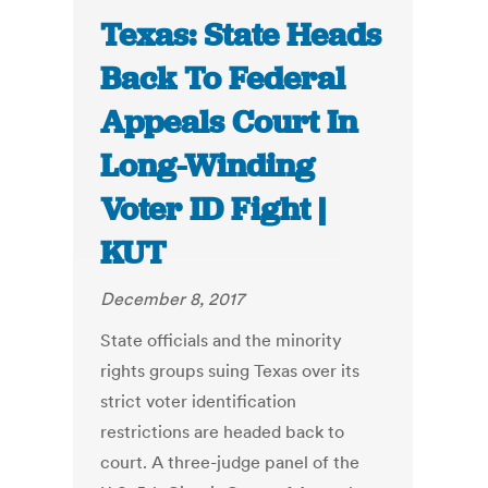
Texas: State Heads
Back To Federal
Appeals Court In
Long-Winding
Voter ID Fight |
KUT
December 8, 2017
State officials and the minority
rights groups suing Texas over its
strict voter identification
restrictions are headed back to
court. A three-judge panel of the