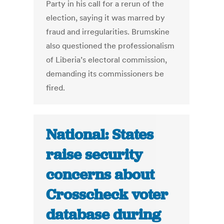
Party in his call for a rerun of the
election, saying it was marred by
fraud and irregularities. Brumskine
also questioned the professionalism
of Liberia’s electoral commission,
demanding its commissioners be
fired.
National: States
raise security
concerns about
Crosscheck voter
database during