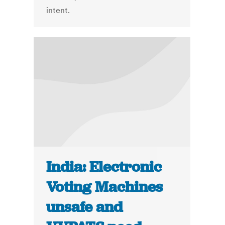
intent.
India: Electronic
Voting Machines
unsafe and