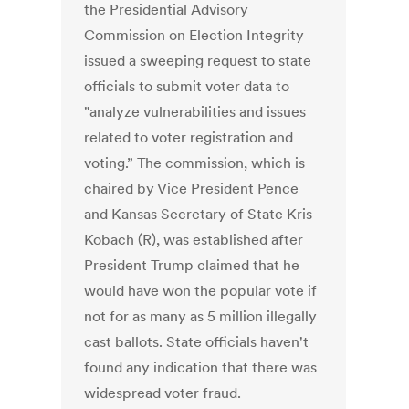
the Presidential Advisory
Commission on Election Integrity
issued a sweeping request to state
officials to submit voter data to
"analyze vulnerabilities and issues
related to voter registration and
voting.” The commission, which is
chaired by Vice President Pence
and Kansas Secretary of State Kris
Kobach (R), was established after
President Trump claimed that he
would have won the popular vote if
not for as many as 5 million illegally
cast ballots. State officials haven't
found any indication that there was
widespread voter fraud.