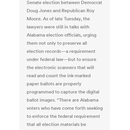
Senate election between Democrat
Doug Jones and Republican Roy
Moore. As of late Tuesday, the
lawyers were still in talks with
Alabama election officials, urging
them not only to preserve all
election records—a requirement
under federal law—but to ensure
the electronic scanners that will
read and count the ink-marked
paper ballots are properly
programmed to capture the digital
ballot images. “There are Alabama
voters who have come forth seeking
to enforce the federal requirement
that all election materials be