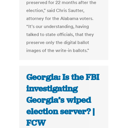
preserved for 22 months after the
election,” said Chris Sautter,
attorney for the Alabama voters.
“It’s our understanding, having
talked to state officials, that they
preserve only the digital ballot
images of the write-in ballots.”
Georgia: Is the FBI
investigating
Georgia’s wiped
election server? |
FCW