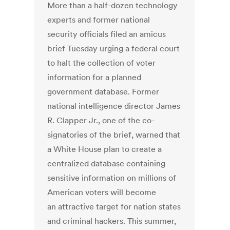
More than a half-dozen technology
experts and former national
security officials filed an amicus
brief Tuesday urging a federal court
to halt the collection of voter
information for a planned
government database. Former
national intelligence director James
R. Clapper Jr., one of the co-
signatories of the brief, warned that
a White House plan to create a
centralized database containing
sensitive information on millions of
American voters will become
an attractive target for nation states
and criminal hackers. This summer,