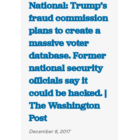
National: Trump’s
fraud commission
plans to create a
massive voter
database. Former
national security
officials say it
could be hacked. |
The Washington
Post
December 8, 2017