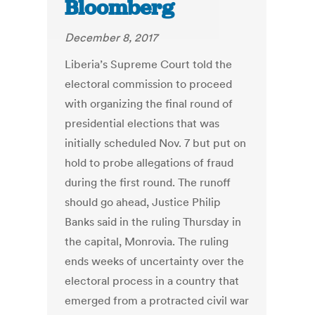
Bloomberg
December 8, 2017
Liberia’s Supreme Court told the
electoral commission to proceed
with organizing the final round of
presidential elections that was
initially scheduled Nov. 7 but put on
hold to probe allegations of fraud
during the first round. The runoff
should go ahead, Justice Philip
Banks said in the ruling Thursday in
the capital, Monrovia. The ruling
ends weeks of uncertainty over the
electoral process in a country that
emerged from a protracted civil war