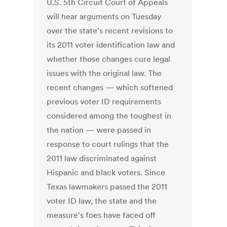
U.S. 5th Circuit Court of Appeals
will hear arguments on Tuesday
over the state's recent revisions to
its 2011 voter identification law and
whether those changes cure legal
issues with the original law. The
recent changes — which softened
previous voter ID requirements
considered among the toughest in
the nation — were passed in
response to court rulings that the
2011 law discriminated against
Hispanic and black voters. Since
Texas lawmakers passed the 2011
voter ID law, the state and the
measure's foes have faced off