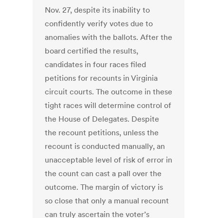
Nov. 27, despite its inability to
confidently verify votes due to
anomalies with the ballots. After the
board certified the results,
candidates in four races filed
petitions for recounts in Virginia
circuit courts. The outcome in these
tight races will determine control of
the House of Delegates. Despite
the recount petitions, unless the
recount is conducted manually, an
unacceptable level of risk of error in
the count can cast a pall over the
outcome. The margin of victory is
so close that only a manual recount
can truly ascertain the voter’s