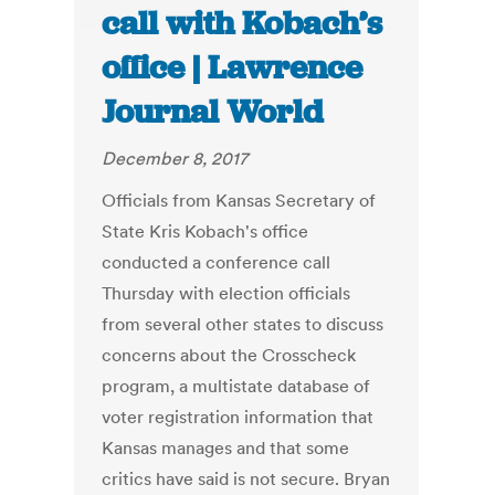
call with Kobach’s
office | Lawrence
Journal World
December 8, 2017
Officials from Kansas Secretary of
State Kris Kobach's office
conducted a conference call
Thursday with election officials
from several other states to discuss
concerns about the Crosscheck
program, a multistate database of
voter registration information that
Kansas manages and that some
critics have said is not secure. Bryan