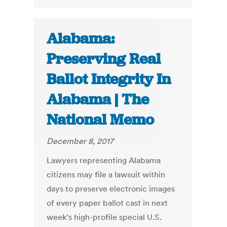
Alabama:
Preserving Real
Ballot Integrity In
Alabama | The
National Memo
December 8, 2017
Lawyers representing Alabama
citizens may file a lawsuit within
days to preserve electronic images
of every paper ballot cast in next
week’s high-profile special U.S.