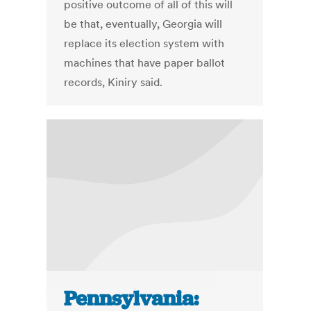
positive outcome of all of this will
be that, eventually, Georgia will
replace its election system with
machines that have paper ballot
records, Kiniry said.
Pennsylvania: