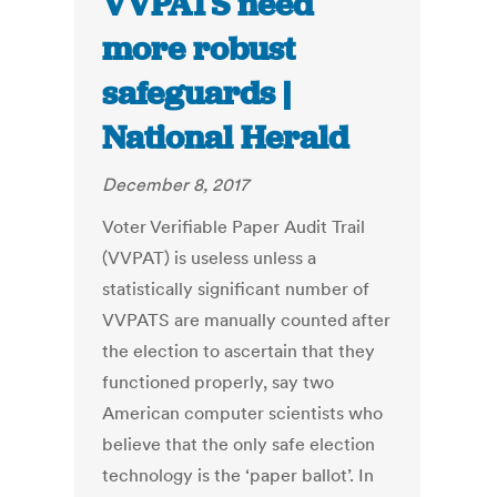
VVPATS need
more robust
safeguards |
National Herald
December 8, 2017
Voter Verifiable Paper Audit Trail
(VVPAT) is useless unless a
statistically significant number of
VVPATS are manually counted after
the election to ascertain that they
functioned properly, say two
American computer scientists who
believe that the only safe election
technology is the ‘paper ballot’. In