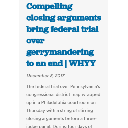
Compelling
closing arguments
bring federal trial
over
gerrymandering
to an end | WHYY
December 8, 2017
The federal trial over Pennsylvania’s
congressional district map wrapped
up in a Philadelphia courtroom on
Thursday with a string of stirring
closing arguments before a three-
judge panel. During four days of