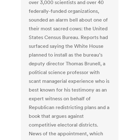
over 3,000 scientists and over 40
federally-funded organizations,
sounded an alarm bell about one of
their most sacred cows: the United
States Census Bureau. Reports had
surfaced saying the White House
planned to install as the bureau’s
deputy director Thomas Brunell, a
political science professor with
scant managerial experience who is
best known for his testimony as an
expert witness on behalf of
Republican redistricting plans and a
book that argues against
competitive electoral districts.
News of the appointment, which