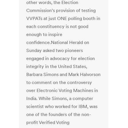
other words, the Election
Commission’s provision of testing
VVPATs at just ONE polling booth in
each constituency is not good
enough to inspire
confidence.National Herald on
Sunday asked two pioneers
engaged in advocacy for election
integrity in the United States,
Barbara Simons and Mark Halvorson
to comment on the controversy
over Electronic Voting Machines in
India. While Simons, a computer
scientist who worked for IBM, was
one of the founders of the non-
profit Verified Voting