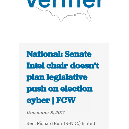
National: Senate
Intel chair doesn’t
plan legislative
push on election
cyber | FCW
December 8, 2017
Sen. Richard Burr (R-N.C.) hinted