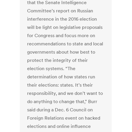
that the Senate Intelligence
Committee’s report on Russian
interference in the 2016 election
will be light on legislative proposals
for Congress and focus more on
recommendations to state and local
governments about how best to
protect the integrity of their
election systems. “The
determination of how states run
their elections: states. It’s their
responsibility, and we don’t want to
do anything to change that,” Burr
said during a Dec. 6 Council on
Foreign Relations event on hacked
elections and online influence