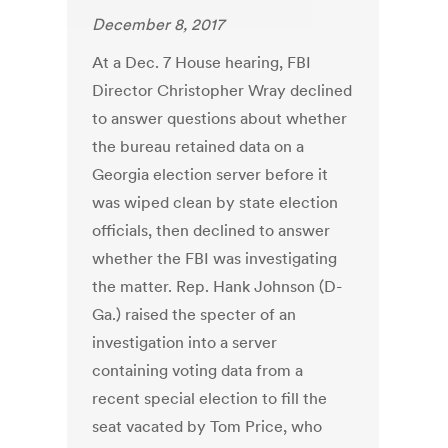
December 8, 2017
At a Dec. 7 House hearing, FBI
Director Christopher Wray declined
to answer questions about whether
the bureau retained data on a
Georgia election server before it
was wiped clean by state election
officials, then declined to answer
whether the FBI was investigating
the matter. Rep. Hank Johnson (D-
Ga.) raised the specter of an
investigation into a server
containing voting data from a
recent special election to fill the
seat vacated by Tom Price, who