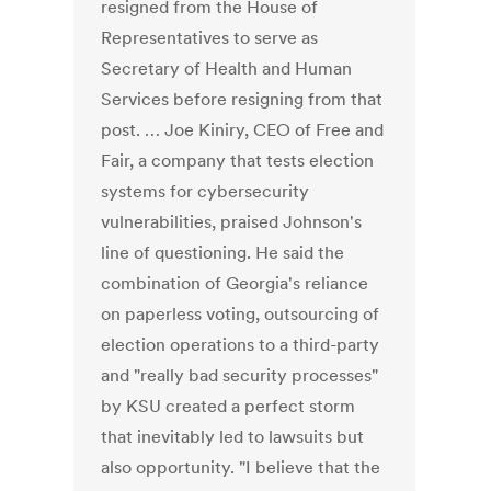
resigned from the House of
Representatives to serve as
Secretary of Health and Human
Services before resigning from that
post. … Joe Kiniry, CEO of Free and
Fair, a company that tests election
systems for cybersecurity
vulnerabilities, praised Johnson's
line of questioning. He said the
combination of Georgia's reliance
on paperless voting, outsourcing of
election operations to a third-party
and "really bad security processes"
by KSU created a perfect storm
that inevitably led to lawsuits but
also opportunity. "I believe that the