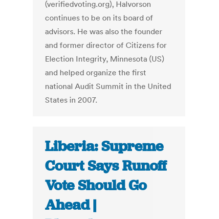
(verifiedvoting.org), Halvorson
continues to be on its board of
advisors. He was also the founder
and former director of Citizens for
Election Integrity, Minnesota (US)
and helped organize the first
national Audit Summit in the United
States in 2007.
Liberia: Supreme
Court Says Runoff
Vote Should Go
Ahead |