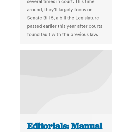
several times in court. This time
around, they’ll largely focus on
Senate Bill 5, a bill the Legislature
passed earlier this year after courts
found fault with the previous law.
Editorials: Manual