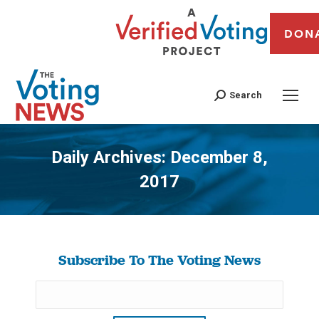
DON
Search
Daily Archives:
December 8,
2017
You are here:
Subscribe To The Voting News