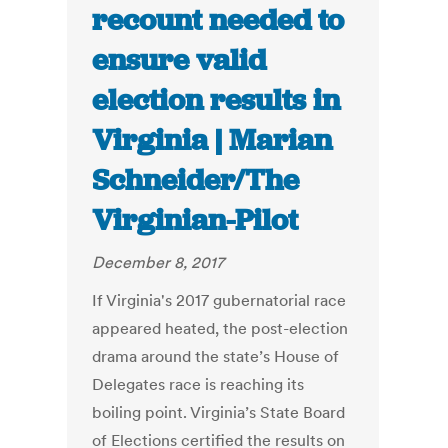
recount needed to
ensure valid
election results in
Virginia | Marian
Schneider/The
Virginian-Pilot
December 8, 2017
If Virginia's 2017 gubernatorial race
appeared heated, the post-election
drama around the state’s House of
Delegates race is reaching its
boiling point. Virginia’s State Board
of Elections certified the results on