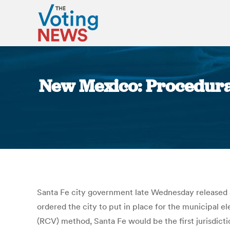
New Mexico: Procedura
Santa Fe city government late Wednesday released a 
ordered the city to put in place for the municipal e
(RCV) method, Santa Fe would be the first jurisdicti