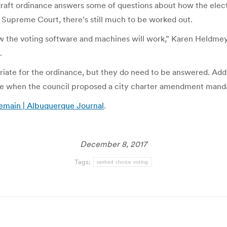
draft ordinance answers some of questions about how the elect
 Supreme Court, there’s still much to be worked out.
the voting software and machines will work,” Karen Heldmeyer,
.
ate for the ordinance, but they do need to be answered. Addit
ice when the council proposed a city charter amendment mand
remain | Albuquerque Journal
.
December 8, 2017
Tags:
ranked choice voting