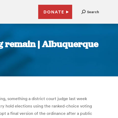
DONATE
Search
g remain | Albuquerque
ng, something a district court judge last week
try hold elections using the ranked-choice voting
t a final version of the ordinance after a public