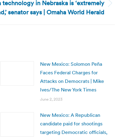
 technology in Nebraska is ‘extremely
d,’ senator says | Omaha World Herald
New Mexico: Solomon Peña
Faces Federal Charges for
Attacks on Democrats | Mike
Ives/The New York Times
June 2, 2023
New Mexico: A Republican
candidate paid for shootings
targeting Democratic officials,