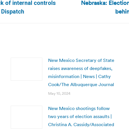
Nebraska: Election
k of internal controls
Next
behin
k Dispatch
post:
New Mexico Secretary of State
raises awareness of deepfakes,
misinformation | News | Cathy
Cook/The Albuquerque Journal
May 10, 2024
New Mexico shootings follow
two years of election assaults |
Christina A. Cassidy/Associated