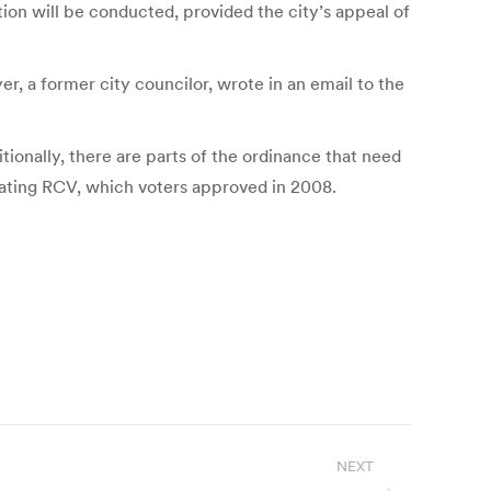
ion will be conducted, provided the city’s appeal of
 a former city councilor, wrote in an email to the
ionally, there are parts of the ordinance that need
ating RCV, which voters approved in 2008.
NEXT