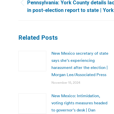
navigation
Pennsylvania: York County details lac
Previous
in post-election report to state | Yor
post:
Related Posts
New Mexico secretary of state
says she’s experiencing
harassment after the election |
Morgan Lee/Associated Press
November 15, 2024
New Mexico: Intimidation,
voting rights measures headed
to governor’s desk | Dan