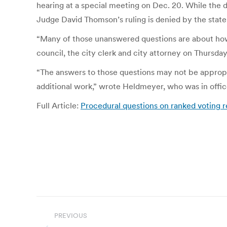
hearing at a special meeting on Dec. 20. While the 
Judge David Thomson’s ruling is denied by the state
“Many of those unanswered questions are about how 
council, the city clerk and city attorney on Thursday
“The answers to those questions may not be appropri
additional work,” wrote Heldmeyer, who was in off
Full Article:
Procedural questions on ranked voting 
Post
PREVIOUS