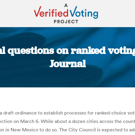
l questions on ranked votin
Journal
You are here:
draft ordinance to establish processes for ranked-choice voti
lection on March 6. While about a dozen cities across the coun
on in New Mexico to do so. The City Council is expected to adop