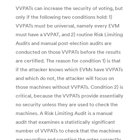
VVPATs can increase the security of voting, but
only if the following two conditions hold: 1)
VVPATs must be universal, namely every EVM
must have a VVPAT, and 2) routine Risk Limiting
Audits and manual post-election audits are
conducted on those VVPATs before the results
are certified. The reason for condition 1) is that
if the attacker knows which EVMs have VVPATs
and which do not, the attacker will focus on
those machines without VVPATs. Condition 2) is
critical, because the VVPATs provide essentially
no security unless they are used to check the
machines. A Risk Limiting Audit is a manual
audit that examines a statistically significant
number of VVPATs to check that the machines
are recording and counting the votes correctly.