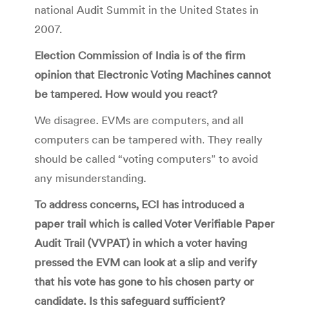
national Audit Summit in the United States in
2007.
Election Commission of India is of the firm
opinion that Electronic Voting Machines cannot
be tampered. How would you react?
We disagree. EVMs are computers, and all
computers can be tampered with. They really
should be called “voting computers” to avoid
any misunderstanding.
To address concerns, ECI has introduced a
paper trail which is called Voter Verifiable Paper
Audit Trail (VVPAT) in which a voter having
pressed the EVM can look at a slip and verify
that his vote has gone to his chosen party or
candidate. Is this safeguard sufficient?