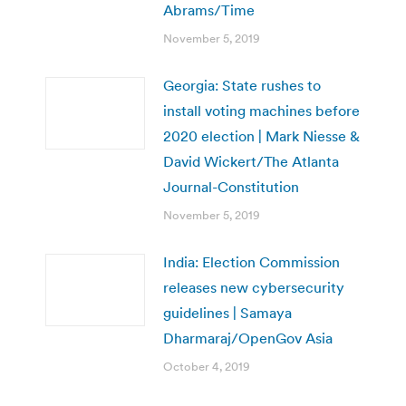
Abrams/Time
November 5, 2019
Georgia: State rushes to
install voting machines before
2020 election | Mark Niesse &
David Wickert/The Atlanta
Journal-Constitution
November 5, 2019
India: Election Commission
releases new cybersecurity
guidelines | Samaya
Dharmaraj/OpenGov Asia
October 4, 2019