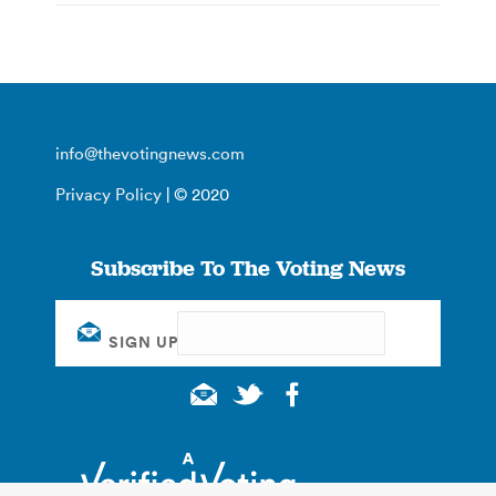
info@thevotingnews.com
Privacy Policy
| © 2020
Subscribe To The Voting News