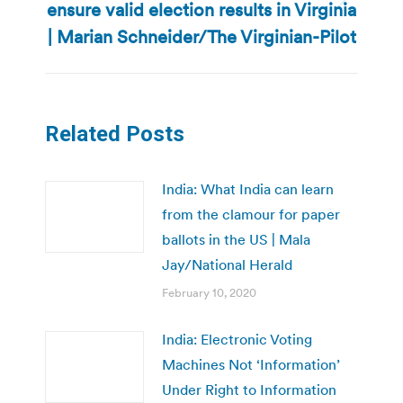
ensure valid election results in Virginia
Next
post:
| Marian Schneider/The Virginian-Pilot
Related Posts
India: What India can learn
from the clamour for paper
ballots in the US | Mala
Jay/National Herald
February 10, 2020
India: Electronic Voting
Machines Not ‘Information’
Under Right to Information