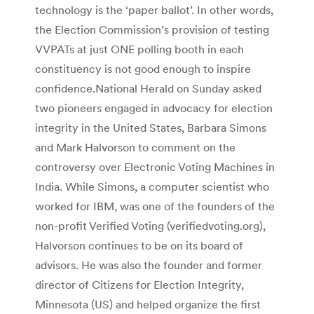
technology is the ‘paper ballot’. In other words,
the Election Commission’s provision of testing
VVPATs at just ONE polling booth in each
constituency is not good enough to inspire
confidence.National Herald on Sunday asked
two pioneers engaged in advocacy for election
integrity in the United States, Barbara Simons
and Mark Halvorson to comment on the
controversy over Electronic Voting Machines in
India. While Simons, a computer scientist who
worked for IBM, was one of the founders of the
non-profit Verified Voting (verifiedvoting.org),
Halvorson continues to be on its board of
advisors. He was also the founder and former
director of Citizens for Election Integrity,
Minnesota (US) and helped organize the first