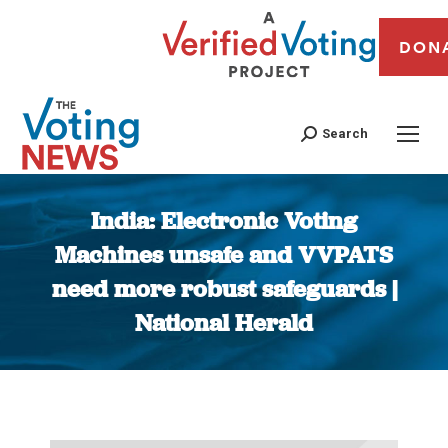
DON
Search
India: Electronic Voting
Machines unsafe and VVPATS
need more robust safeguards |
National Herald
You are here: