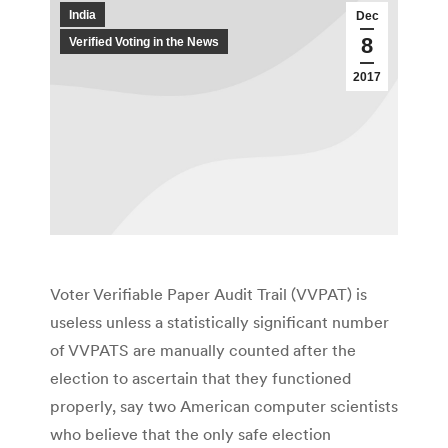
India
Dec
8
Verified Voting in the News
2017
Voter Verifiable Paper Audit Trail (VVPAT) is
useless unless a statistically significant number
of VVPATS are manually counted after the
election to ascertain that they functioned
properly, say two American computer scientists
who believe that the only safe election