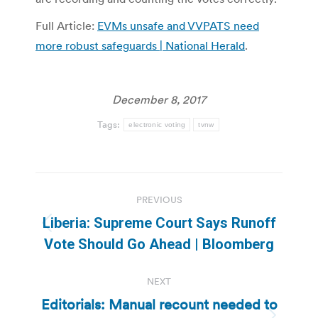
Full Article:
EVMs unsafe and VVPATS need
more robust safeguards | National Herald
.
December 8, 2017
Tags:
electronic voting
tvnw
Post
PREVIOUS
navigation
Liberia: Supreme Court Says Runoff
Previous
Vote Should Go Ahead | Bloomberg
post:
NEXT
Editorials: Manual recount needed to