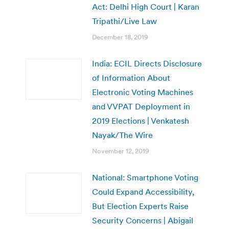
Act: Delhi High Court | Karan
Tripathi/Live Law
December 18, 2019
India: ECIL Directs Disclosure
of Information About
Electronic Voting Machines
and VVPAT Deployment in
2019 Elections | Venkatesh
Nayak/The Wire
November 12, 2019
National: Smartphone Voting
Could Expand Accessibility,
But Election Experts Raise
Security Concerns | Abigail