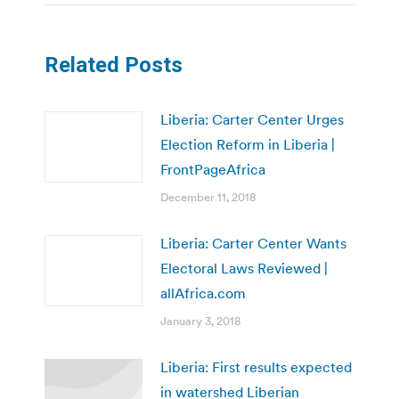
Related Posts
Liberia: Carter Center Urges
Election Reform in Liberia |
FrontPageAfrica
December 11, 2018
Liberia: Carter Center Wants
Electoral Laws Reviewed |
allAfrica.com
January 3, 2018
Liberia: First results expected
in watershed Liberian