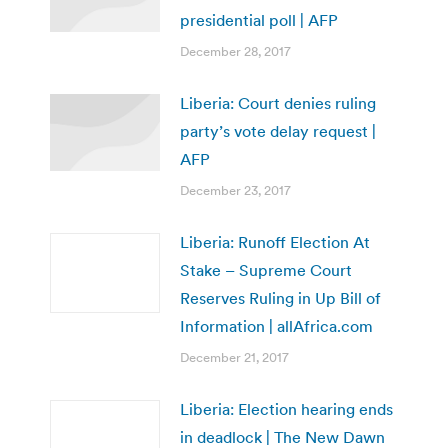
presidential poll | AFP
December 28, 2017
Liberia: Court denies ruling
party’s vote delay request |
AFP
December 23, 2017
Liberia: Runoff Election At
Stake – Supreme Court
Reserves Ruling in Up Bill of
Information | allAfrica.com
December 21, 2017
Liberia: Election hearing ends
in deadlock | The New Dawn