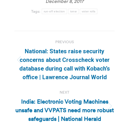
December 8, 2017
Tags:
run-off election
tvnw
voter rolls
Post
PREVIOUS
navigation
National: States raise security
concerns about Crosscheck voter
Previous
database during call with Kobach’s
post:
office | Lawrence Journal World
NEXT
India: Electronic Voting Machines
unsafe and VVPATS need more robust
Next
post:
safeguards | National Herald