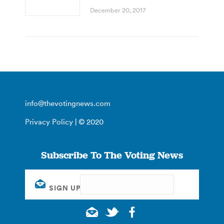
December 20, 2017
info@thevotingnews.com
Privacy Policy
| © 2020
Subscribe To The Voting News