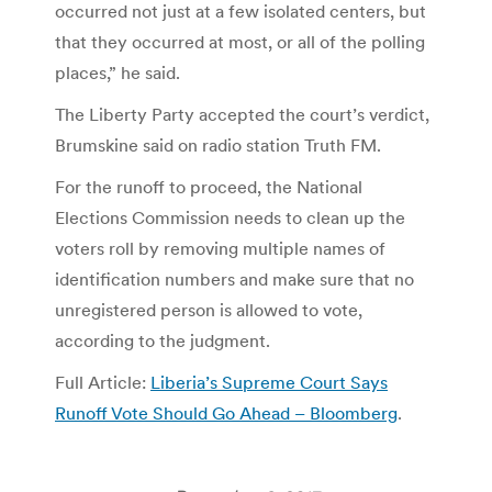
occurred not just at a few isolated centers, but
that they occurred at most, or all of the polling
places,” he said.
The Liberty Party accepted the court’s verdict,
Brumskine said on radio station Truth FM.
For the runoff to proceed, the National
Elections Commission needs to clean up the
voters roll by removing multiple names of
identification numbers and make sure that no
unregistered person is allowed to vote,
according to the judgment.
Full Article:
Liberia’s Supreme Court Says
Runoff Vote Should Go Ahead – Bloomberg
.