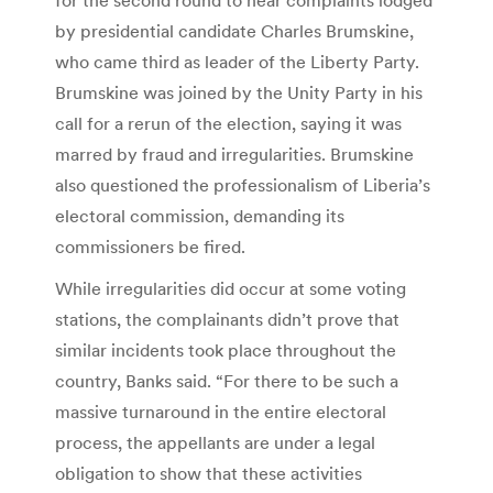
by presidential candidate Charles Brumskine,
who came third as leader of the Liberty Party.
Brumskine was joined by the Unity Party in his
call for a rerun of the election, saying it was
marred by fraud and irregularities. Brumskine
also questioned the professionalism of Liberia’s
electoral commission, demanding its
commissioners be fired.
While irregularities did occur at some voting
stations, the complainants didn’t prove that
similar incidents took place throughout the
country, Banks said. “For there to be such a
massive turnaround in the entire electoral
process, the appellants are under a legal
obligation to show that these activities