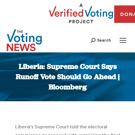
DON
Search
Liberia: Supreme Court Says
Runoff Vote Should Go Ahead |
Bloomberg
You are here:
Liberia’s Supreme Court told the electoral
commission to proceed with organizing the final