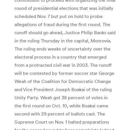
round of presidential elections that was initially
scheduled Nov. 7 but put on hold to probe
allegations of fraud during the first round. The
runoff should go ahead, Justice Philip Banks said
in the ruling Thursday in the capital, Monrovia.
The ruling ends weeks of uncertainty over the
electoral process in a country that emerged
from a protracted civil war in 2003. The runoff
will be contested by former soccer star George
Weah of the Coalition for Democratic Change
and Vice President Joseph Boakai of the ruling
Unity Party. Weah got 38 percent of votes in
the first round on Oct. 10, while Boakai came
second with 29 percent of ballots cast. The
Supreme Court on Nov. 1 halted preparations
for the second round to hear complaints lodged