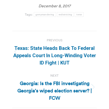
December 8, 2017
Tags:
gerrymandering
redistricting
tvnw
Post
PREVIOUS
navigation
Texas: State Heads Back To Federal
Previous
Appeals Court In Long-Winding Voter
post:
ID Fight | KUT
NEXT
Georgia: Is the FBI investigating
Georgia’s wiped election server? |
Next
post:
FCW