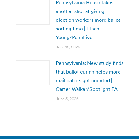
Pennsylvania House takes
another shot at giving
election workers more ballot-
sorting time | Ethan
Young/PennLive
June 12, 2026
Pennsylvania: New study finds
that ballot curing helps more
mail ballots get counted |
Carter Walker/Spotlight PA
June 5, 2026