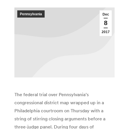
Pennsylvania
Dec
8
2017
The federal trial over Pennsylvania’s
congressional district map wrapped up in a
Philadelphia courtroom on Thursday with a
string of stirring closing arguments before a
three-judge panel. During four days of