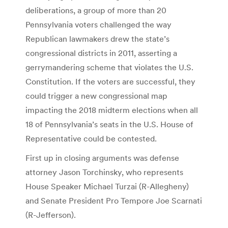
deliberations, a group of more than 20
Pennsylvania voters challenged the way
Republican lawmakers drew the state’s
congressional districts in 2011, asserting a
gerrymandering scheme that violates the U.S.
Constitution. If the voters are successful, they
could trigger a new congressional map
impacting the 2018 midterm elections when all
18 of Pennsylvania’s seats in the U.S. House of
Representative could be contested.
First up in closing arguments was defense
attorney Jason Torchinsky, who represents
House Speaker Michael Turzai (R-Allegheny)
and Senate President Pro Tempore Joe Scarnati
(R-Jefferson).