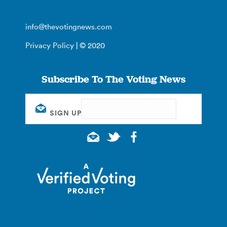
info@thevotingnews.com
Privacy Policy
| © 2020
Subscribe To The Voting News