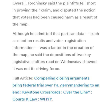
Overall, Torchinsky said the plaintiffs fell short
in proving their claim, and disputed the notion
that voters had been caused harm as a result of
the map.
Although he admitted that partisan data — such
as election results and voter registration
information — was a factor in the creation of
the map, he said the depositions of two key
legislative staffers read on Wednesday showed
it was not its driving force.
Full Article:
Compelling closing arguments
bring federal trial over Pa. gerrymandering to an
end : Keystone Crossroads : Over the Line? :
Courts & Law : WHYY
.