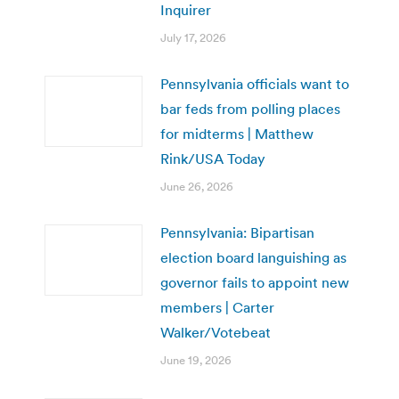
Inquirer
July 17, 2026
Pennsylvania officials want to
bar feds from polling places
for midterms | Matthew
Rink/USA Today
June 26, 2026
Pennsylvania: Bipartisan
election board languishing as
governor fails to appoint new
members | Carter
Walker/Votebeat
June 19, 2026