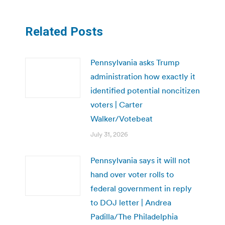
Related Posts
Pennsylvania asks Trump
administration how exactly it
identified potential noncitizen
voters | Carter
Walker/Votebeat
July 31, 2026
Pennsylvania says it will not
hand over voter rolls to
federal government in reply
to DOJ letter | Andrea
Padilla/The Philadelphia