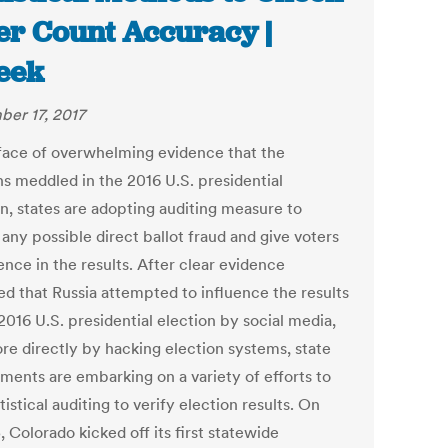
er Count Accuracy |
eek
er 17, 2017
 face of overwhelming evidence that the
ns meddled in the 2016 U.S. presidential
on, states are adopting auditing measure to
any possible direct ballot fraud and give voters
nce in the results. After clear evidence
d that Russia attempted to influence the results
2016 U.S. presidential election by social media,
re directly by hacking election systems, state
ments are embarking on a variety of efforts to
tistical auditing to verify election results. On
, Colorado kicked off its first statewide