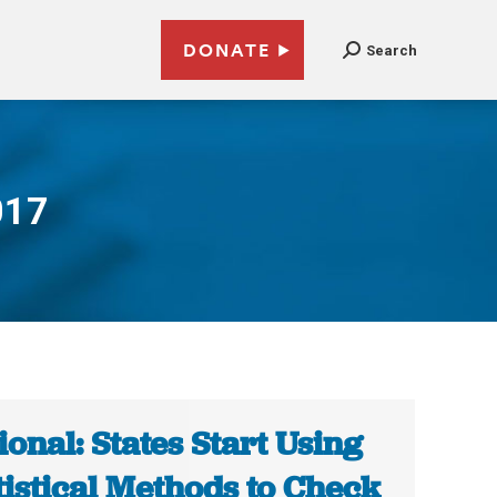
DONATE
Search
017
ional: States Start Using
tistical Methods to Check