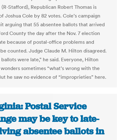
 (R-Stafford), Republican Robert Thomas is
of Joshua Cole by 82 votes. Cole’s campaign
uit arguing that 55 absentee ballots that arrived
ford County the day after the Nov. 7 election
ate because of postal-office problems and
 be counted. Judge Claude M. Hilton disagreed.
ballots were late,” he said. Everyone, Hilton
 wonders sometimes “what’s wrong with the
 But he saw no evidence of “improprieties” here.
ginia: Postal Service
nge may be key to late-
iving absentee ballots in