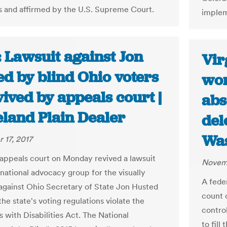
s and affirmed by the U.S. Supreme Court.
implem
 Lawsuit against Jon
Vir
ed by blind Ohio voters
won
vived by appeals court |
abs
eland Plain Dealer
del
Was
 17, 2017
 appeals court on Monday revived a lawsuit
Novemb
 national advocacy group for the visually
A feder
against Ohio Secretary of State Jon Husted
count 
the state's voting regulations violate the
control
 with Disabilities Act. The National
to fill