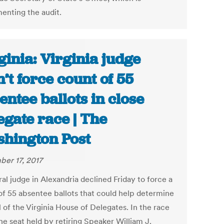
enting the audit.
ginia: Virginia judge
’t force count of 55
entee ballots in close
egate race | The
hington Post
er 17, 2017
al judge in Alexandria declined Friday to force a
of 55 absentee ballots that could help determine
 of the Virginia House of Delegates. In the race
 the seat held by retiring Speaker William J.