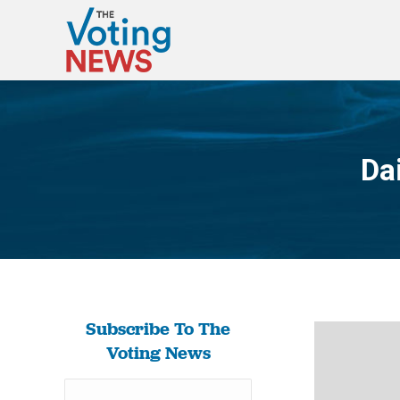
Da
Subscribe To The
Voting News