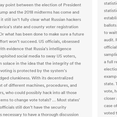
statist
ay point between the election of President
statist
rump and the 2018 midterms has come and
establi
it still isn’t fully clear what Russian hackers
ballots
erica’s state and county voter registration
to wait
Or what has been done to make sure a future
audit. 
ffort won’t succeed. US officials, obsessed
officia
ith evidence that Russia’s intelligence
sampli
exploited social media to sway US voters,
a full 
 solace in the idea that the integrity of the
electio
 voting is protected by the system's
exampl
ged clunkiness. With its decentralized
state. 
t of different machines, procedures, and
vote, 
rs, who could possibly hack into all those
closer 
ems to change vote totals? … Most states’
case o
officials still don’t have the security
voted 
s necessary to have a thorough discussion