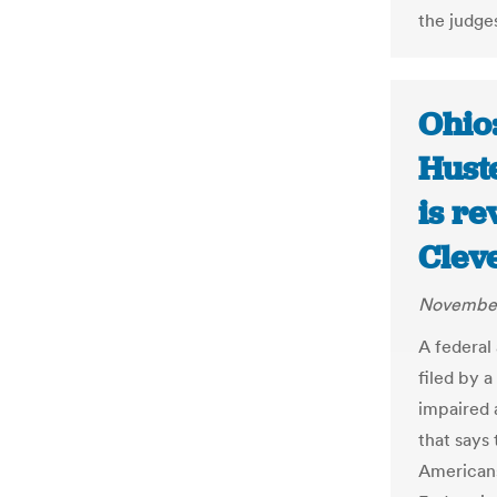
the judge
Ohio:
Hust
is re
Clev
November
A federal
filed by a
impaired 
that says 
Americans