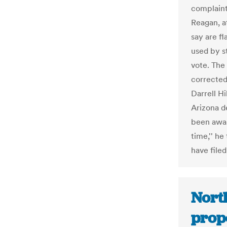
complaint
Reagan, a
say are f
used by s
vote. The
corrected
Darrell Hi
Arizona d
been awar
time,'' he
have filed
Nort
propo