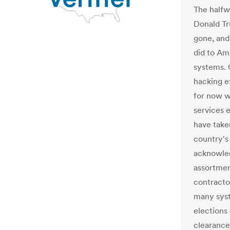
The halfw
Donald T
gone, and 
did to Am
systems. 
hacking e
for now w
services 
have taken
country's
acknowled
assortmen
contracto
many syst
elections 
clearance