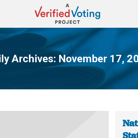
ily Archives:
November 17, 2
You are here:
Nat
Sta