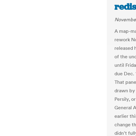
redi
November
A map-mak
rework No
released 
of the un
until Fri
due Dec. 
That pane
drawn by 
Persily, o
General A
earlier th
change th
didn't fu