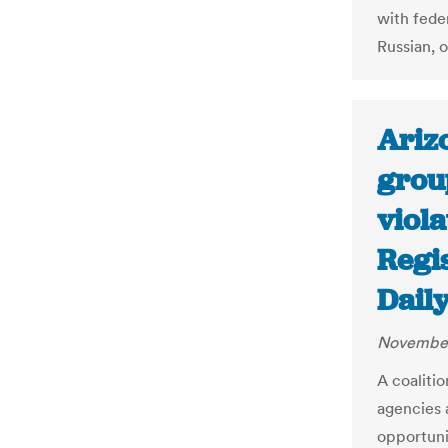
with fede
Russian, o
Arizo
group
viola
Regis
Dail
November
A coalitio
agencies 
opportunit