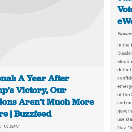
Vot
eW
Novemb
In the
Russia
electi
detect 
nal: A Year After
confide
emerge
p’s Victory, Our
of the 
tions Aren’t Much More
and mo
govern
re | Buzzfeed
use sta
 17, 2017
Nov. 15