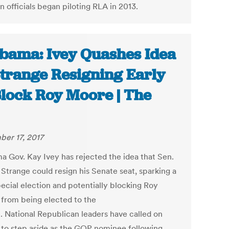
n officials began piloting RLA in 2013.
bama: Ivey Quashes Idea
Strange Resigning Early
Block Roy Moore | The
er 17, 2017
a Gov. Kay Ivey has rejected the idea that Sen.
 Strange could resign his Senate seat, sparking a
ecial election and potentially blocking Roy
from being elected to the
. National Republican leaders have called on
to step aside as the GOP nominee following