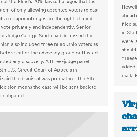
 of the Blind's 2015 lawsuit alleges that the
Howell
ystem of only allowing absentee voters to cast
ahead 
ots on paper infringes on the right of blind
filed s
 vote privately and independently. Senior
in Staf
rict Judge George Smith had dismissed the
were l
which also included three blind Ohio voters as
should
s, before either the advocacy group or Husted
“These 
cted any discovery. A three-judge panel
added,
6th U.S. Circuit Court of Appeals in
mail.”
i said the dismissal was premature. The 6th
 decision means the case will be sent back to
e litigated.
Vir
cha
arr