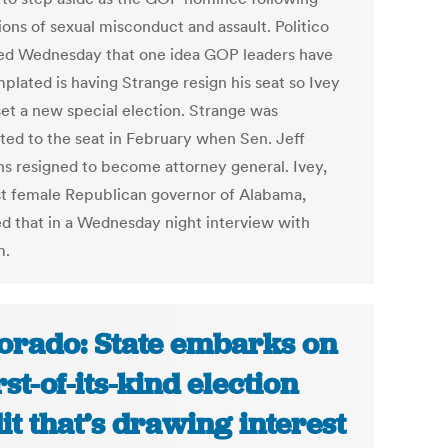
ions of sexual misconduct and assault. Politico
ed Wednesday that one idea GOP leaders have
plated is having Strange resign his seat so Ivey
set a new special election. Strange was
ted to the seat in February when Sen. Jeff
ns resigned to become attorney general. Ivey,
rst female Republican governor of Alabama,
ed that in a Wednesday night interview with
m.
orado: State embarks on
rst-of-its-kind election
it that’s drawing interest