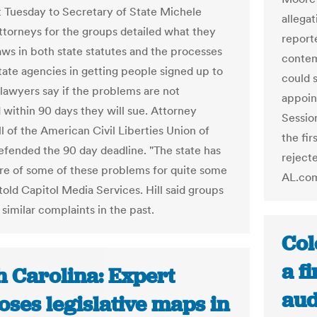
 Tuesday to Secretary of State Michele
allegat
ttorneys for the groups detailed what they
report
laws in both state statutes and the processes
contem
tate agencies in getting people signed up to
could 
 lawyers say if the problems are not
appoin
 within 90 days they will sue. Attorney
Sessio
ll of the American Civil Liberties Union of
the fi
efended the 90 day deadline. "The state has
reject
e of some of these problems for quite some
AL.co
 told Capitol Media Services. Hill said groups
 similar complaints in the past.
Col
a fi
h Carolina: Expert
aud
ses legislative maps in