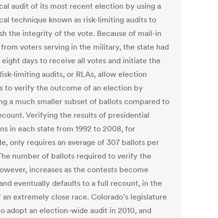
ical audit of its most recent election by using a
ical technique known as risk-limiting audits to
sh the integrity of the vote. Because of mail-in
 from voters serving in the military, the state had
 eight days to receive all votes and initiate the
Risk-limiting audits, or RLAs, allow election
ls to verify the outcome of an election by
ng a much smaller subset of ballots compared to
recount. Verifying the results of presidential
ns in each state from 1992 to 2008, for
e, only requires an average of 307 ballots per
The number of ballots required to verify the
however, increases as the contests become
and eventually defaults to a full recount, in the
f an extremely close race. Colorado’s legislature
to adopt an election-wide audit in 2010, and