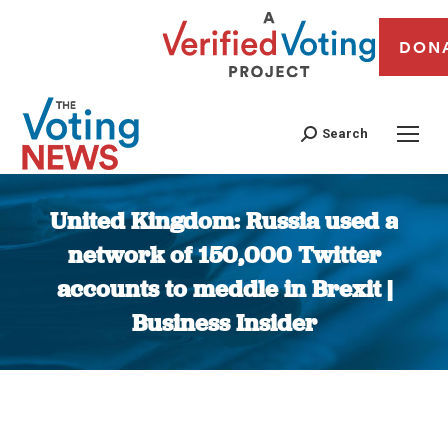
DON
Search
United Kingdom: Russia used a
network of 150,000 Twitter
accounts to meddle in Brexit |
Business Insider
You are here: