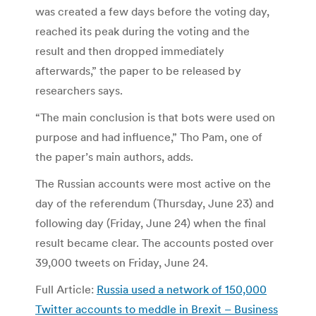
was created a few days before the voting day,
reached its peak during the voting and the
result and then dropped immediately
afterwards,” the paper to be released by
researchers says.
“The main conclusion is that bots were used on
purpose and had influence,” Tho Pam, one of
the paper’s main authors, adds.
The Russian accounts were most active on the
day of the referendum (Thursday, June 23) and
following day (Friday, June 24) when the final
result became clear. The accounts posted over
39,000 tweets on Friday, June 24.
Full Article:
Russia used a network of 150,000
Twitter accounts to meddle in Brexit – Business