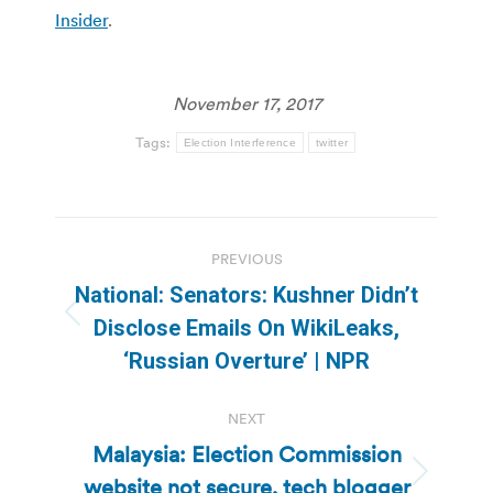
Insider
.
November 17, 2017
Tags:
Election Interference
twitter
Post
PREVIOUS
navigation
National: Senators: Kushner Didn’t
Previous
Disclose Emails On WikiLeaks,
post:
‘Russian Overture’ | NPR
NEXT
Malaysia: Election Commission
website not secure, tech blogger
Next