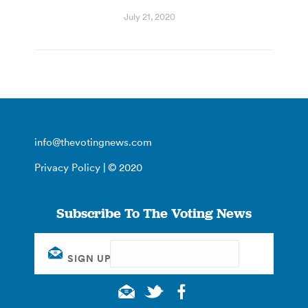
July 21, 2020
info@thevotingnews.com
Privacy Policy
| © 2020
Subscribe To The Voting News