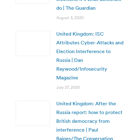
do | The Guardian
August 3, 2020
United Kingdom: ISC
Attributes Cyber-Attacks and
Election Interference to
Russia | Dan
Raywood/Infosecurity
Magazine
July 27, 2020
United Kingdom: After the
Russia report: how to protect
British democracy from
interference | Paul
Baines/The Conversation