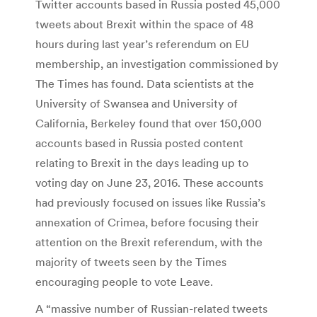
Twitter accounts based in Russia posted 45,000
tweets about Brexit within the space of 48
hours during last year’s referendum on EU
membership, an investigation commissioned by
The Times has found. Data scientists at the
University of Swansea and University of
California, Berkeley found that over 150,000
accounts based in Russia posted content
relating to Brexit in the days leading up to
voting day on June 23, 2016. These accounts
had previously focused on issues like Russia’s
annexation of Crimea, before focusing their
attention on the Brexit referendum, with the
majority of tweets seen by the Times
encouraging people to vote Leave.
A “massive number of Russian-related tweets