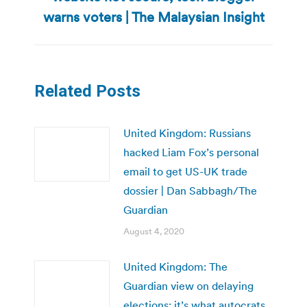
post:
warns voters | The Malaysian Insight
Related Posts
United Kingdom: Russians
hacked Liam Fox’s personal
email to get US-UK trade
dossier | Dan Sabbagh/The
Guardian
August 4, 2020
United Kingdom: The
Guardian view on delaying
elections: it’s what autocrats