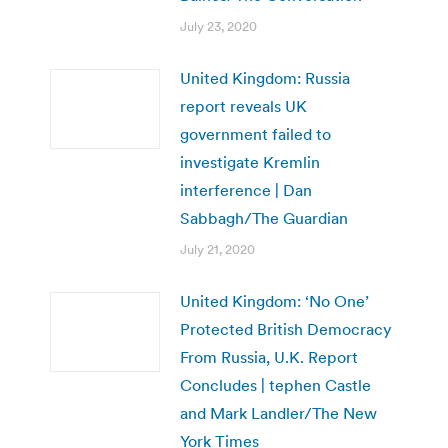
July 23, 2020
United Kingdom: Russia
report reveals UK
government failed to
investigate Kremlin
interference | Dan
Sabbagh/The Guardian
July 21, 2020
United Kingdom: ‘No One’
Protected British Democracy
From Russia, U.K. Report
Concludes | tephen Castle
and Mark Landler/The New
York Times