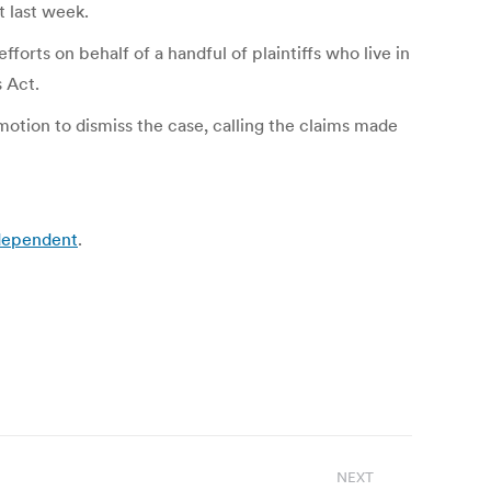
t last week.
forts on behalf of a handful of plaintiffs who live in
s Act.
tion to dismiss the case, calling the claims made
ndependent
.
NEXT