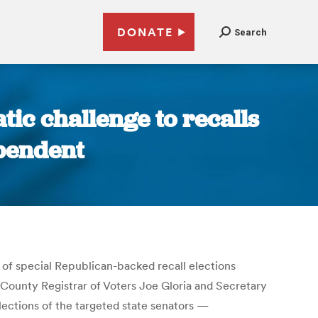
DONATE
Search
tic challenge to recalls
ependent
y of special Republican-backed recall elections
k County Registrar of Voters Joe Gloria and Secretary
ections of the targeted state senators —