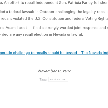
 effort to recall Independent Sen. Patricia Farley fell shor
d a federal lawsuit in October challenging the legality recall ef
recalls violated the U.S. Constitution and federal Voting Right
Adam Laxalt — filed a strongly worded joint response and mo
y declare any recall election in Nevada unlawful.
mocratic challenge to recalls should be tossed – The Nevada I
November 17, 2017
Tags:
recall election