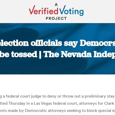
lection officials say Democra
be tossed | The Nevada Ind
You are here:
g a federal court judge to deny or throw out a preliminary sta
mitted Thursday in a Las Vegas federal court, attorneys for Clar
ents made by Democratic attorneys seeking to block special el