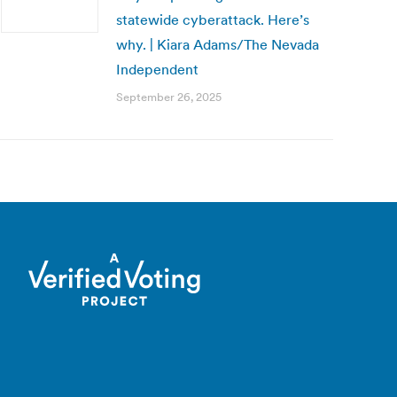
statewide cyberattack. Here’s
why. | Kiara Adams/The Nevada
Independent
September 26, 2025