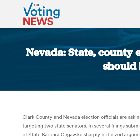
Nevada: State, county e
should 
Clark County and Nevada election officials are askin
targeting two state senators. In several filings sub
of State Barbara Cegavske sharply criticized argum