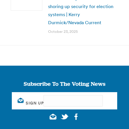
shoring up security for election
systems | Kerry
Durmick/Nevada Current
October 23, 2025
Subscribe To The Voting News