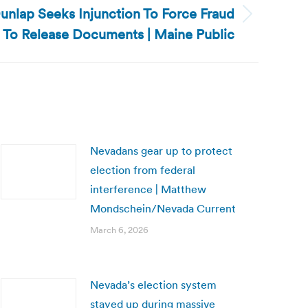
unlap Seeks Injunction To Force Fraud
To Release Documents | Maine Public
Nevadans gear up to protect
election from federal
interference | Matthew
Mondschein/Nevada Current
March 6, 2026
Nevada’s election system
stayed up during massive