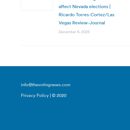
affect Nevada elections |
Ricardo Torres-Cortez/Las
Vegas Review-Journal
December 4, 2025
info@thevotingnews.com
Privacy Policy
| © 2020