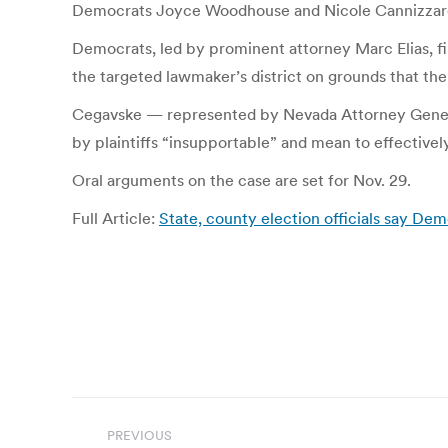
Democrats Joyce Woodhouse and Nicole Cannizzaro. An
Democrats, led by prominent attorney Marc Elias, file
the targeted lawmaker’s district on grounds that the 
Cegavske — represented by Nevada Attorney General 
by plaintiffs “insupportable” and mean to effectivel
Oral arguments on the case are set for Nov. 29.
Full Article:
State, county election officials say De
Post
PREVIOUS