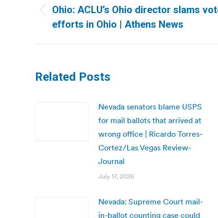
navigation
Ohio: ACLU’s Ohio director slams vo
Previous
efforts in Ohio | Athens News
post:
Related Posts
Nevada senators blame USPS
for mail ballots that arrived at
wrong office | Ricardo Torres-
Cortez/Las Vegas Review-
Journal
July 17, 2026
Nevada: Supreme Court mail-
in-ballot counting case could