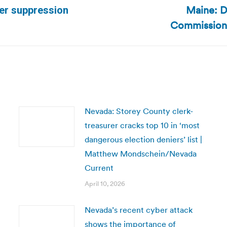
Maine: D
ter suppression
Next
Commission 
post:
Nevada: Storey County clerk-
treasurer cracks top 10 in ‘most
dangerous election deniers’ list |
Matthew Mondschein/Nevada
Current
April 10, 2026
Nevada’s recent cyber attack
shows the importance of