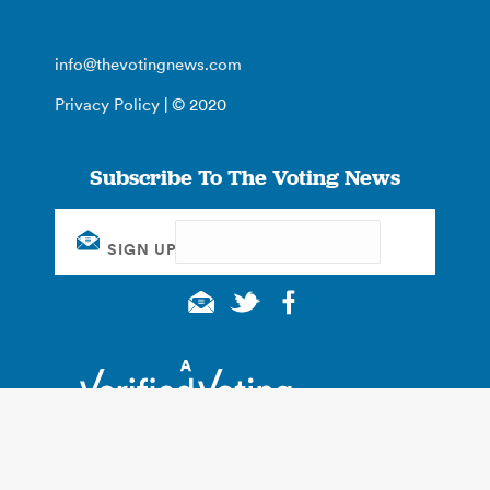
info@thevotingnews.com
Privacy Policy
| © 2020
Subscribe To The Voting News