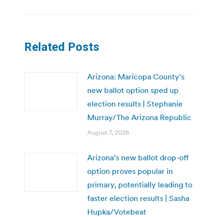
Related Posts
Arizona: Maricopa County’s
new ballot option sped up
election results | Stephanie
Murray/The Arizona Republic
August 7, 2026
Arizona’s new ballot drop-off
option proves popular in
primary, potentially leading to
faster election results | Sasha
Hupka/Votebeat