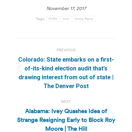
November 17, 2017
Tags:
NVRA
tvnw
Voting Rights
Post
PREVIOUS
navigation
Colorado: State embarks on a first-
of-its-kind election audit that’s
Previous
drawing interest from out of state |
post:
The Denver Post
NEXT
Alabama: Ivey Quashes Idea of
Strange Resigning Early to Block Roy
Next
post:
Moore | The Hill