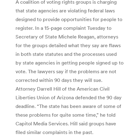
A coalition of voting rights groups is charging
that state agencies are violating federal laws
designed to provide opportunities for people to
register. In a 15-page complaint Tuesday to
Secretary of State Michele Reagan, attorneys
for the groups detailed what they say are flaws
in both state statutes and the processes used
by state agencies in getting people signed up to
vote. The lawyers say if the problems are not
corrected within 90 days they will sue.
Attorney Darrell Hill of the American Civil
Liberties Union of Arizona defended the 90 day
deadline. “The state has been aware of some of
these problems for quite some time,” he told
Capitol Media Services. Hill said groups have
filed similar complaints in the past.