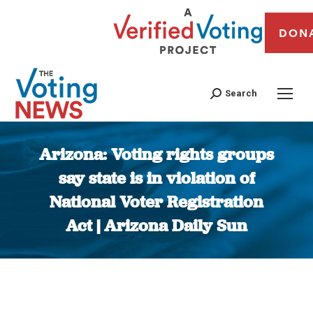
DON
Search
Arizona: Voting rights groups
say state is in violation of
National Voter Registration
Act | Arizona Daily Sun
You are here: