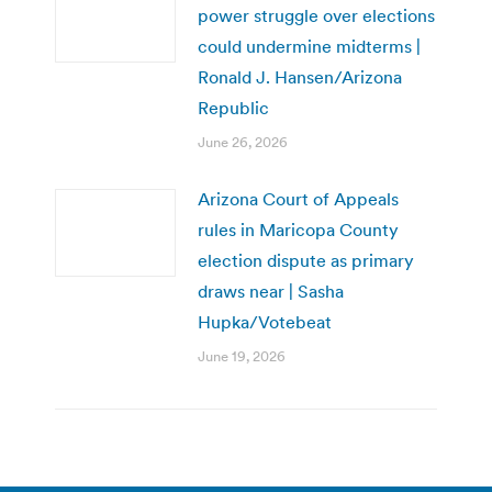
power struggle over elections
could undermine midterms |
Ronald J. Hansen/Arizona
Republic
June 26, 2026
Arizona Court of Appeals
rules in Maricopa County
election dispute as primary
draws near | Sasha
Hupka/Votebeat
June 19, 2026