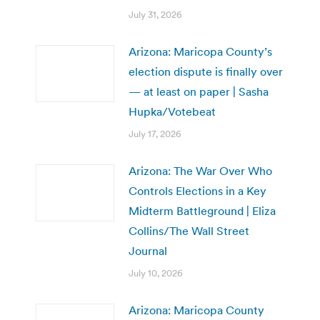
July 31, 2026
Arizona: Maricopa County’s
election dispute is finally over
— at least on paper | Sasha
Hupka/Votebeat
July 17, 2026
Arizona: The War Over Who
Controls Elections in a Key
Midterm Battleground | Eliza
Collins/The Wall Street
Journal
July 10, 2026
Arizona: Maricopa County