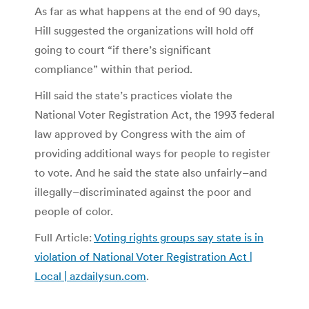
As far as what happens at the end of 90 days,
Hill suggested the organizations will hold off
going to court “if there’s significant
compliance” within that period.
Hill said the state’s practices violate the
National Voter Registration Act, the 1993 federal
law approved by Congress with the aim of
providing additional ways for people to register
to vote. And he said the state also unfairly–and
illegally–discriminated against the poor and
people of color.
Full Article:
Voting rights groups say state is in
violation of National Voter Registration Act |
Local | azdailysun.com
.