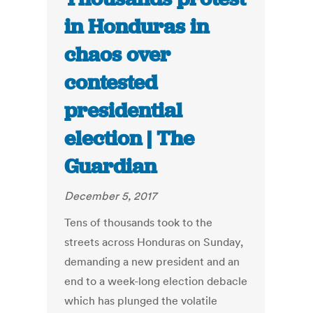
in Honduras in
chaos over
contested
presidential
election | The
Guardian
December 5, 2017
Tens of thousands took to the
streets across Honduras on Sunday,
demanding a new president and an
end to a week-long election debacle
which has plunged the volatile