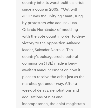
country into its worst political crisis
since a coup in 2009. “Out with
JOH” was the unifying chant, sung
by protesters who accuse Juan
Orlando Hernández of meddling
with the vote count in order to deny
victory to the opposition Alliance
leader, Salvador Nasralla. The
country’s beleaguered electoral
commission (TSE) made a long-
awaited announcement on how it
plans to resolve the crisis just as the
marches got under way. After a
week of delays, negotiations and
accusations of bias and
incompetence, the chief magistrate