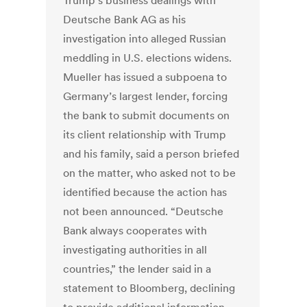
Trump’s business dealings with
Deutsche Bank AG as his
investigation into alleged Russian
meddling in U.S. elections widens.
Mueller has issued a subpoena to
Germany’s largest lender, forcing
the bank to submit documents on
its client relationship with Trump
and his family, said a person briefed
on the matter, who asked not to be
identified because the action has
not been announced. “Deutsche
Bank always cooperates with
investigating authorities in all
countries,” the lender said in a
statement to Bloomberg, declining