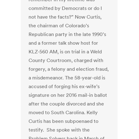
committed by Democrats or do I
not have the facts?” Now Curtis,
the chairman of Colorado’s
Republican party in the late 1990’s
and a former talk show host for
KLZ-560 AM, is on trial in a Weld
County Courtroom, charged with
forgery, a felony and election fraud,
a misdemeanor. The 58-year-old is
accused of forging his ex-wife’s
signature on her 2016 mail-in ballot
after the couple divorced and she
moved to South Carolina. Kelly
Curtis has been subpoenaed to
testify. She spoke with the
Problem Solvers back in March of