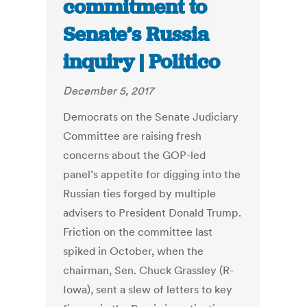
commitment to
Senate’s Russia
inquiry | Politico
December 5, 2017
Democrats on the Senate Judiciary
Committee are raising fresh
concerns about the GOP-led
panel’s appetite for digging into the
Russian ties forged by multiple
advisers to President Donald Trump.
Friction on the committee last
spiked in October, when the
chairman, Sen. Chuck Grassley (R-
Iowa), sent a slew of letters to key