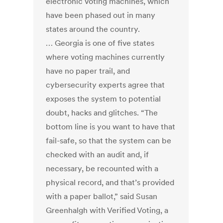
electronic voting machines, which
have been phased out in many
states around the country.
… Georgia is one of five states
where voting machines currently
have no paper trail, and
cybersecurity experts agree that
exposes the system to potential
doubt, hacks and glitches. “The
bottom line is you want to have that
fail-safe, so that the system can be
checked with an audit and, if
necessary, be recounted with a
physical record, and that’s provided
with a paper ballot,” said Susan
Greenhalgh with Verified Voting, a