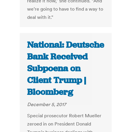
realize it now,” she continued. “And
we’re going to have to find a way to
deal with it.”
National: Deutsche
Bank Received
Subpoena on
Client Trump |
Bloomberg
December 5, 2017
Special prosecutor Robert Mueller
zeroed in on President Donald