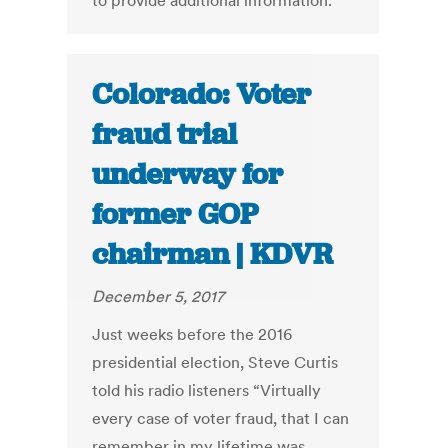
to provide additional information.
Colorado: Voter
fraud trial
underway for
former GOP
chairman | KDVR
December 5, 2017
Just weeks before the 2016
presidential election, Steve Curtis
told his radio listeners “Virtually
every case of voter fraud, that I can
remember in my lifetime was