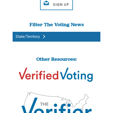
Filter The Voting News
State/Territory
Other Resources: