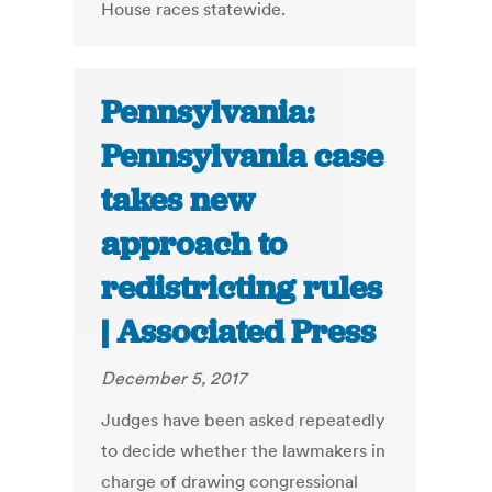
House races statewide.
Pennsylvania:
Pennsylvania case
takes new
approach to
redistricting rules
| Associated Press
December 5, 2017
Judges have been asked repeatedly
to decide whether the lawmakers in
charge of drawing congressional