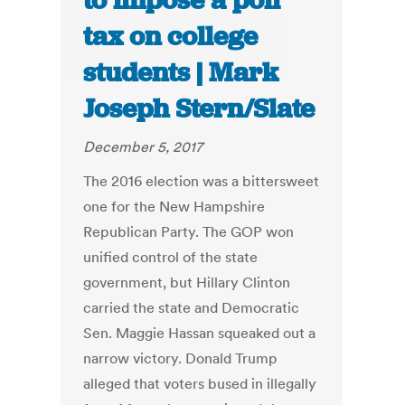
to impose a poll
tax on college
students | Mark
Joseph Stern/Slate
December 5, 2017
The 2016 election was a bittersweet
one for the New Hampshire
Republican Party. The GOP won
unified control of the state
government, but Hillary Clinton
carried the state and Democratic
Sen. Maggie Hassan squeaked out a
narrow victory. Donald Trump
alleged that voters bused in illegally