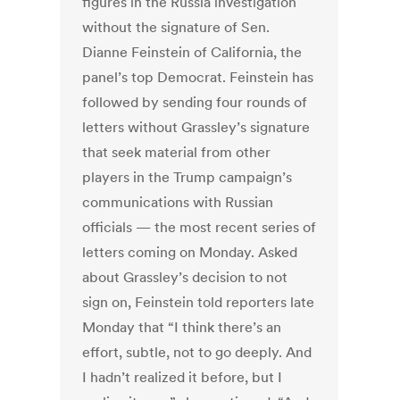
figures in the Russia investigation
without the signature of Sen.
Dianne Feinstein of California, the
panel’s top Democrat. Feinstein has
followed by sending four rounds of
letters without Grassley’s signature
that seek material from other
players in the Trump campaign’s
communications with Russian
officials — the most recent series of
letters coming on Monday. Asked
about Grassley’s decision to not
sign on, Feinstein told reporters late
Monday that “I think there’s an
effort, subtle, not to go deeply. And
I hadn’t realized it before, but I