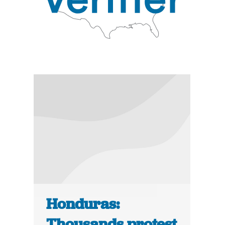
Honduras:
Thousands protest