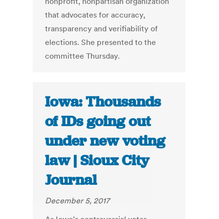
nonprofit, nonpartisan organization
that advocates for accuracy,
transparency and verifiability of
elections. She presented to the
committee Thursday.
Iowa: Thousands
of IDs going out
under new voting
law | Sioux City
Journal
December 5, 2017