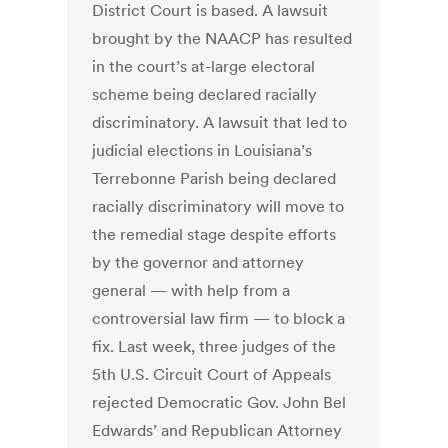
District Court is based. A lawsuit
brought by the NAACP has resulted
in the court’s at-large electoral
scheme being declared racially
discriminatory. A lawsuit that led to
judicial elections in Louisiana’s
Terrebonne Parish being declared
racially discriminatory will move to
the remedial stage despite efforts
by the governor and attorney
general — with help from a
controversial law firm — to block a
fix. Last week, three judges of the
5th U.S. Circuit Court of Appeals
rejected Democratic Gov. John Bel
Edwards’ and Republican Attorney