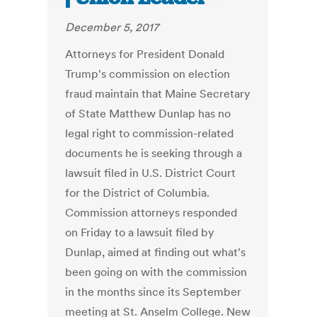
December 5, 2017
Attorneys for President Donald
Trump's commission on election
fraud maintain that Maine Secretary
of State Matthew Dunlap has no
legal right to commission-related
documents he is seeking through a
lawsuit filed in U.S. District Court
for the District of Columbia.
Commission attorneys responded
on Friday to a lawsuit filed by
Dunlap, aimed at finding out what's
been going on with the commission
in the months since its September
meeting at St. Anselm College. New