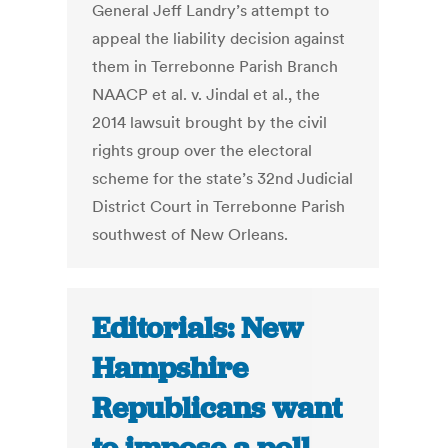
General Jeff Landry’s attempt to
appeal the liability decision against
them in Terrebonne Parish Branch
NAACP et al. v. Jindal et al., the
2014 lawsuit brought by the civil
rights group over the electoral
scheme for the state’s 32nd Judicial
District Court in Terrebonne Parish
southwest of New Orleans.
Editorials: New
Hampshire
Republicans want