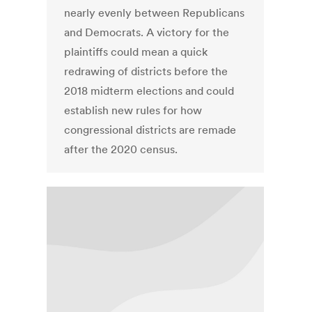
nearly evenly between Republicans
and Democrats. A victory for the
plaintiffs could mean a quick
redrawing of districts before the
2018 midterm elections and could
establish new rules for how
congressional districts are remade
after the 2020 census.