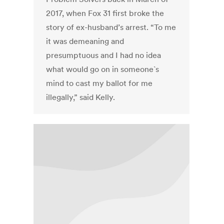
2017, when Fox 31 first broke the
story of ex-husband’s arrest. “To me
it was demeaning and
presumptuous and I had no idea
what would go on in someone`s
mind to cast my ballot for me
illegally,” said Kelly.