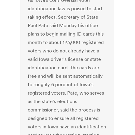
As Iowa’s controversial voter
identification law is poised to start
taking effect, Secretary of State
Paul Pate said Monday his office
plans to begin mailing ID cards this
month to about 123,000 registered
voters who do not already have a
valid Iowa driver’s license or state
identification card. The cards are
free and will be sent automatically
to roughly 6 percent of Iowa’s
registered voters. Pate, who serves
as the state's elections
commissioner, said the process is
designed to ensure all registered
voters in Iowa have an identification