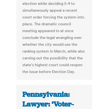
election while deciding 5-4 to
simultaneously appeal a recent
court order forcing the system into
place. The dramatic council
meeting appeared to at once
conclude the legal wrangling over
whether the city would use the
ranking system in March, while also
carving out the possibility that the
state’s highest court could reopen
the issue before Election Day.
Pennsylvania:
Lawyer: ‘Voter-