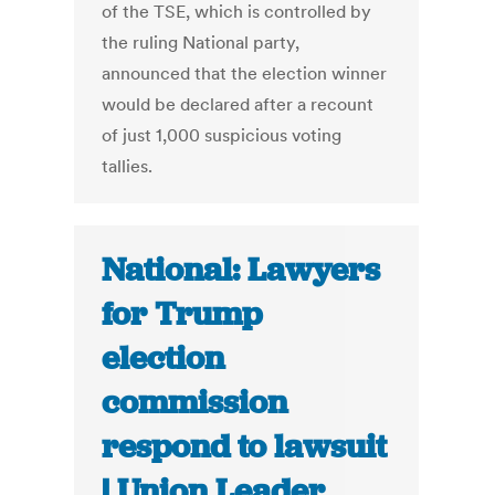
of the TSE, which is controlled by
the ruling National party,
announced that the election winner
would be declared after a recount
of just 1,000 suspicious voting
tallies.
National: Lawyers
for Trump
election
commission
respond to lawsuit
| Union Leader