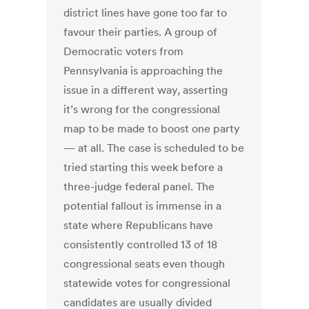
district lines have gone too far to
favour their parties. A group of
Democratic voters from
Pennsylvania is approaching the
issue in a different way, asserting
it’s wrong for the congressional
map to be made to boost one party
— at all. The case is scheduled to be
tried starting this week before a
three-judge federal panel. The
potential fallout is immense in a
state where Republicans have
consistently controlled 13 of 18
congressional seats even though
statewide votes for congressional
candidates are usually divided