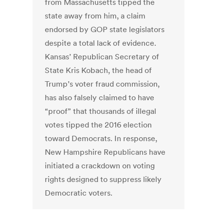
from Massachusetts tipped the
state away from him, a claim
endorsed by GOP state legislators
despite a total lack of evidence.
Kansas’ Republican Secretary of
State Kris Kobach, the head of
Trump’s voter fraud commission,
has also falsely claimed to have
“proof” that thousands of illegal
votes tipped the 2016 election
toward Democrats. In response,
New Hampshire Republicans have
initiated a crackdown on voting
rights designed to suppress likely
Democratic voters.