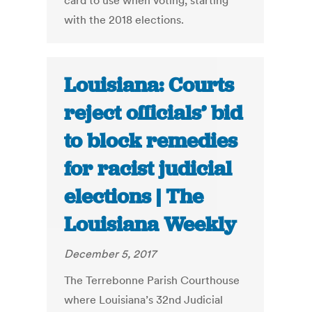
card to use when voting, starting
with the 2018 elections.
Louisiana: Courts
reject officials’ bid
to block remedies
for racist judicial
elections | The
Louisiana Weekly
December 5, 2017
The Terrebonne Parish Courthouse
where Louisiana’s 32nd Judicial