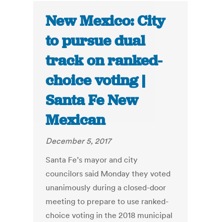
New Mexico: City
to pursue dual
track on ranked-
choice voting |
Santa Fe New
Mexican
December 5, 2017
Santa Fe’s mayor and city
councilors said Monday they voted
unanimously during a closed-door
meeting to prepare to use ranked-
choice voting in the 2018 municipal