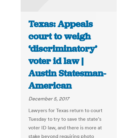
Texas: Appeals
court to weigh
‘discriminatory’
voter id law |
Austin Statesman-
American
December 5, 2017
Lawyers for Texas return to court
Tuesday to try to save the state’s
voter ID law, and there is more at
stake beyond requiring photo