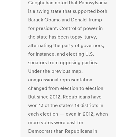
Geoghehan noted that Pennsylvania
is a swing state that supported both
Barack Obama and Donald Trump
for president. Control of power in
the state has been topsy-turvy,
alternating the party of governors,
for instance, and electing U.S.
senators from opposing parties.
Under the previous map,
congressional representation
changed from election to election.
But since 2012, Republicans have
won 13 of the state’s 18 districts in
each election — even in 2012, when
more votes were cast for
Democrats than Republicans in