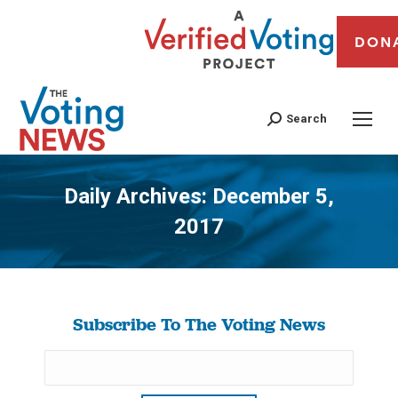
DON
Search
Daily Archives:
December 5,
2017
You are here:
Subscribe To The Voting News