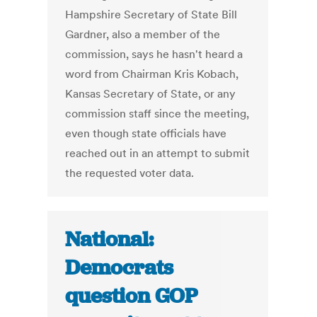
Hampshire Secretary of State Bill
Gardner, also a member of the
commission, says he hasn't heard a
word from Chairman Kris Kobach,
Kansas Secretary of State, or any
commission staff since the meeting,
even though state officials have
reached out in an attempt to submit
the requested voter data.
National:
Democrats
question GOP