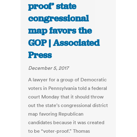
proof’ state
congressional
map favors the
GOP | Associated
Press
December 5, 2017
A lawyer for a group of Democratic
voters in Pennsylvania told a federal
court Monday that it should throw
out the state’s congressional district
map favoring Republican
candidates because it was created
to be “voter-proof.” Thomas