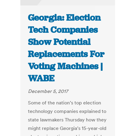
Georgia: Election
Tech Companies
Show Potential
Replacements For
Voting Machines |
WABE
December 5, 2017
Some of the nation’s top election
technology companies explained to
state lawmakers Thursday how they
might replace Georgia’s 15-year-old