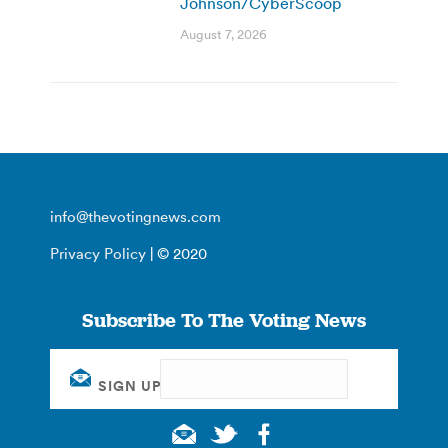
Johnson/CyberScoop
August 7, 2026
info@thevotingnews.com
Privacy Policy
| © 2020
Subscribe To The Voting News