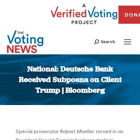
DON
Search
National: Deutsche Bank
Received Subpoena on Client
Trump | Bloomberg
You are here:
Special prosecutor Robert Mueller zeroed in on
President Donald Trump’s business dealings