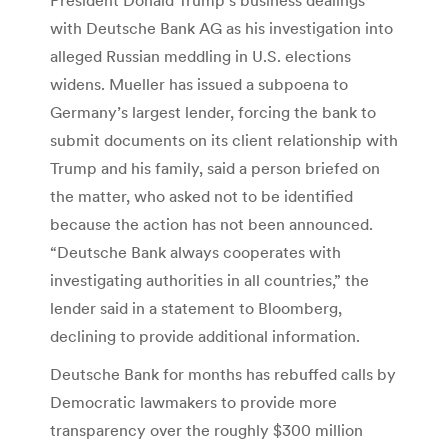
with Deutsche Bank AG as his investigation into
alleged Russian meddling in U.S. elections
widens. Mueller has issued a subpoena to
Germany’s largest lender, forcing the bank to
submit documents on its client relationship with
Trump and his family, said a person briefed on
the matter, who asked not to be identified
because the action has not been announced.
“Deutsche Bank always cooperates with
investigating authorities in all countries,” the
lender said in a statement to Bloomberg,
declining to provide additional information.
Deutsche Bank for months has rebuffed calls by
Democratic lawmakers to provide more
transparency over the roughly $300 million