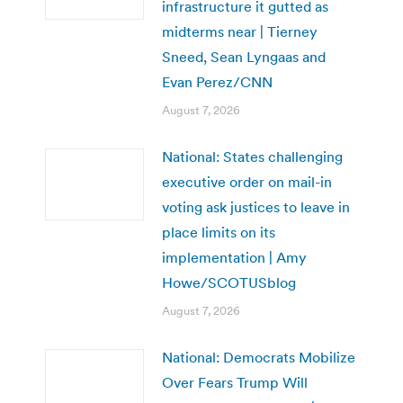
infrastructure it gutted as
midterms near | Tierney
Sneed, Sean Lyngaas and
Evan Perez/CNN
August 7, 2026
National: States challenging
executive order on mail-in
voting ask justices to leave in
place limits on its
implementation | Amy
Howe/SCOTUSblog
August 7, 2026
National: Democrats Mobilize
Over Fears Trump Will