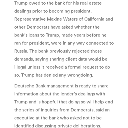
Trump owed to the bank for his real estate
dealings prior to becoming president.
Representative Maxine Waters of California and
other Democrats have asked whether the
bank’s loans to Trump, made years before he
ran for president, were in any way connected to
Russia. The bank previously rejected those
demands, saying sharing client data would be
illegal unless it received a formal request to do
so. Trump has denied any wrongdoing.
Deutsche Bank management is ready to share
information about the lender’s dealings with
Trump and is hopeful that doing so will help end
the series of inquiries from Democrats, said an
executive at the bank who asked not to be
identified discussing private deliberations.