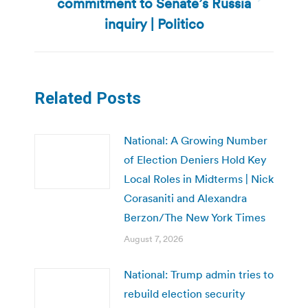
commitment to Senate’s Russia
Next
post:
inquiry | Politico
Related Posts
National: A Growing Number
of Election Deniers Hold Key
Local Roles in Midterms | Nick
Corasaniti and Alexandra
Berzon/The New York Times
August 7, 2026
National: Trump admin tries to
rebuild election security