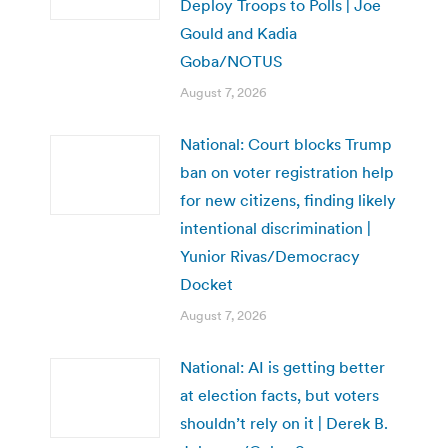
Deploy Troops to Polls | Joe
Gould and Kadia
Goba/NOTUS
August 7, 2026
National: Court blocks Trump
ban on voter registration help
for new citizens, finding likely
intentional discrimination |
Yunior Rivas/Democracy
Docket
August 7, 2026
National: AI is getting better
at election facts, but voters
shouldn’t rely on it | Derek B.