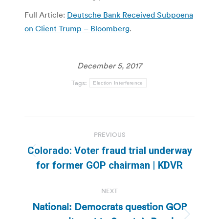
Full Article:
Deutsche Bank Received Subpoena
on Client Trump – Bloomberg
.
December 5, 2017
Tags:
Election Interference
Post
PREVIOUS
navigation
Colorado: Voter fraud trial underway
Previous
for former GOP chairman | KDVR
post:
NEXT
National: Democrats question GOP