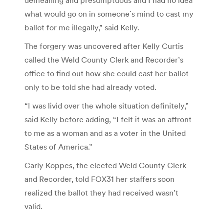
what would go on in someone`s mind to cast my
ballot for me illegally,” said Kelly.
The forgery was uncovered after Kelly Curtis
called the Weld County Clerk and Recorder’s
office to find out how she could cast her ballot
only to be told she had already voted.
“I was livid over the whole situation definitely,”
said Kelly before adding, “I felt it was an affront
to me as a woman and as a voter in the United
States of America.”
Carly Koppes, the elected Weld County Clerk
and Recorder, told FOX31 her staffers soon
realized the ballot they had received wasn’t
valid.