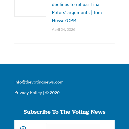
declines to rehear Tina
Peters’ arguments | Tom
Hesse/CPR
April 24, 2026
info@thevotingnews.com
Privacy Policy
| © 2020
Subscribe To The Voting News