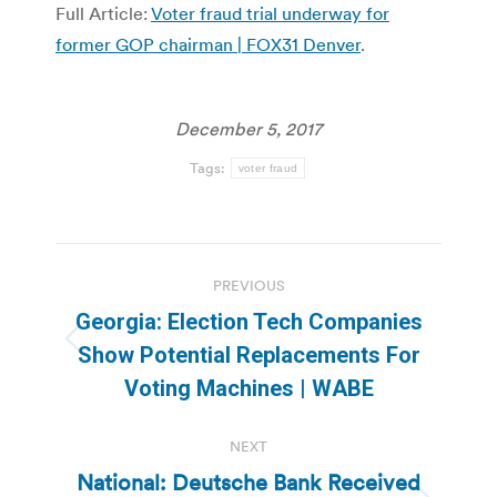
Full Article:
Voter fraud trial underway for
former GOP chairman | FOX31 Denver
.
December 5, 2017
Tags:
voter fraud
Post
PREVIOUS
navigation
Georgia: Election Tech Companies
Previous
Show Potential Replacements For
post:
Voting Machines | WABE
NEXT
National: Deutsche Bank Received