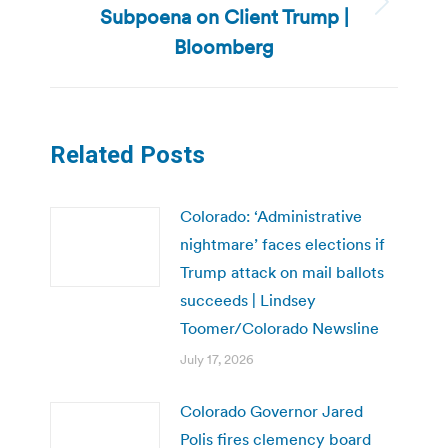
Subpoena on Client Trump |
Next
post:
Bloomberg
Related Posts
Colorado: ‘Administrative
nightmare’ faces elections if
Trump attack on mail ballots
succeeds | Lindsey
Toomer/Colorado Newsline
July 17, 2026
Colorado Governor Jared
Polis fires clemency board