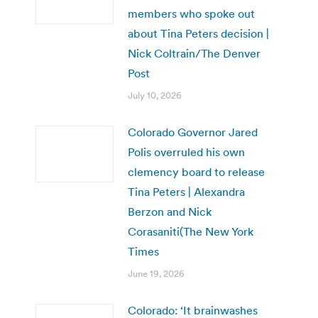
members who spoke out
about Tina Peters decision |
Nick Coltrain/The Denver
Post
July 10, 2026
Colorado Governor Jared
Polis overruled his own
clemency board to release
Tina Peters | Alexandra
Berzon and Nick
Corasaniti(The New York
Times
June 19, 2026
Colorado: ‘It brainwashes