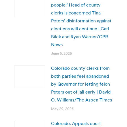
people:’ Head of county
clerks is concerned Tina
Peters’ disinformation against
elections will continue | Carl
Bilek and Ryan Warner/CPR
News
June 5, 2026
Colorado county clerks from
both parties feel abandoned
by Governor for letting felon
Peters out of jail early | David
O. Williams/The Aspen Times
May 29, 2026
Colorado: Appeals court