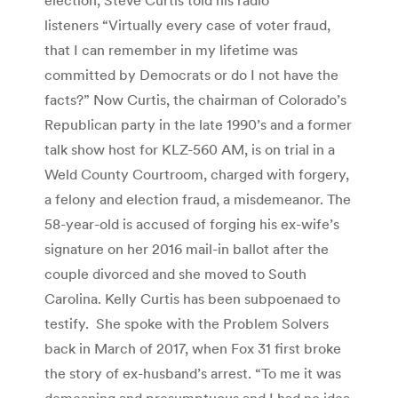
listeners “Virtually every case of voter fraud,
that I can remember in my lifetime was
committed by Democrats or do I not have the
facts?” Now Curtis, the chairman of Colorado’s
Republican party in the late 1990’s and a former
talk show host for KLZ-560 AM, is on trial in a
Weld County Courtroom, charged with forgery,
a felony and election fraud, a misdemeanor. The
58-year-old is accused of forging his ex-wife’s
signature on her 2016 mail-in ballot after the
couple divorced and she moved to South
Carolina. Kelly Curtis has been subpoenaed to
testify. She spoke with the Problem Solvers
back in March of 2017, when Fox 31 first broke
the story of ex-husband’s arrest. “To me it was
demeaning and presumptuous and I had no idea