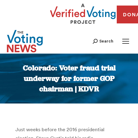
DON
Search
Colorado: Voter fraud trial
underway for former GOP
chairman | KDVR
You are here:
Just weeks before the 2016 presidential
election, Steve Curtis told his radio