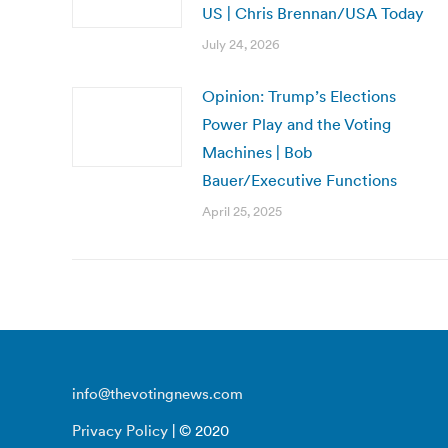
US | Chris Brennan/USA Today
July 24, 2026
Opinion: Trump’s Elections
Power Play and the Voting
Machines | Bob
Bauer/Executive Functions
April 25, 2025
info@thevotingnews.com
Privacy Policy
| © 2020