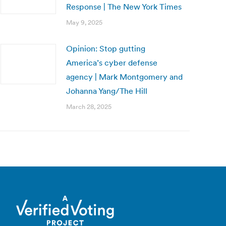
Response | The New York Times
May 9, 2025
Opinion: Stop gutting
America’s cyber defense
agency | Mark Montgomery and
Johanna Yang/The Hill
March 28, 2025