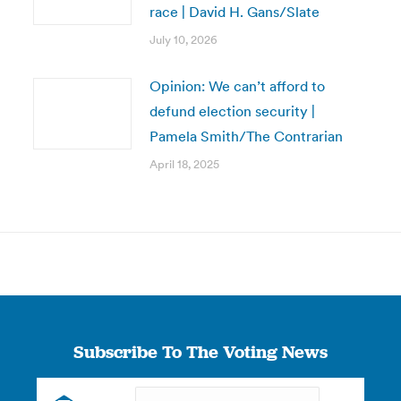
race | David H. Gans/Slate
July 10, 2026
Opinion: We can’t afford to
defund election security |
Pamela Smith/The Contrarian
April 18, 2025
Subscribe To The Voting News