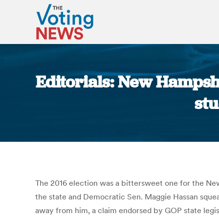
Editorials: New Hampshi
stu
The 2016 election was a bittersweet one for the Ne
the state and Democratic Sen. Maggie Hassan squeak
away from him, a claim endorsed by GOP state legisl