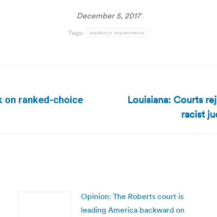
December 5, 2017
Tags:
residency requirements
Louisiana: Courts rej
ck on ranked-choice
Next
racist j
post:
Opinion: The Roberts court is
leading America backward on