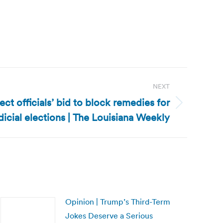
NEXT
ect officials’ bid to block remedies for
udicial elections | The Louisiana Weekly
Opinion | Trump’s Third-Term
Jokes Deserve a Serious