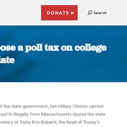
DONATE
Search
se a poll tax on college
late
 the state government, but Hillary Clinton carried
ed in illegally from Massachusetts tipped the state
cretary of State Kris Kobach, the head of Trump’s