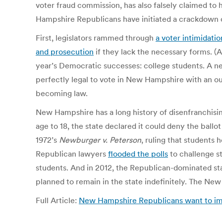
voter fraud commission, has also falsely claimed to
Hampshire Republicans have initiated a crackdown o
First, legislators rammed through
a voter intimidation
and prosecution
if they lack the necessary forms. (A
year’s Democratic successes: college students. A ne
perfectly legal to vote in New Hampshire with an out
becoming law.
New Hampshire has a long history of disenfranchising
age to 18, the state declared it could deny the ballo
1972’s
Newburger v. Peterson
, ruling that students 
Republican lawyers
flooded the polls
to challenge st
students. And in 2012, the Republican-dominated st
planned to remain in the state indefinitely. The 
Full Article:
New Hampshire Republicans want to impo