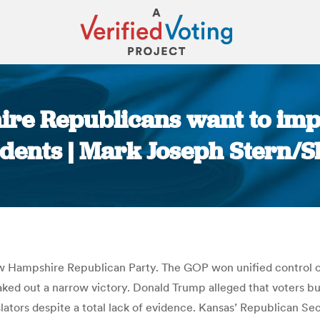
re Republicans want to impo
dents | Mark Joseph Stern/S
You are here:
w Hampshire Republican Party. The GOP won unified control of
ed out a narrow victory. Donald Trump alleged that voters bus
ators despite a total lack of evidence. Kansas’ Republican Se