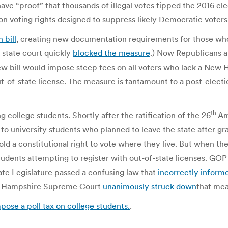
 have “proof” that thousands of illegal votes tipped the 2016 
n voting rights designed to suppress likely Democratic voters
 bill
, creating new documentation requirements for those who
 state court quickly
blocked the measure
.) Now Republicans ar
w bill would impose steep fees on all voters who lack a New Ha
-of-state license. The measure is tantamount to a post-election
th
 college students. Shortly after the ratification of the 26
Am
t to university students who planned to leave the state after g
hold a constitutional right to vote where they live. But when th
udents attempting to register with out-of-state licenses. GOP t
ate Legislature passed a confusing law that
incorrectly inform
New Hampshire Supreme Court
unanimously struck down
that mea
se a poll tax on college students.
.