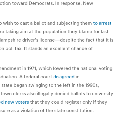
election toward Democrats.
In response, New
.
 wish to cast a ballot and subjecting them
to arrest
e taking aim at the population they blame for last
mpshire driver’s license—despite the fact that it is
 poll tax. It stands an excellent chance of
endment in 1971, which lowered the national voting
raduation. A federal court
disagreed
in
e state began swinging to the left in the 1990s,
own clerks also illegally denied ballots to university
ed new voters
that they could register only if they
sure as a violation of the state constitution.