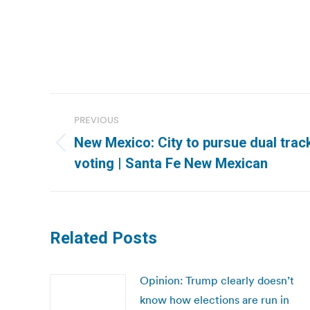
Post
PREVIOUS
navigation
New Mexico: City to pursue dual tra
Previous
voting | Santa Fe New Mexican
post:
Related Posts
Opinion: Trump clearly doesn’t
know how elections are run in