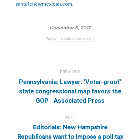
santafenewmexican.com
.
December 5, 2017
Tags:
ranked choice voting
Post
PREVIOUS
navigation
Pennsylvania: Lawyer: ‘Voter-proof’
Previous
state congressional map favors the
post:
GOP | Associated Press
NEXT
Editorials: New Hampshire
Republicans want to impose a poll tax