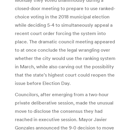
closed-door meeting to prepare to use ranked-
choice voting in the 2018 municipal election
while deciding 5-4 to simultaneously appeal a
recent court order forcing the system into
place. The dramatic council meeting appeared
to at once conclude the legal wrangling over
whether the city would use the ranking system
in March, while also carving out the possibility
that the state’s highest court could reopen the
issue before Election Day.
Councilors, after emerging from a two-hour
private deliberative session, made the unusual
move to disclose the consensus they had
reached in executive session. Mayor Javier
Gonzales announced the 9-0 decision to move