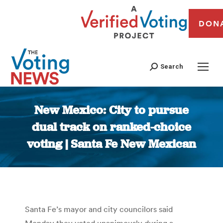
DON
Search
New Mexico: City to pursue
dual track on ranked-choice
voting | Santa Fe New Mexican
You are here:
Santa Fe’s mayor and city councilors said
Monday they voted unanimously during a