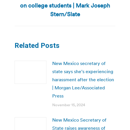
Next
on college students | Mark Joseph
post:
Stern/Slate
Related Posts
New Mexico secretary of
state says she’s experiencing
harassment after the election
| Morgan Lee/Associated
Press
November 15, 2024
New Mexico Secretary of
State raises awareness of