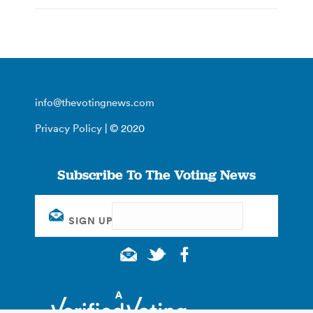
info@thevotingnews.com
Privacy Policy
| © 2020
Subscribe To The Voting News