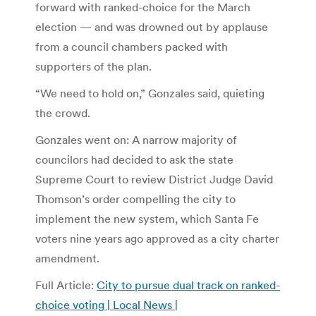
forward with ranked-choice for the March
election — and was drowned out by applause
from a council chambers packed with
supporters of the plan.
“We need to hold on,” Gonzales said, quieting
the crowd.
Gonzales went on: A narrow majority of
councilors had decided to ask the state
Supreme Court to review District Judge David
Thomson’s order compelling the city to
implement the new system, which Santa Fe
voters nine years ago approved as a city charter
amendment.
Full Article:
City to pursue dual track on ranked-
choice voting | Local News |