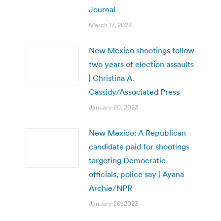
Journal
March 17, 2023
New Mexico shootings follow
two years of election assaults
| Christina A.
Cassidy/Associated Press
January 20, 2023
New Mexico: A Republican
candidate paid for shootings
targeting Democratic
officials, police say | Ayana
Archie/NPR
January 20, 2023