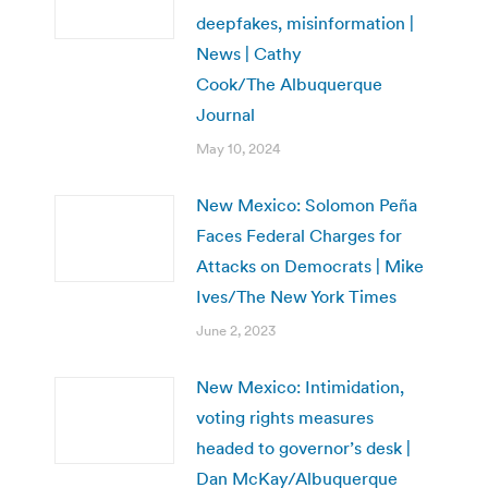
deepfakes, misinformation |
News | Cathy
Cook/The Albuquerque
Journal
May 10, 2024
New Mexico: Solomon Peña
Faces Federal Charges for
Attacks on Democrats | Mike
Ives/The New York Times
June 2, 2023
New Mexico: Intimidation,
voting rights measures
headed to governor’s desk |
Dan McKay/Albuquerque