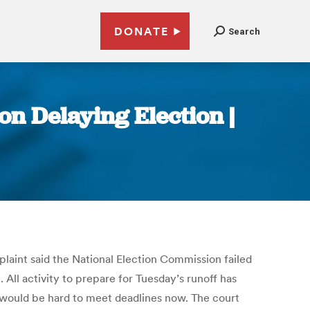
DONATE
Search
on Delaying Election |
plaint said the National Election Commission failed
t. All activity to prepare for Tuesday’s runoff has
it would be hard to meet deadlines now. The court