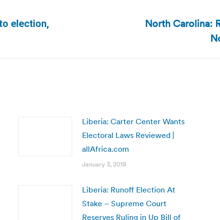
North Carolina: R
o election,
Next
No
post:
Liberia: Carter Center Wants
Electoral Laws Reviewed |
allAfrica.com
January 3, 2018
Liberia: Runoff Election At
Stake – Supreme Court
Reserves Ruling in Up Bill of