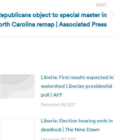
NEXT
epublicans object to special master in
rth Carolina remap | Associated Press
Liberia: First results expected in
watershed Liberian presidential
poll | AFP
December 28, 2017
Liberia: Election hearing ends in
deadlock | The New Dawn
December 20, 2017