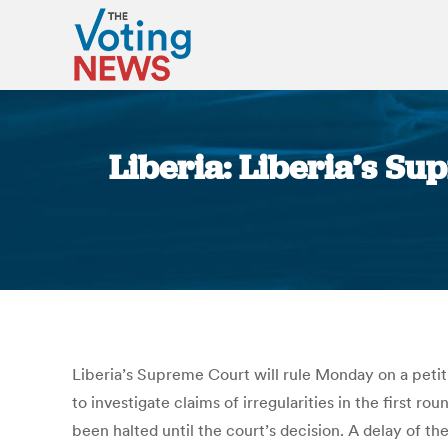
Liberia: Liberia’s Su
Liberia’s Supreme Court will rule Monday on a petiti
to investigate claims of irregularities in the first ro
been halted until the court’s decision. A delay of th