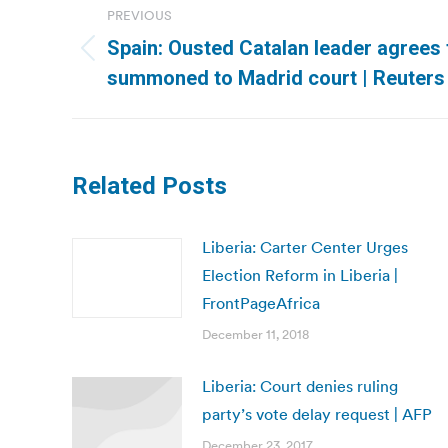
PREVIOUS
navigation
Spain: Ousted Catalan leader agrees t
Previous
summoned to Madrid court | Reuters
post:
Related Posts
Liberia: Carter Center Urges
Election Reform in Liberia |
FrontPageAfrica
December 11, 2018
Liberia: Court denies ruling
party’s vote delay request | AFP
December 23, 2017