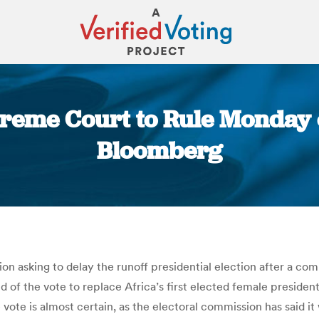
preme Court to Rule Monday 
Bloomberg
You are here:
on asking to delay the runoff presidential election after a com
und of the vote to replace Africa’s first elected female presiden
e vote is almost certain, as the electoral commission has said 