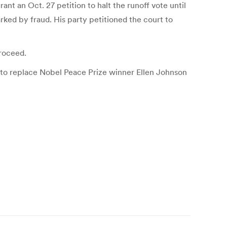
nt an Oct. 27 petition to halt the runoff vote until
arked by fraud. His party petitioned the court to
proceed.
d to replace Nobel Peace Prize winner Ellen Johnson