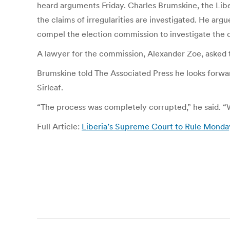
heard arguments Friday. Charles Brumskine, the Liber
the claims of irregularities are investigated. He ar
compel the election commission to investigate the 
A lawyer for the commission, Alexander Zoe, asked t
Brumskine told The Associated Press he looks forwar
Sirleaf.
“The process was completely corrupted,” he said. “W
Full Article:
Liberia’s Supreme Court to Rule Monda
Post