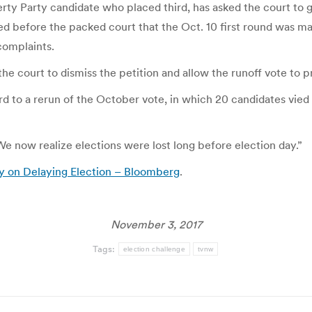
ty Party candidate who placed third, has asked the court to gra
gued before the packed court that the Oct. 10 first round was m
complaints.
he court to dismiss the petition and allow the runoff vote to 
d to a rerun of the October vote, in which 20 candidates vie
e now realize elections were lost long before election day.”
y on Delaying Election – Bloomberg
.
November 3, 2017
Tags:
election challenge
tvnw