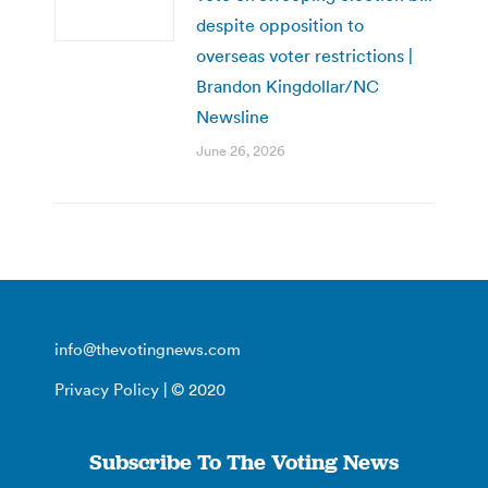
despite opposition to
overseas voter restrictions |
Brandon Kingdollar/NC
Newsline
June 26, 2026
info@thevotingnews.com
Privacy Policy
| © 2020
Subscribe To The Voting News