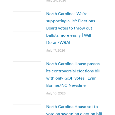
July 24, 2026
North Carolina: ‘We’re
supporting a lie’: Elections
Board votes to throw out
ballots more easily | Will
Doran/WRAL
July 17, 2026
North Carolina House passes
its controversial elections bill
with only GOP votes | Lynn
Bonner/NC Newsline
July 10, 2026
North Carolina House set to
vote on sweeping election bill