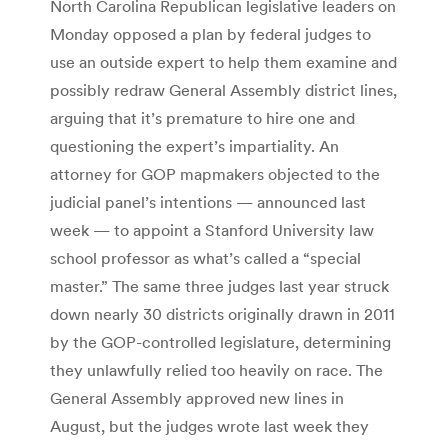
North Carolina Republican legislative leaders on
Monday opposed a plan by federal judges to
use an outside expert to help them examine and
possibly redraw General Assembly district lines,
arguing that it’s premature to hire one and
questioning the expert’s impartiality. An
attorney for GOP mapmakers objected to the
judicial panel’s intentions — announced last
week — to appoint a Stanford University law
school professor as what’s called a “special
master.” The same three judges last year struck
down nearly 30 districts originally drawn in 2011
by the GOP-controlled legislature, determining
they unlawfully relied too heavily on race. The
General Assembly approved new lines in
August, but the judges wrote last week they