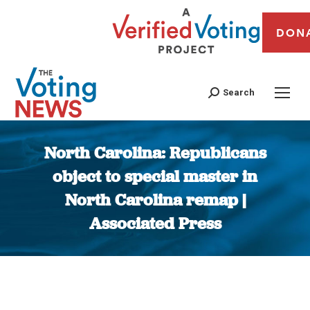
DON
Search
North Carolina: Republicans
object to special master in
North Carolina remap |
Associated Press
You are here: