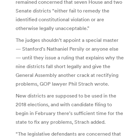
remained concerned that seven House and two
Senate districts “either fail to remedy the
identified constitutional violation or are
otherwise legally unacceptable.”
The judges shouldn’t appoint a special master
— Stanford’s Nathaniel Persily or anyone else
— until they issue a ruling that explains why the
nine districts fall short legally and give the
General Assembly another crack at rectifying
problems, GOP lawyer Phil Strach wrote.
New districts are supposed to be used in the
2018 elections, and with candidate filing to
begin in February there’s sufficient time for the
state to fix any problems, Strach added.
“The legislative defendants are concerned that