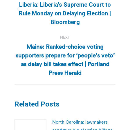
navigation
Liberia: Liberia’s Supreme Court to
Previous
Rule Monday on Delaying Election |
post:
Bloomberg
NEXT
Maine: Ranked-choice voting
supporters prepare for ‘people’s veto’
Next
as delay bill takes effect | Portland
post:
Press Herald
Related Posts
North Carolina: lawmakers
send two big election bills to