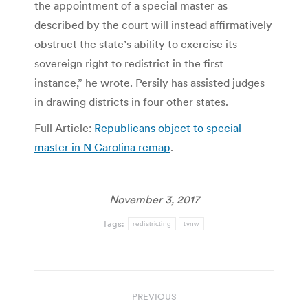
the appointment of a special master as
described by the court will instead affirmatively
obstruct the state’s ability to exercise its
sovereign right to redistrict in the first
instance,” he wrote. Persily has assisted judges
in drawing districts in four other states.
Full Article:
Republicans object to special
master in N Carolina remap
.
November 3, 2017
Tags:
redistricting
tvnw
Post
PREVIOUS