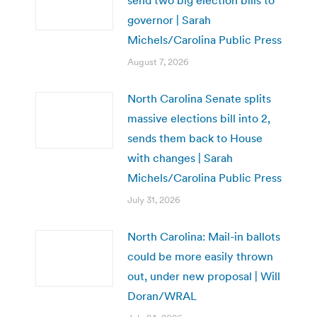
governor | Sarah
Michels/Carolina Public Press
August 7, 2026
North Carolina Senate splits
massive elections bill into 2,
sends them back to House
with changes | Sarah
Michels/Carolina Public Press
July 31, 2026
North Carolina: Mail-in ballots
could be more easily thrown
out, under new proposal | Will
Doran/WRAL