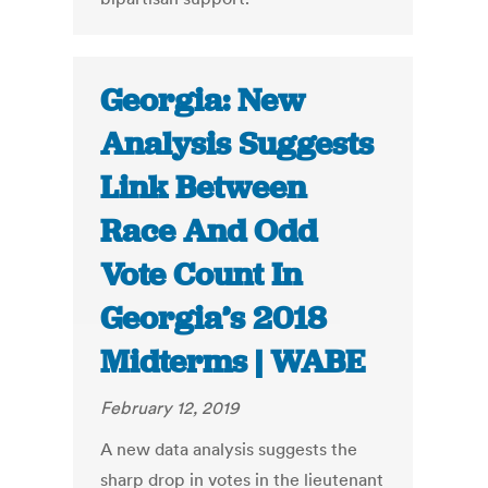
Georgia: New
Analysis Suggests
Link Between
Race And Odd
Vote Count In
Georgia’s 2018
Midterms | WABE
February 12, 2019
A new data analysis suggests the
sharp drop in votes in the lieutenant