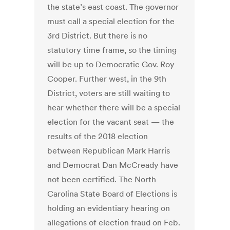
the state’s east coast. The governor
must call a special election for the
3rd District. But there is no
statutory time frame, so the timing
will be up to Democratic Gov. Roy
Cooper. Further west, in the 9th
District, voters are still waiting to
hear whether there will be a special
election for the vacant seat — the
results of the 2018 election
between Republican Mark Harris
and Democrat Dan McCready have
not been certified. The North
Carolina State Board of Elections is
holding an evidentiary hearing on
allegations of election fraud on Feb.