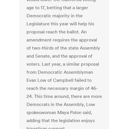
age to 17, betting that a larger
Democratic majority in the
Legislature this year will help his
proposal reach the ballot. An
amendment requires the approval
of two-thirds of the state Assembly
and Senate, and the approval of
voters. Last year, a similar proposal
from Democratic Assemblyman
Evan Low of Campbell failed to
reach the necessary margin of 46-
24. This time around, there are more
Democrats in the Assembly, Low
spokeswoman Maya Polon said,
adding that the legislation enjoys
bipartisan support.