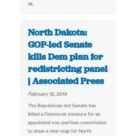
18.
North Dakota:
GOP-led Senate
kills Dem plan for
redistricting panel
| Associated Press
February 12, 2019
The Republican-led Senate has
killed a Democrat measure for an
appointed non-partisan commission
to draw a new map for North