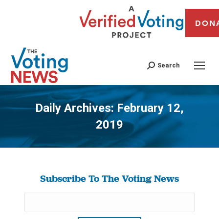
DON
Search
Daily Archives:
February 12,
2019
You are here:
Subscribe To The Voting News