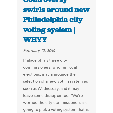
swirls around new
Philadelphia city
voting system |
WHYY
February 12, 2019
Philadelphia’s three city
commissioners, who run local
elections, may announce the
selection of a new voting system as
soon as Wednesday, and it may
leave some disappointed. “We’re
worried the city commissioners are
going to pick a voting system that is