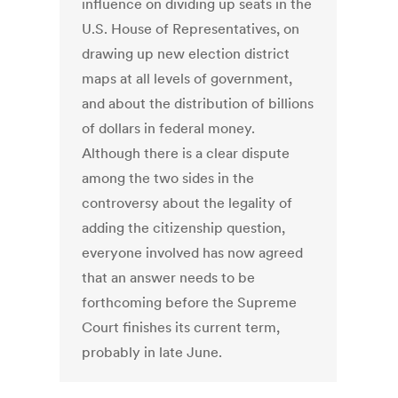
influence on dividing up seats in the
U.S. House of Representatives, on
drawing up new election district
maps at all levels of government,
and about the distribution of billions
of dollars in federal money.
Although there is a clear dispute
among the two sides in the
controversy about the legality of
adding the citizenship question,
everyone involved has now agreed
that an answer needs to be
forthcoming before the Supreme
Court finishes its current term,
probably in late June.