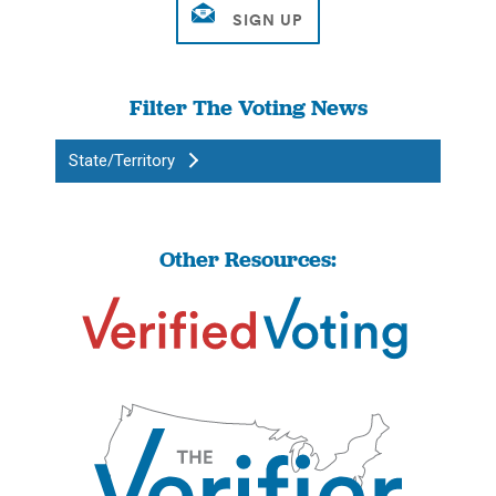
Filter The Voting News
State/Territory
Other Resources: