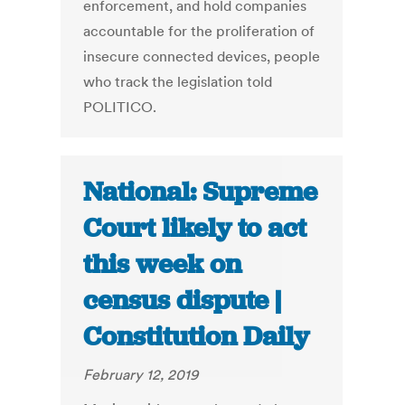
enforcement, and hold companies
accountable for the proliferation of
insecure connected devices, people
who track the legislation told
POLITICO.
National: Supreme
Court likely to act
this week on
census dispute |
Constitution Daily
February 12, 2019