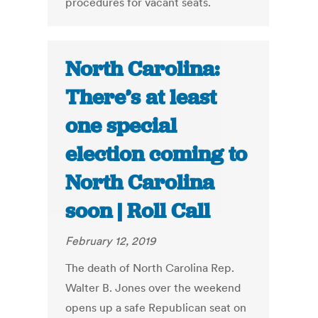
procedures for vacant seats.
North Carolina:
There’s at least
one special
election coming to
North Carolina
soon | Roll Call
February 12, 2019
The death of North Carolina Rep.
Walter B. Jones over the weekend
opens up a safe Republican seat on