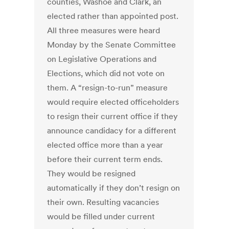
counties, Washoe and Clark, an
elected rather than appointed post.
All three measures were heard
Monday by the Senate Committee
on Legislative Operations and
Elections, which did not vote on
them. A “resign-to-run” measure
would require elected officeholders
to resign their current office if they
announce candidacy for a different
elected office more than a year
before their current term ends.
They would be resigned
automatically if they don’t resign on
their own. Resulting vacancies
would be filled under current