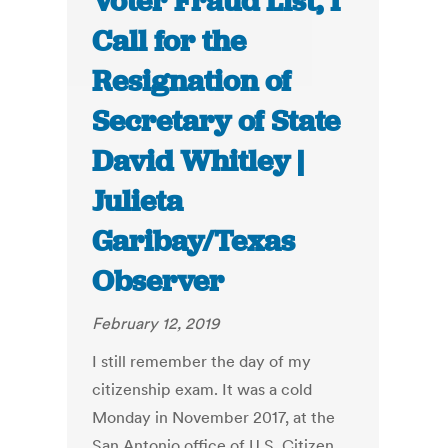
Voter Fraud List, I
Call for the
Resignation of
Secretary of State
David Whitley |
Julieta
Garibay/Texas
Observer
February 12, 2019
I still remember the day of my
citizenship exam. It was a cold
Monday in November 2017, at the
San Antonio office of U.S. Citizen