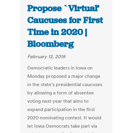
Propose `Virtual’
Caucuses for First
Time in 2020 |
Bloomberg
February 12, 2019
Democratic leaders in Iowa on
Monday proposed a major change
in the state’s presidential caucuses
by allowing a form of absentee
voting next year that aims to
expand participation in the first
2020 nominating contest. It would
let Iowa Democrats take part via