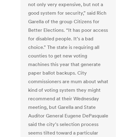
not only very expensive, but not a
good system for security,” said Rich
Garella of the group Citizens for
Better Elections. “It has poor access
for disabled people. It’s a bad
choice.” The state is requiring all
counties to get new voting
machines this year that generate
paper ballot backups. City
commissioners are mum about what
kind of voting system they might
recommend at their Wednesday
meeting, but Garella and State
Auditor General Eugene DePasquale
said the city’s selection process
seems tilted toward a particular