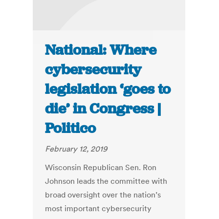
National: Where
cybersecurity
legislation ‘goes to
die’ in Congress |
Politico
February 12, 2019
Wisconsin Republican Sen. Ron
Johnson leads the committee with
broad oversight over the nation’s
most important cybersecurity