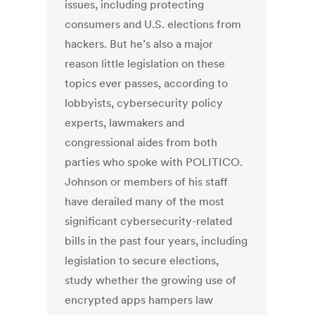
issues, including protecting
consumers and U.S. elections from
hackers. But he’s also a major
reason little legislation on these
topics ever passes, according to
lobbyists, cybersecurity policy
experts, lawmakers and
congressional aides from both
parties who spoke with POLITICO.
Johnson or members of his staff
have derailed many of the most
significant cybersecurity-related
bills in the past four years, including
legislation to secure elections,
study whether the growing use of
encrypted apps hampers law