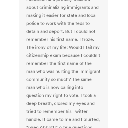
about criminalizing immigrants and
making it easier for state and local
police to work with the feds to
detain and deport. But I could not
remember his first name. I froze.
The irony of my life: Would I fail my
citizenship exam because I couldn’t
remember the first name of the
man who was hurting the immigrant
community so much? The same
man who is now calling into
question my right to vote. I took a
deep breath, closed my eyes and
tried to remember his Twitter
handle. It came to me and I blurted,
“Greg Abbott!” A few questions