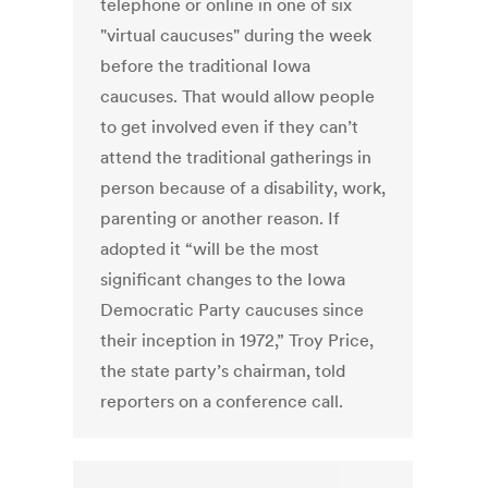
telephone or online in one of six
"virtual caucuses" during the week
before the traditional Iowa
caucuses. That would allow people
to get involved even if they can’t
attend the traditional gatherings in
person because of a disability, work,
parenting or another reason. If
adopted it “will be the most
significant changes to the Iowa
Democratic Party caucuses since
their inception in 1972,” Troy Price,
the state party’s chairman, told
reporters on a conference call.