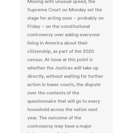
Moving with unusual speed, the
Supreme Court on Monday set the
stage for acting soon – probably on
Friday – on the constitutional
controversy over asking everyone
living in America about their
citizenship, as part of the 2020
census. At issue at this point is
whether the Justices will take up
directly, without waiting for further
action in lower courts, the dispute
over the contents of the
questionnaire that will go to every
household across the nation next
year. The outcome of the
controversy may have a major