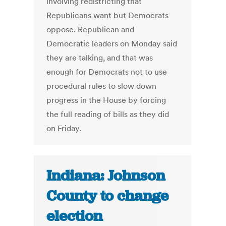
involving redistricting that
Republicans want but Democrats
oppose. Republican and
Democratic leaders on Monday said
they are talking, and that was
enough for Democrats not to use
procedural rules to slow down
progress in the House by forcing
the full reading of bills as they did
on Friday.
Indiana: Johnson
County to change
election