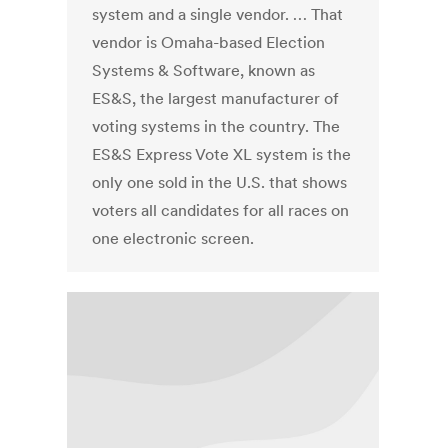
system and a single vendor. … That
vendor is Omaha-based Election
Systems & Software, known as
ES&S, the largest manufacturer of
voting systems in the country. The
ES&S Express Vote XL system is the
only one sold in the U.S. that shows
voters all candidates for all races on
one electronic screen.