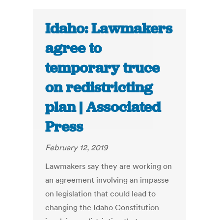
Idaho: Lawmakers
agree to
temporary truce
on redistricting
plan | Associated
Press
February 12, 2019
Lawmakers say they are working on
an agreement involving an impasse
on legislation that could lead to
changing the Idaho Constitution