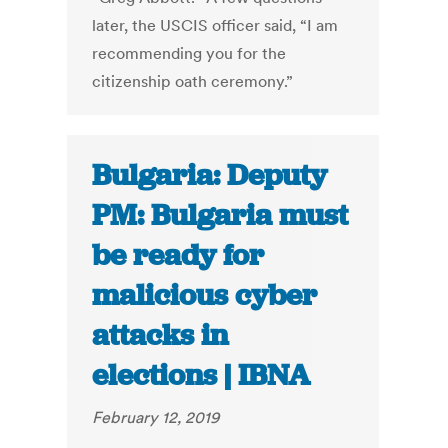
later, the USCIS officer said, “I am
recommending you for the
citizenship oath ceremony.”
Bulgaria: Deputy
PM: Bulgaria must
be ready for
malicious cyber
attacks in
elections | IBNA
February 12, 2019