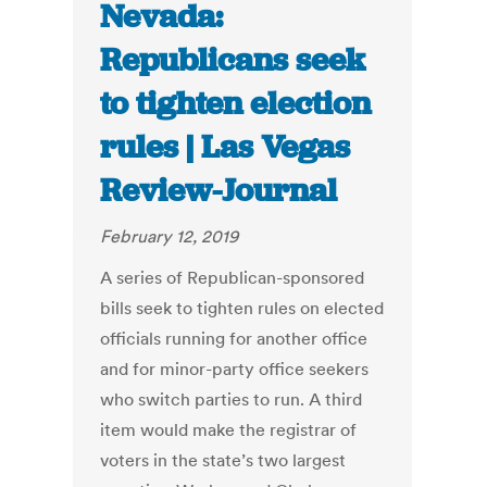
Nevada:
Republicans seek
to tighten election
rules | Las Vegas
Review-Journal
February 12, 2019
A series of Republican-sponsored
bills seek to tighten rules on elected
officials running for another office
and for minor-party office seekers
who switch parties to run. A third
item would make the registrar of
voters in the state’s two largest