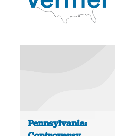
Pennsylvania:
Controversy