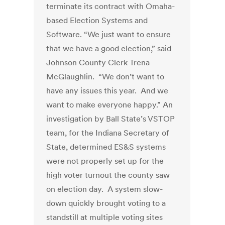
terminate its contract with Omaha-
based Election Systems and
Software. “We just want to ensure
that we have a good election,” said
Johnson County Clerk Trena
McGlaughlin. “We don’t want to
have any issues this year. And we
want to make everyone happy.” An
investigation by Ball State’s VSTOP
team, for the Indiana Secretary of
State, determined ES&S systems
were not properly set up for the
high voter turnout the county saw
on election day. A system slow-
down quickly brought voting to a
standstill at multiple voting sites