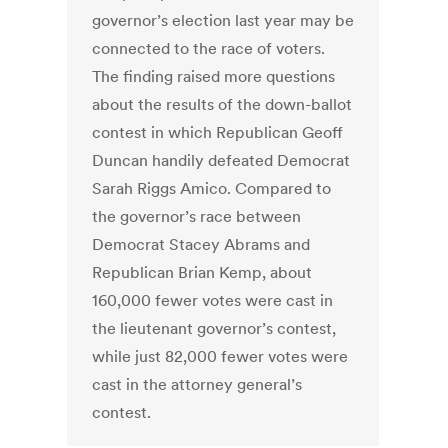
governor’s election last year may be
connected to the race of voters.
The finding raised more questions
about the results of the down-ballot
contest in which Republican Geoff
Duncan handily defeated Democrat
Sarah Riggs Amico. Compared to
the governor’s race between
Democrat Stacey Abrams and
Republican Brian Kemp, about
160,000 fewer votes were cast in
the lieutenant governor’s contest,
while just 82,000 fewer votes were
cast in the attorney general’s
contest.