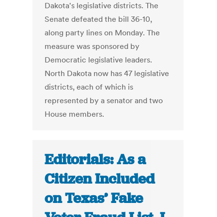
Dakota's legislative districts. The
Senate defeated the bill 36-10,
along party lines on Monday. The
measure was sponsored by
Democratic legislative leaders.
North Dakota now has 47 legislative
districts, each of which is
represented by a senator and two
House members.
Editorials: As a
Citizen Included
on Texas’ Fake