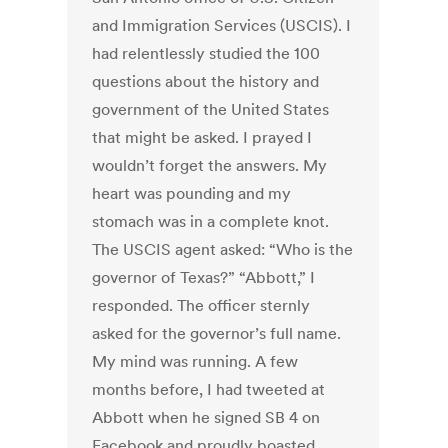
and Immigration Services (USCIS). I
had relentlessly studied the 100
questions about the history and
government of the United States
that might be asked. I prayed I
wouldn’t forget the answers. My
heart was pounding and my
stomach was in a complete knot.
The USCIS agent asked: “Who is the
governor of Texas?” “Abbott,” I
responded. The officer sternly
asked for the governor’s full name.
My mind was running. A few
months before, I had tweeted at
Abbott when he signed SB 4 on
Facebook and proudly boasted