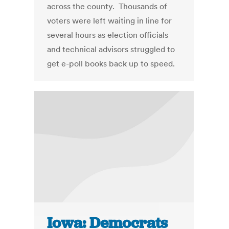
across the county. Thousands of
voters were left waiting in line for
several hours as election officials
and technical advisors struggled to
get e-poll books back up to speed.
Iowa: Democrats