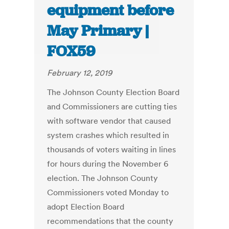
equipment before
May Primary |
FOX59
February 12, 2019
The Johnson County Election Board
and Commissioners are cutting ties
with software vendor that caused
system crashes which resulted in
thousands of voters waiting in lines
for hours during the November 6
election. The Johnson County
Commissioners voted Monday to
adopt Election Board
recommendations that the county