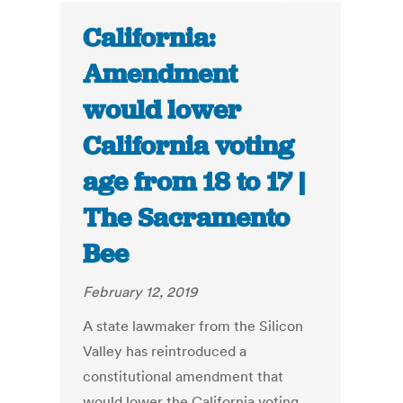
California:
Amendment
would lower
California voting
age from 18 to 17 |
The Sacramento
Bee
February 12, 2019
A state lawmaker from the Silicon
Valley has reintroduced a
constitutional amendment that
would lower the California voting