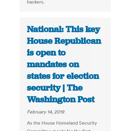
hackers.
National: This key
House Republican
is open to
mandates on
states for election
security | The
Washington Post
February 14, 2019
As the House Homeland Security