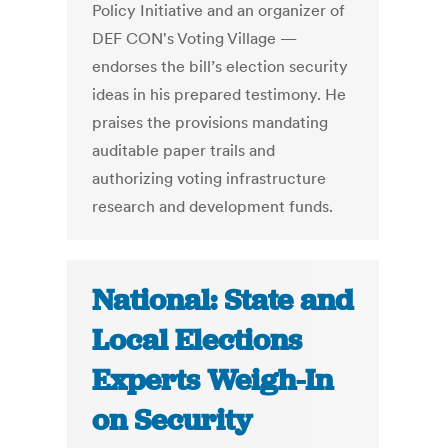
Policy Initiative and an organizer of
DEF CON's Voting Village —
endorses the bill’s election security
ideas in his prepared testimony. He
praises the provisions mandating
auditable paper trails and
authorizing voting infrastructure
research and development funds.
National: State and
Local Elections
Experts Weigh-In
on Security