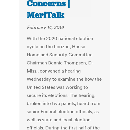
Concerns |
MeriTalk
February 14, 2019
With the 2020 national election
cycle on the horizon, House
Homeland Security Committee
Chairman Bennie Thompson, D-
Miss., convened a hearing
Wednesday to examine the how the
United States was working to
secure its elections. The hearing,
broken into two panels, heard from
senior Federal election officials, as
well as state and local election
officials. During the first half of the