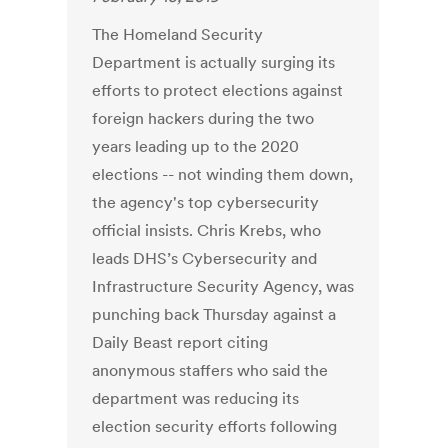
The Homeland Security
Department is actually surging its
efforts to protect elections against
foreign hackers during the two
years leading up to the 2020
elections -- not winding them down,
the agency's top cybersecurity
official insists. Chris Krebs, who
leads DHS’s Cybersecurity and
Infrastructure Security Agency, was
punching back Thursday against a
Daily Beast report citing
anonymous staffers who said the
department was reducing its
election security efforts following