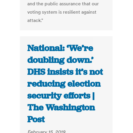
and the public assurance that our
voting system is resilient against
attack."
National: ‘We’re
doubling down.’
DHS insists it’s not
reducing election
security efforts |
The Washington
Post
February 15, 2019