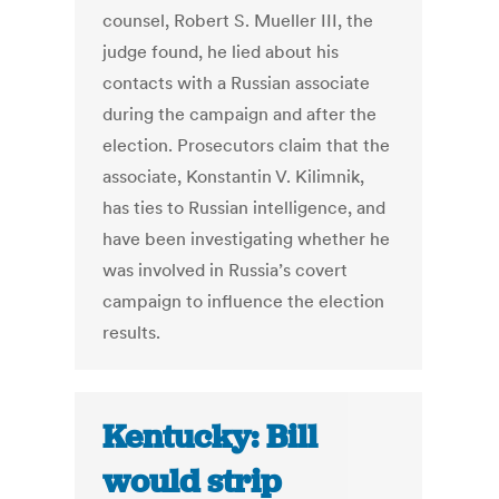
counsel, Robert S. Mueller III, the
judge found, he lied about his
contacts with a Russian associate
during the campaign and after the
election. Prosecutors claim that the
associate, Konstantin V. Kilimnik,
has ties to Russian intelligence, and
have been investigating whether he
was involved in Russia’s covert
campaign to influence the election
results.
Kentucky: Bill
would strip