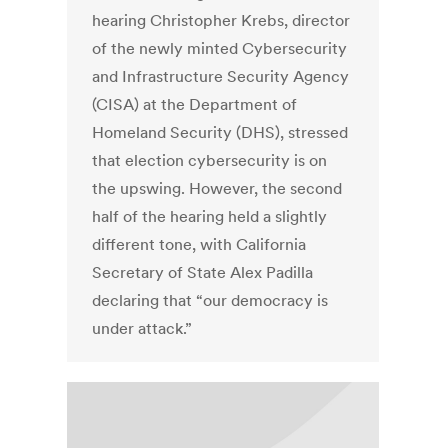
hearing Christopher Krebs, director
of the newly minted Cybersecurity
and Infrastructure Security Agency
(CISA) at the Department of
Homeland Security (DHS), stressed
that election cybersecurity is on
the upswing. However, the second
half of the hearing held a slightly
different tone, with California
Secretary of State Alex Padilla
declaring that “our democracy is
under attack.”