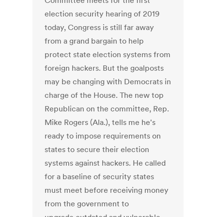
Committee meets for the first
election security hearing of 2019
today, Congress is still far away
from a grand bargain to help
protect state election systems from
foreign hackers. But the goalposts
may be changing with Democrats in
charge of the House. The new top
Republican on the committee, Rep.
Mike Rogers (Ala.), tells me he's
ready to impose requirements on
states to secure their election
systems against hackers. He called
for a baseline of security states
must meet before receiving money
from the government to