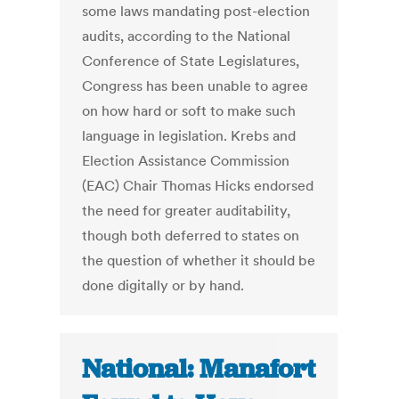
some laws mandating post-election
audits, according to the National
Conference of State Legislatures,
Congress has been unable to agree
on how hard or soft to make such
language in legislation. Krebs and
Election Assistance Commission
(EAC) Chair Thomas Hicks endorsed
the need for greater auditability,
though both deferred to states on
the question of whether it should be
done digitally or by hand.
National: Manafort