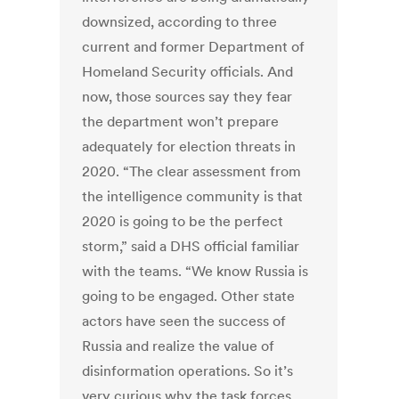
downsized, according to three
current and former Department of
Homeland Security officials. And
now, those sources say they fear
the department won’t prepare
adequately for election threats in
2020. “The clear assessment from
the intelligence community is that
2020 is going to be the perfect
storm,” said a DHS official familiar
with the teams. “We know Russia is
going to be engaged. Other state
actors have seen the success of
Russia and realize the value of
disinformation operations. So it’s
very curious why the task forces