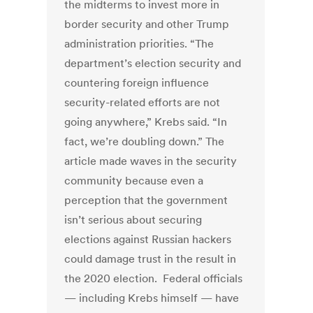
the midterms to invest more in
border security and other Trump
administration priorities. “The
department’s election security and
countering foreign influence
security-related efforts are not
going anywhere,” Krebs said. “In
fact, we’re doubling down.” The
article made waves in the security
community because even a
perception that the government
isn’t serious about securing
elections against Russian hackers
could damage trust in the result in
the 2020 election. Federal officials
— including Krebs himself — have