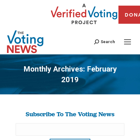
DON
Search
Monthly Archives:
February
2019
You are here:
Subscribe To The Voting News