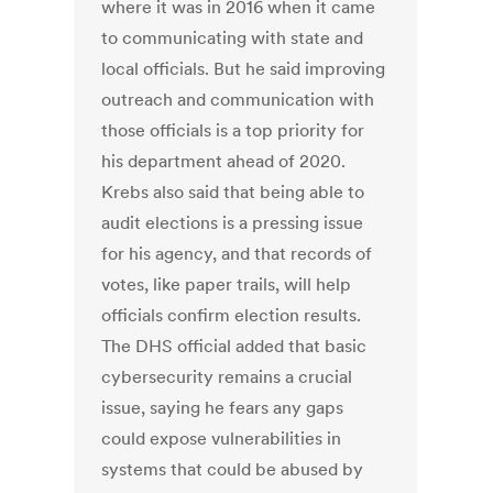
where it was in 2016 when it came
to communicating with state and
local officials. But he said improving
outreach and communication with
those officials is a top priority for
his department ahead of 2020.
Krebs also said that being able to
audit elections is a pressing issue
for his agency, and that records of
votes, like paper trails, will help
officials confirm election results.
The DHS official added that basic
cybersecurity remains a crucial
issue, saying he fears any gaps
could expose vulnerabilities in
systems that could be abused by