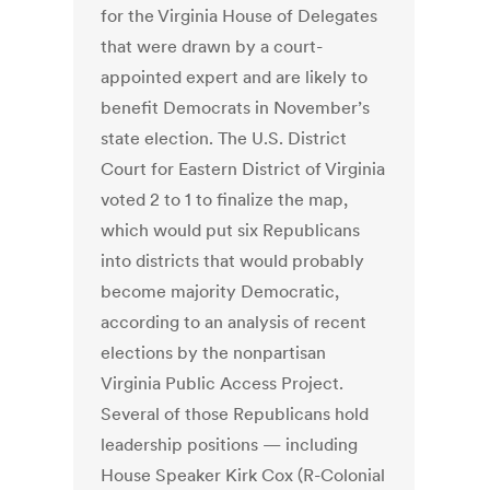
for the Virginia House of Delegates
that were drawn by a court-
appointed expert and are likely to
benefit Democrats in November’s
state election. The U.S. District
Court for Eastern District of Virginia
voted 2 to 1 to finalize the map,
which would put six Republicans
into districts that would probably
become majority Democratic,
according to an analysis of recent
elections by the nonpartisan
Virginia Public Access Project.
Several of those Republicans hold
leadership positions — including
House Speaker Kirk Cox (R-Colonial