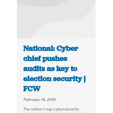
National: Cyber
chief pushes
audits as key to
election security |
FCW
February 14, 2019
The nation's top cybersecurity