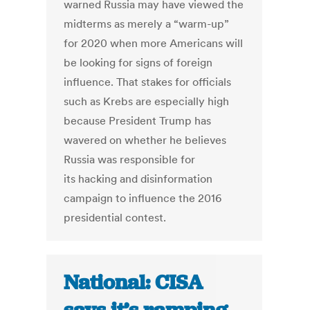
warned Russia may have viewed the
midterms as merely a “warm-up”
for 2020 when more Americans will
be looking for signs of foreign
influence. That stakes for officials
such as Krebs are especially high
because President Trump has
wavered on whether he believes
Russia was responsible for
its hacking and disinformation
campaign to influence the 2016
presidential contest.
National: CISA