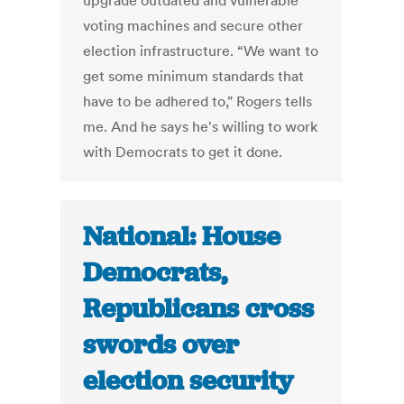
upgrade outdated and vulnerable
voting machines and secure other
election infrastructure. “We want to
get some minimum standards that
have to be adhered to," Rogers tells
me. And he says he's willing to work
with Democrats to get it done.
National: House
Democrats,
Republicans cross
swords over
election security