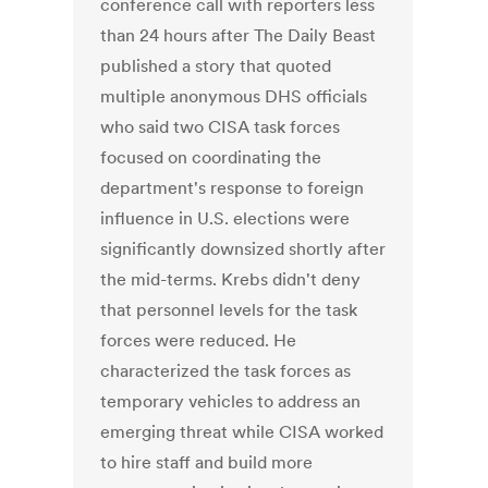
conference call with reporters less
than 24 hours after The Daily Beast
published a story that quoted
multiple anonymous DHS officials
who said two CISA task forces
focused on coordinating the
department's response to foreign
influence in U.S. elections were
significantly downsized shortly after
the mid-terms. Krebs didn't deny
that personnel levels for the task
forces were reduced. He
characterized the task forces as
temporary vehicles to address an
emerging threat while CISA worked
to hire staff and build more