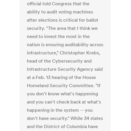
official told Congress that the
ability to audit voting machines
after elections is critical for ballot
security. "The area that I think we
need to invest the most in the
nation is ensuring auditability across
infrastructure," Christopher Krebs,
head of the Cybersecurity and
Infrastructure Security Agency said
at a Feb. 13 hearing of the House
Homeland Security Committee. "If
you don't know what's happening
and you can't check back at what's
happening in the system -- you
don't have security." While 34 states
and the District of Columbia have