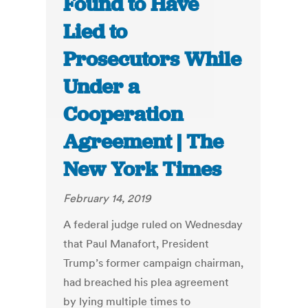
Found to Have
Lied to
Prosecutors While
Under a
Cooperation
Agreement | The
New York Times
February 14, 2019
A federal judge ruled on Wednesday
that Paul Manafort, President
Trump’s former campaign chairman,
had breached his plea agreement
by lying multiple times to