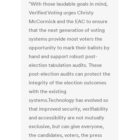
"With those laudable goals in mind,
Verified Voting urges Christy
McCormick and the EAC to ensure
that the next generation of voting
systems provide most voters the
opportunity to mark their ballots by
hand and support robust post-
election tabulation audits. These
post-election audits can protect the
integrity of the election outcomes
with the existing
systems.Technology has evolved so
that improved security, verifiability
and accessibility are not mutually
exclusive, but can give everyone,
the candidates, voters, the press