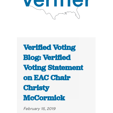
Verified Voting
Blog: Verified
Voting Statement
on EAC Chair
Christy
McCormick
February 15, 2019