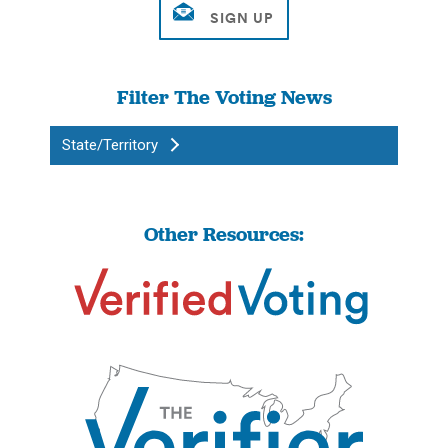
Filter The Voting News
State/Territory
Other Resources: