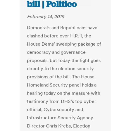
bill | Politico
February 14, 2019
Democrats and Republicans have
clashed before over H.R. 1, the
House Dems’ sweeping package of
democracy and governance
proposals, but today the fight goes
directly to the election security
provisions of the bill. The House
Homeland Security panel holds a
hearing today on the measure with
testimony from DHS’s top cyber
official, Cybersecurity and
Infrastructure Security Agency
Director Chris Krebs, Election