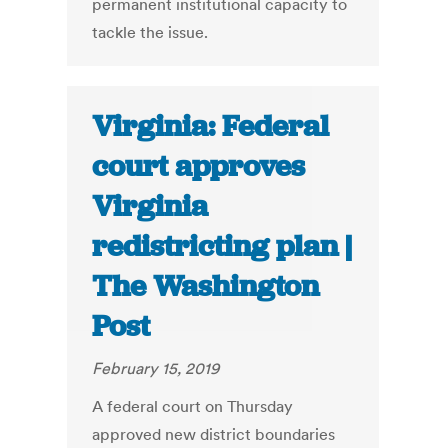
permanent institutional capacity to
tackle the issue.
Virginia: Federal
court approves
Virginia
redistricting plan |
The Washington
Post
February 15, 2019
A federal court on Thursday
approved new district boundaries