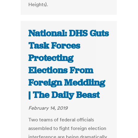
Heights).
National: DHS Guts
Task Forces
Protecting
Elections From
Foreign Meddling
| The Daily Beast
February 14, 2019
Two teams of federal officials
assembled to fight foreign election
interference are being dramatically