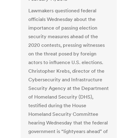
Lawmakers questioned federal
officials Wednesday about the
importance of passing election
security measures ahead of the
2020 contests, pressing witnesses
on the threat posed by foreign
actors to influence U.S. elections.
Christopher Krebs, director of the
Cybersecurity and Infrastructure
Security Agency at the Department
of Homeland Security (DHS),
testified during the House
Homeland Security Committee
hearing Wednesday that the federal
government is “lightyears ahead” of