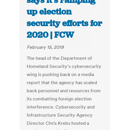
says it’s ramping
up election
security efforts for
2020 | FCW
February 15, 2019
The head of the Department of
Homeland Security's cybersecurity
wing is pushing back on a media
report that the agency has scaled
back personnel and resources from
its combatting foreign election
interference. Cybersecurity and
Infrastructure Security Agency
Director Chris Krebs hosted a