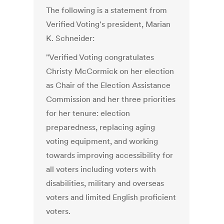
The following is a statement from
Verified Voting's president, Marian
K. Schneider:
"Verified Voting congratulates
Christy McCormick on her election
as Chair of the Election Assistance
Commission and her three priorities
for her tenure: election
preparedness, replacing aging
voting equipment, and working
towards improving accessibility for
all voters including voters with
disabilities, military and overseas
voters and limited English proficient
voters.