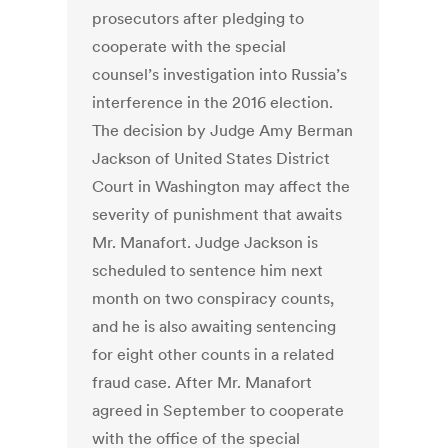
prosecutors after pledging to
cooperate with the special
counsel’s investigation into Russia’s
interference in the 2016 election.
The decision by Judge Amy Berman
Jackson of United States District
Court in Washington may affect the
severity of punishment that awaits
Mr. Manafort. Judge Jackson is
scheduled to sentence him next
month on two conspiracy counts,
and he is also awaiting sentencing
for eight other counts in a related
fraud case. After Mr. Manafort
agreed in September to cooperate
with the office of the special