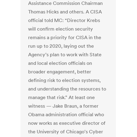
Assistance Commission Chairman
Thomas Hicks and others. A CISA
official told MC: “Director Krebs
will confirm election security
remains a priority for CISA in the
run up to 2020, laying out the
Agency’s plan to work with State
and local election officials on
broader engagement, better
defining risk to election systems,
and understanding the resources to
manage that risk.” At least one
witness — Jake Braun, a former
Obama administration official who
now works as executive director of
the University of Chicago's Cyber