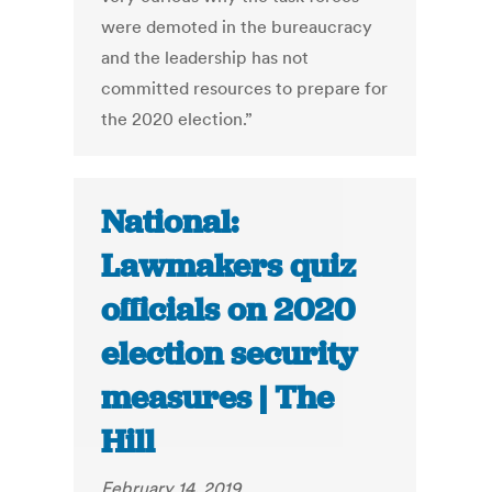
were demoted in the bureaucracy
and the leadership has not
committed resources to prepare for
the 2020 election.”
National:
Lawmakers quiz
officials on 2020
election security
measures | The
Hill
February 14, 2019