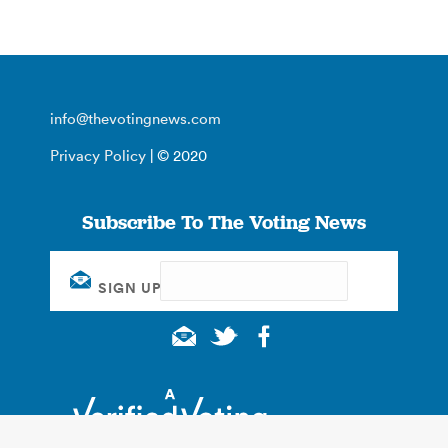
info@thevotingnews.com
Privacy Policy
| © 2020
Subscribe To The Voting News