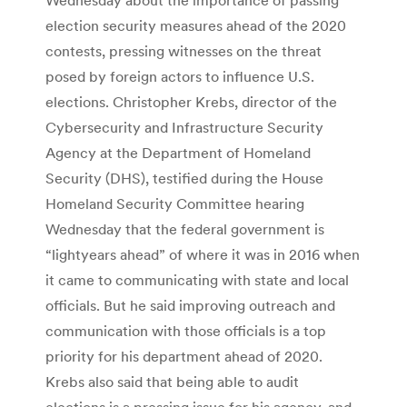
election security measures ahead of the 2020
contests, pressing witnesses on the threat
posed by foreign actors to influence U.S.
elections. Christopher Krebs, director of the
Cybersecurity and Infrastructure Security
Agency at the Department of Homeland
Security (DHS), testified during the House
Homeland Security Committee hearing
Wednesday that the federal government is
“lightyears ahead” of where it was in 2016 when
it came to communicating with state and local
officials. But he said improving outreach and
communication with those officials is a top
priority for his department ahead of 2020.
Krebs also said that being able to audit
elections is a pressing issue for his agency, and