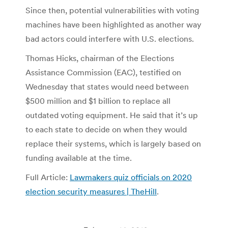
Since then, potential vulnerabilities with voting
machines have been highlighted as another way
bad actors could interfere with U.S. elections.
Thomas Hicks, chairman of the Elections
Assistance Commission (EAC), testified on
Wednesday that states would need between
$500 million and $1 billion to replace all
outdated voting equipment. He said that it’s up
to each state to decide on when they would
replace their systems, which is largely based on
funding available at the time.
Full Article:
Lawmakers quiz officials on 2020
election security measures | TheHill
.