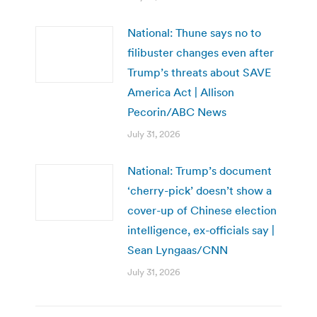
National: Thune says no to
filibuster changes even after
Trump’s threats about SAVE
America Act | Allison
Pecorin/ABC News
July 31, 2026
National: Trump’s document
‘cherry-pick’ doesn’t show a
cover-up of Chinese election
intelligence, ex-officials say |
Sean Lyngaas/CNN
July 31, 2026