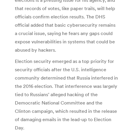
that records of votes, like paper trails, will help
officials confirm election results. The DHS
official added that basic cybersecurity remains
a crucial issue, saying he fears any gaps could
expose vulnerabilities in systems that could be
abused by hackers.
Election security emerged as a top priority for
security officials after the U.S. intelligence
community determined that Russia interfered in
the 2016 election. That interference was largely
tied to Russians’ alleged hacking of the
Democratic National Committee and the
Clinton campaign, which resulted in the release
of damaging emails in the lead-up to Election
Day.