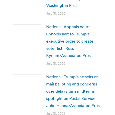
Washington Post
July 31, 2026
National: Appeals court
upholds halt to Trump’s
executive order to create
voter list | Russ
Bynum/Associated Press
July 31, 2026
National: Trump’s attacks on
mail balloting and concerns
over delays turn midterms
spotlight on Postal Service |
John Hanna/Associated Press
July 31, 2026