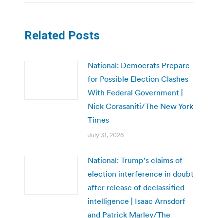
Related Posts
National: Democrats Prepare
for Possible Election Clashes
With Federal Government |
Nick Corasaniti/The New York
Times
July 31, 2026
National: Trump’s claims of
election interference in doubt
after release of declassified
intelligence | Isaac Arnsdorf
and Patrick Marley/The