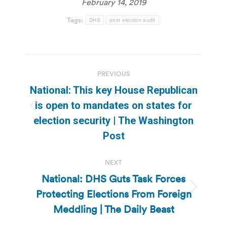
February 14, 2019
Tags:
DHS
post election audit
Post
PREVIOUS
navigation
National: This key House Republican
is open to mandates on states for
Previous
election security | The Washington
post:
Post
NEXT
National: DHS Guts Task Forces
Protecting Elections From Foreign
Next
post:
Meddling | The Daily Beast