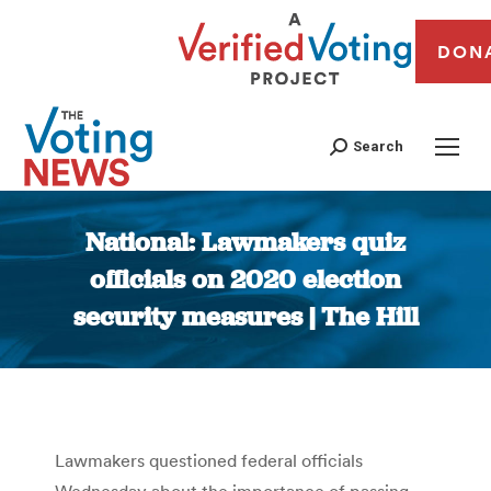
DON
Search
National: Lawmakers quiz
officials on 2020 election
security measures | The Hill
You are here:
Lawmakers questioned federal officials
Wednesday about the importance of passing