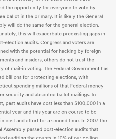
ed the opportunity for everyone to vote by
e ballot in the primary. It is likely the General
ly will do the same for the general election.
nately, this will exacerbate preexisting gaps in
st-election audits. Congress and voters are
ned with the potential for hacking by foreign
ments and insiders, others do not trust the
ity of mail-in voting. The Federal Government has
d billions for protecting elections, with
ticut spending millions of that Federal money
er security and absentee ballot mailings. In
t, past audits have cost less than $100,000 in a
ntial year and this year are on course to be
in cost and effort for a second time. In 2007 the
l Assembly passed post-election audits that
ed auditing the counts in 10% of our polling