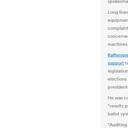
spokesman
Long line
equipment
complaint
concerned
machines
Raffenspe
support
t
legislati
elections
presidenti
He was co
“results 
ballot sys
“Auditing