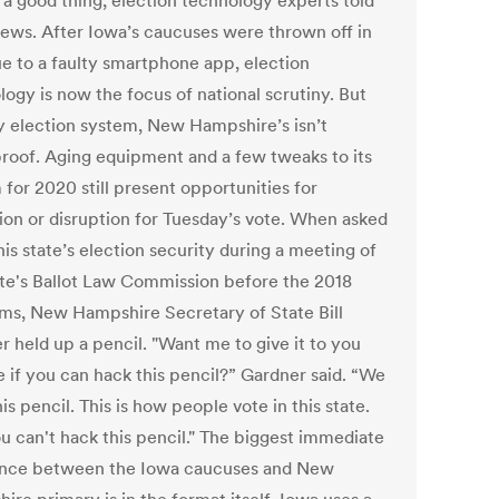
 a good thing, election technology experts told
ws. After Iowa’s caucuses were thrown off in
ue to a faulty smartphone app, election
logy is now the focus of national scrutiny. But
ny election system, New Hampshire’s isn’t
proof. Aging equipment and a few tweaks to its
for 2020 still present opportunities for
ion or disruption for Tuesday’s vote. When asked
is state’s election security during a meeting of
ate's Ballot Law Commission before the 2018
ms, New Hampshire Secretary of State Bill
r held up a pencil. "Want me to give it to you
e if you can hack this pencil?” Gardner said. “We
is pencil. This is how people vote in this state.
u can't hack this pencil." The biggest immediate
ence between the Iowa caucuses and New