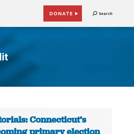
DONATE
Search
it
torials: Connecticut’s
oming primary election