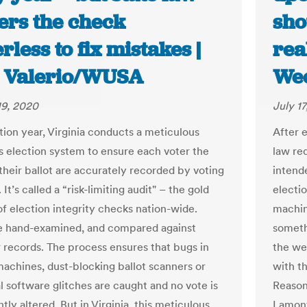
ers the check
sho
less to fix mistakes |
rea
 Valerio/WUSA
Wee
19, 2020
July 1
tion year, Virginia conducts a meticulous
After 
ts election system to ensure each voter the
law req
their ballot are accurately recorded by voting
intende
It’s called a “risk-limiting audit" – the gold
electi
of election integrity checks nation-wide.
machin
re hand-examined, and compared against
somethi
records. The process ensures that bugs in
the wea
machines, dust-blocking ballot scanners or
with t
l software glitches are caught and no vote is
Reason
tly altered. But in Virginia, this meticulous
Lamont