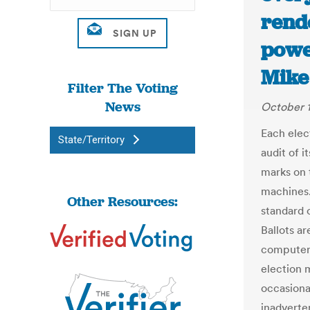
rend
power
Mike
Filter The Voting
News
October 
Each elec
State/Territory
audit of i
marks on 
machines. 
Other Resources:
standard 
Ballots a
computer 
election 
occasiona
inadverten