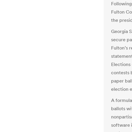
Following
Fulton Co
the presi
Georgia S
secure pa
Fulton’s r
statement
Elections
contests 
paper ball
election 
A formula
ballots wi
nonpartis
software 