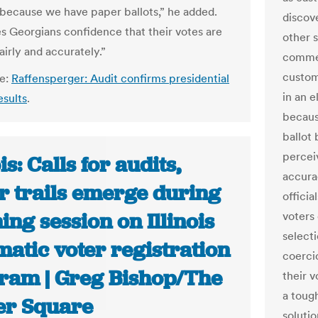
 because we have paper ballots,” he added.
discov
es Georgians confidence that their votes are
other 
irly and accurately.”
commer
custom
le:
Raffensperger: Audit confirms presidential
in an 
esults
.
becaus
ballot 
percei
ois: Calls for audits,
accurac
r trails emerge during
officia
ning session on Illinois
voters 
selecti
atic voter registration
coerci
ram | Greg Bishop/The
their v
a toug
er Square
solutio