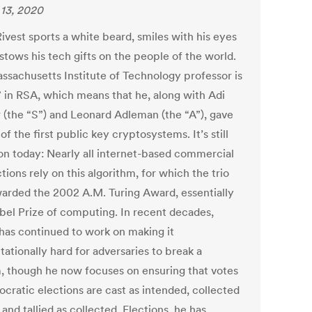
13, 2020
ivest sports a white beard, smiles with his eyes
stows his tech gifts on the people of the world.
ssachusetts Institute of Technology professor is
” in RSA, which means that he, along with Adi
 (the “S”) and Leonard Adleman (the “A”), gave
of the first public key cryptosystems. It’s still
 today: Nearly all internet-based commercial
tions rely on this algorithm, for which the trio
arded the 2002 A.M. Turing Award, essentially
bel Prize of computing. In recent decades,
 has continued to work on making it
ationally hard for adversaries to break a
, though he now focuses on ensuring that votes
ocratic elections are cast as intended, collected
 and tallied as collected. Elections, he has