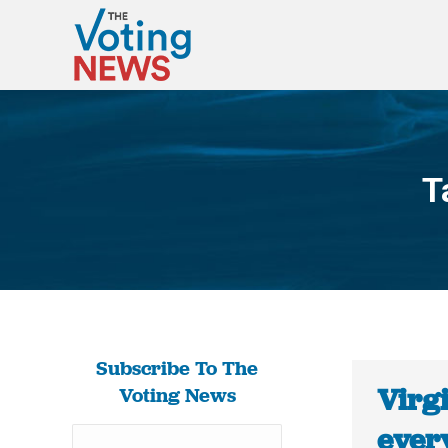
T
Subscribe To The
Virgi
Voting News
every