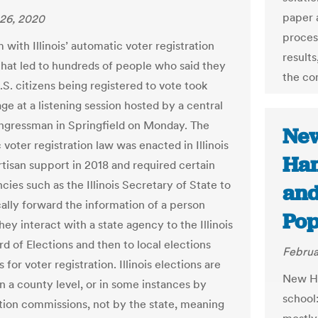
paper 
26, 2020
proces
with Illinois’ automatic voter registration
results
hat led to hundreds of people who said they
the co
.S. citizens being registered to vote took
ge at a listening session hosted by a central
congressman in Springfield on Monday. The
Ne
voter registration law was enacted in Illinois
Ham
rtisan support in 2018 and required certain
cies such as the Illinois Secretary of State to
and
ally forward the information of a person
Po
ey interact with a state agency to the Illinois
d of Elections and then to local elections
Februa
s for voter registration. Illinois elections are
New Ha
n a county level, or in some instances by
school
ction commissions, not by the state, meaning