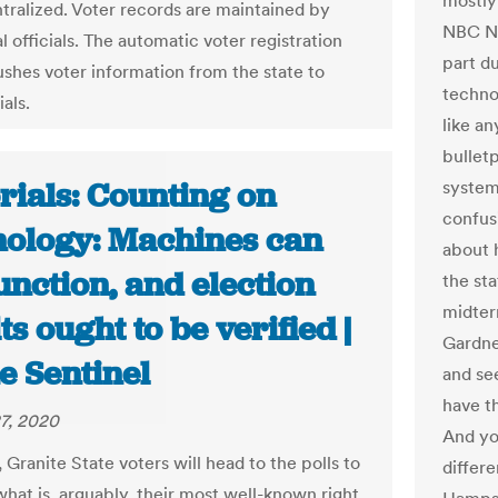
mostly
ntralized. Voter records are maintained by
NBC Ne
l officials. The automatic voter registration
part d
shes voter information from the state to
techno
ials.
like a
bullet
rials: Counting on
system 
confus
nology: Machines can
about h
nction, and election
the st
midter
ts ought to be verified |
Gardne
e Sentinel
and se
have th
7, 2020
And yo
, Granite State voters will head to the polls to
differ
what is, arguably, their most well-known right