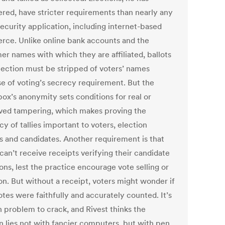
ered, have stricter requirements than nearly any
security application, including internet-based
ce. Unlike online bank accounts and the
er names with which they are affiliated, ballots
election must be stripped of voters’ names
e of voting’s secrecy requirement. But the
box’s anonymity sets conditions for real or
ved tampering, which makes proving the
y of tallies important to voters, election
ls and candidates. Another requirement is that
can’t receive receipts verifying their candidate
ons, lest the practice encourage vote selling or
on. But without a receipt, voters might wonder if
otes were faithfully and accurately counted. It’s
h problem to crack, and Rivest thinks the
n lies not with fancier computers, but with pen,