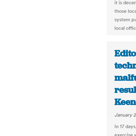
it is dece
those loca
system pu
local offic
Edito
tech
malfu
resul
Keen
January 2
In 17 days
exercise 