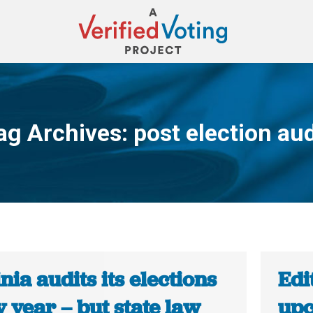
ag Archives:
post election aud
You are here:
nia audits its elections
Edi
 year – but state law
upc