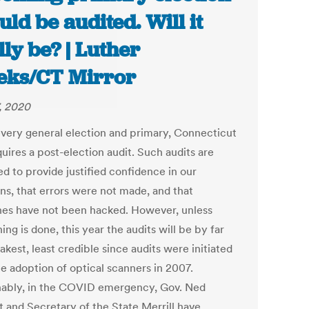
uld be audited. Will it
lly be? | Luther
ks/CT Mirror
7, 2020
every general election and primary, Connecticut
uires a post-election audit. Such audits are
d to provide justified confidence in our
ons, that errors were not made, and that
es have not been hacked. However, unless
ng is done, this year the audits will be by far
kest, least credible since audits were initiated
he adoption of optical scanners in 2007.
ably, in the COVID emergency, Gov. Ned
 and Secretary of the State Merrill have