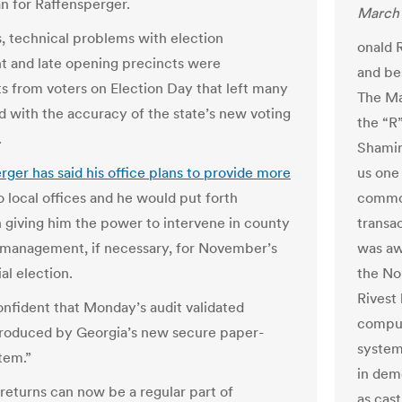
 for Raffensperger.
March 
s, technical problems with election
onald R
 and late opening precincts were
and be
s from voters on Election Day that left many
The Ma
 with the accuracy of the state’s new voting
the “R
.
Shamir
rger has said his office plans to provide more
us one 
o local offices and he would put forth
common
on giving him the power to intervene in county
transac
 management, if necessary, for November’s
was aw
al election.
the No
Rivest
nfident that Monday’s audit validated
comput
produced by Georgia’s new secure paper-
system
tem.”
in dem
 returns can now be a regular part of
as cast