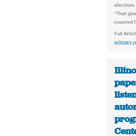
elections
“That giv
counted fa
Full Artic
primary r
Illin
pape
liste
autom
prog
Cent