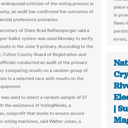
 widespread criticism of the voting process in
place 
unty, an audit has confirmed the outcomes of
in pro
dential preference primaries.
flaws 
ecretary of State Brad Raffensperger said a
persist
per-ballot system was used Monday to verify
errors,
esults in the June 9 primary. According to the
, Fulton County Board of Registration and
Nat
 officials conducted an audit of the primary
by comparing results on a random group of
Cry
ots in a selected race with results on the
Riv
equipment.
Ele
 was used to select a random sample of 27
th the assistance of VotingWorks, a
| S
an, nonprofit that works to ensure secure
Ma
in voting machines, said Walter Jones, a