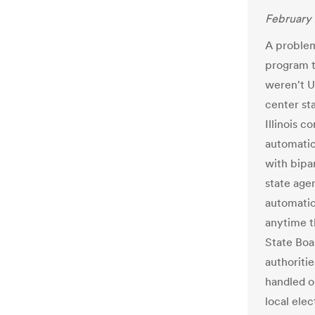
February 
A problem 
program t
weren't U
center sta
Illinois 
automatic 
with bipa
state agen
automatic
anytime th
State Boar
authoritie
handled o
local ele