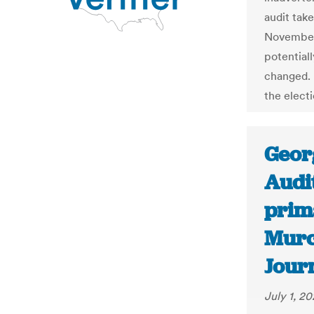
audit take
November 
potential
changed. B
the electi
Georg
Audi
prim
Murc
Jour
July 1, 2