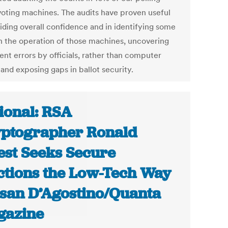
voting machines. The audits have proven useful
viding overall confidence and in identifying some
in the operation of those machines, uncovering
ent errors by officials, rather than computer
 and exposing gaps in ballot security.
ional: RSA
ptographer Ronald
est Seeks Secure
ctions the Low-Tech Way
usan D’Agostino/Quanta
gazine