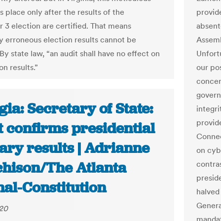
s place only after the results of the
provid
3 election are certified. That means
absente
ly erroneous election results cannot be
Assemb
y state law, “an audit shall have no effect on
Unfortu
on results.”
our po
concer
govern
ia: Secretary of State:
integr
provide
t confirms presidential
Connec
ary results | Adrianne
on cyb
hison/The Atlanta
contras
preside
nal-Constitution
halved 
Genera
020
mandat