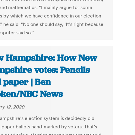
and mathematics. “I mainly argue for some
s by which we have confidence in our election
,” he said. “No one should say, ‘It’s right because
mputer said so.’”
w Hampshire: How New
pshire votes: Pencils
 paper | Ben
pken/NBC News
ry 12, 2020
mpshire’s election system is decidedly old
: paper ballots hand-marked by voters. That’s