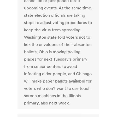
cancelled or postponed three
upcoming events. At the same time,
state election officials are taking
steps to adjust voting procedures to
keep the virus from spreading.
Washington state told voters not to
lick the envelopes of their absentee
ballots, Ohio is moving polling
places for next Tuesday’s primary
from senior centers to avoid
infecting older people, and Chicago
will make paper ballots available for
voters who don’t want to use touch
screen machines in the Illinois
primary, also next week.