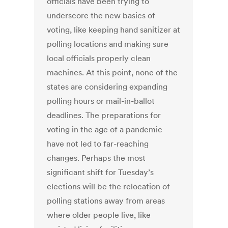
officials have been trying to
underscore the new basics of
voting, like keeping hand sanitizer at
polling locations and making sure
local officials properly clean
machines. At this point, none of the
states are considering expanding
polling hours or mail-in-ballot
deadlines. The preparations for
voting in the age of a pandemic
have not led to far-reaching
changes. Perhaps the most
significant shift for Tuesday’s
elections will be the relocation of
polling stations away from areas
where older people live, like