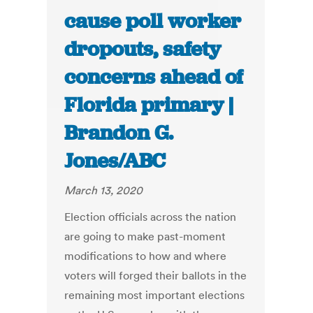
cause poll worker
dropouts, safety
concerns ahead of
Florida primary |
Brandon G.
Jones/ABC
March 13, 2020
Election officials across the nation
are going to make past-moment
modifications to how and where
voters will forged their ballots in the
remaining most important elections