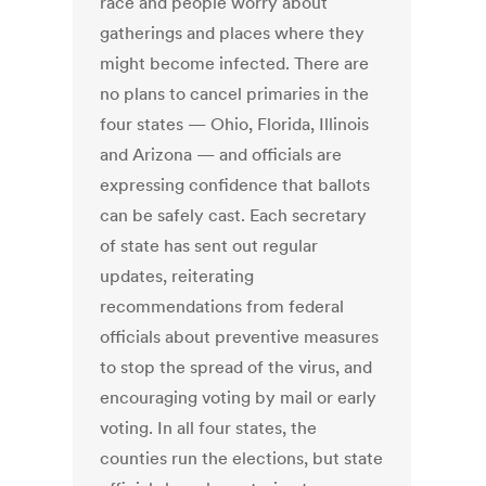
race and people worry about
gatherings and places where they
might become infected. There are
no plans to cancel primaries in the
four states — Ohio, Florida, Illinois
and Arizona — and officials are
expressing confidence that ballots
can be safely cast. Each secretary
of state has sent out regular
updates, reiterating
recommendations from federal
officials about preventive measures
to stop the spread of the virus, and
encouraging voting by mail or early
voting. In all four states, the
counties run the elections, but state