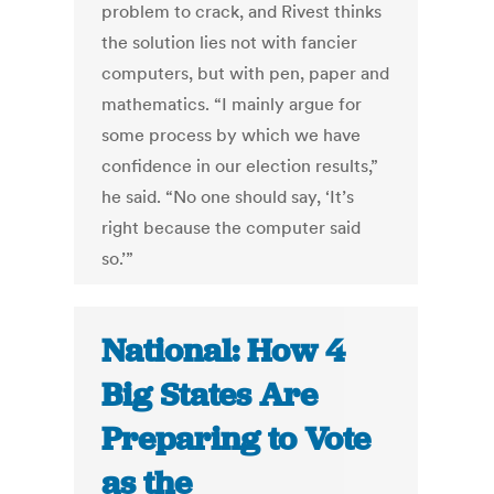
problem to crack, and Rivest thinks
the solution lies not with fancier
computers, but with pen, paper and
mathematics. “I mainly argue for
some process by which we have
confidence in our election results,”
he said. “No one should say, ‘It’s
right because the computer said
so.’”
National: How 4
Big States Are
Preparing to Vote
as the