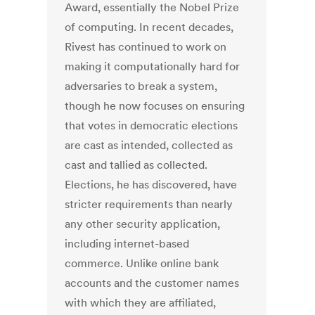
Award, essentially the Nobel Prize
of computing. In recent decades,
Rivest has continued to work on
making it computationally hard for
adversaries to break a system,
though he now focuses on ensuring
that votes in democratic elections
are cast as intended, collected as
cast and tallied as collected.
Elections, he has discovered, have
stricter requirements than nearly
any other security application,
including internet-based
commerce. Unlike online bank
accounts and the customer names
with which they are affiliated,