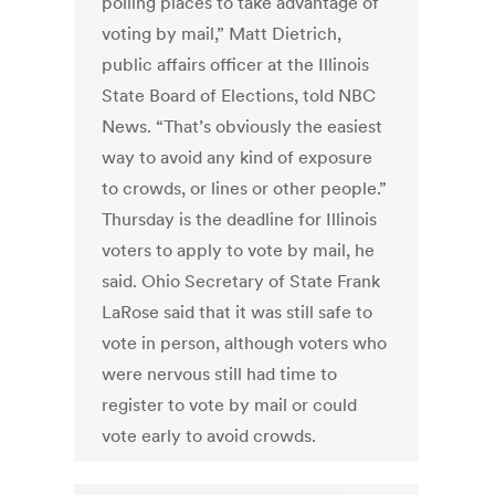
polling places to take advantage of
voting by mail,” Matt Dietrich,
public affairs officer at the Illinois
State Board of Elections, told NBC
News. “That’s obviously the easiest
way to avoid any kind of exposure
to crowds, or lines or other people.”
Thursday is the deadline for Illinois
voters to apply to vote by mail, he
said. Ohio Secretary of State Frank
LaRose said that it was still safe to
vote in person, although voters who
were nervous still had time to
register to vote by mail or could
vote early to avoid crowds.