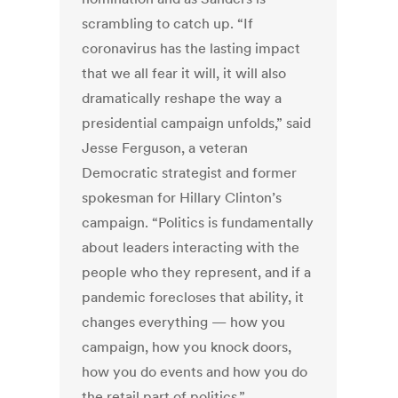
scrambling to catch up. “If
coronavirus has the lasting impact
that we all fear it will, it will also
dramatically reshape the way a
presidential campaign unfolds,” said
Jesse Ferguson, a veteran
Democratic strategist and former
spokesman for Hillary Clinton’s
campaign. “Politics is fundamentally
about leaders interacting with the
people who they represent, and if a
pandemic forecloses that ability, it
changes everything — how you
campaign, how you knock doors,
how you do events and how you do
the retail part of politics.”