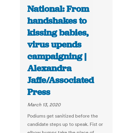
National: From
handshakes to
kissing babies,
virus upends
campaigning |
Alexandra
Jaffe/Associated
Press
March 13, 2020
Podiums get sanitized before the
candidate steps up to speak. Fist or
elbow bumps take the place of