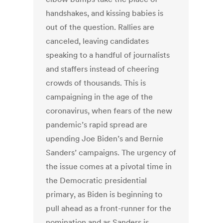
handshakes, and kissing babies is
out of the question. Rallies are
canceled, leaving candidates
speaking to a handful of journalists
and staffers instead of cheering
crowds of thousands. This is
campaigning in the age of the
coronavirus, when fears of the new
pandemic’s rapid spread are
upending Joe Biden’s and Bernie
Sanders’ campaigns. The urgency of
the issue comes at a pivotal time in
the Democratic presidential
primary, as Biden is beginning to
pull ahead as a front-runner for the
nomination and as Sanders is