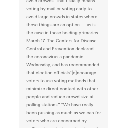
avoid crowds. That usually means
voting by mail or voting early to
avoid large crowds in states where
those things are an option — as is
the case in those holding primaries
March 17. The Centers for Disease
Control and Prevention declared
the coronavirus a pandemic
Wednesday, and has recommended
that election officials“[e]ncourage
voters to use voting methods that
minimize direct contact with other
people and reduce crowd size at
polling stations.” “We have really
been pushing as much as we can for
voters who are concerned by