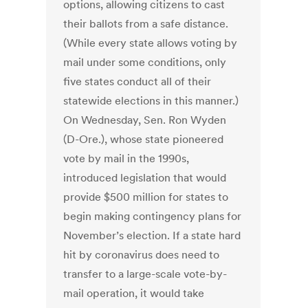
options, allowing citizens to cast
their ballots from a safe distance.
(While every state allows voting by
mail under some conditions, only
five states conduct all of their
statewide elections in this manner.)
On Wednesday, Sen. Ron Wyden
(D-Ore.), whose state pioneered
vote by mail in the 1990s,
introduced legislation that would
provide $500 million for states to
begin making contingency plans for
November’s election. If a state hard
hit by coronavirus does need to
transfer to a large-scale vote-by-
mail operation, it would take