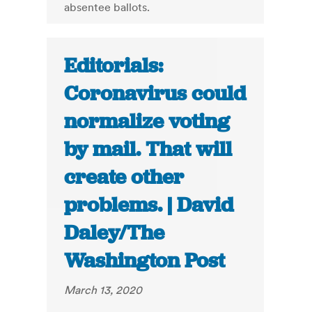
absentee ballots.
Editorials:
Coronavirus could
normalize voting
by mail. That will
create other
problems. | David
Daley/The
Washington Post
March 13, 2020