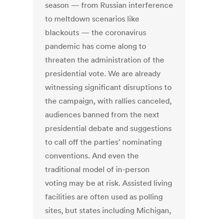
season — from Russian interference
to meltdown scenarios like
blackouts — the coronavirus
pandemic has come along to
threaten the administration of the
presidential vote. We are already
witnessing significant disruptions to
the campaign, with rallies canceled,
audiences banned from the next
presidential debate and suggestions
to call off the parties’ nominating
conventions. And even the
traditional model of in-person
voting may be at risk. Assisted living
facilities are often used as polling
sites, but states including Michigan,