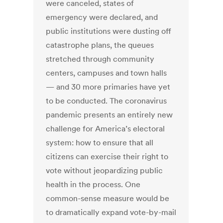
were canceled, states of
emergency were declared, and
public institutions were dusting off
catastrophe plans, the queues
stretched through community
centers, campuses and town halls
— and 30 more primaries have yet
to be conducted. The coronavirus
pandemic presents an entirely new
challenge for America’s electoral
system: how to ensure that all
citizens can exercise their right to
vote without jeopardizing public
health in the process. One
common-sense measure would be
to dramatically expand vote-by-mail