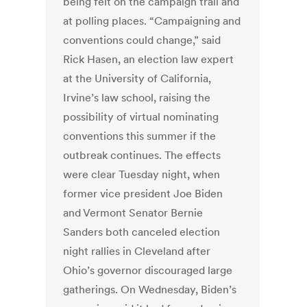
being felt on the campaign trail and
at polling places. “Campaigning and
conventions could change,” said
Rick Hasen, an election law expert
at the University of California,
Irvine’s law school, raising the
possibility of virtual nominating
conventions this summer if the
outbreak continues. The effects
were clear Tuesday night, when
former vice president Joe Biden
and Vermont Senator Bernie
Sanders both canceled election
night rallies in Cleveland after
Ohio’s governor discouraged large
gatherings. On Wednesday, Biden’s