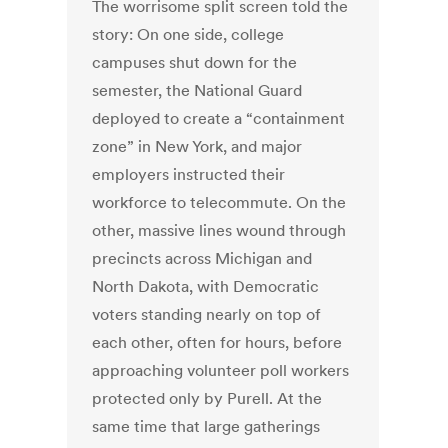
The worrisome split screen told the
story: On one side, college
campuses shut down for the
semester, the National Guard
deployed to create a “containment
zone” in New York, and major
employers instructed their
workforce to telecommute. On the
other, massive lines wound through
precincts across Michigan and
North Dakota, with Democratic
voters standing nearly on top of
each other, often for hours, before
approaching volunteer poll workers
protected only by Purell. At the
same time that large gatherings