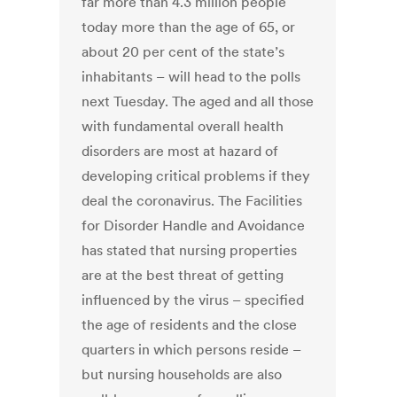
far more than 4.3 million people
today more than the age of 65, or
about 20 per cent of the state’s
inhabitants – will head to the polls
next Tuesday. The aged and all those
with fundamental overall health
disorders are most at hazard of
developing critical problems if they
deal the coronavirus. The Facilities
for Disorder Handle and Avoidance
has stated that nursing properties
are at the best threat of getting
influenced by the virus – specified
the age of residents and the close
quarters in which persons reside –
but nursing households are also