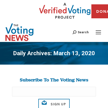
DON
Search
Daily Archives:
March 13, 2020
You are here:
Subscribe To The Voting News