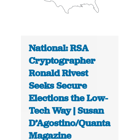
National: RSA
Cryptographer
Ronald Rivest
Seeks Secure
Elections the Low-
Tech Way | Susan
D’Agostino/Quanta
Magazine