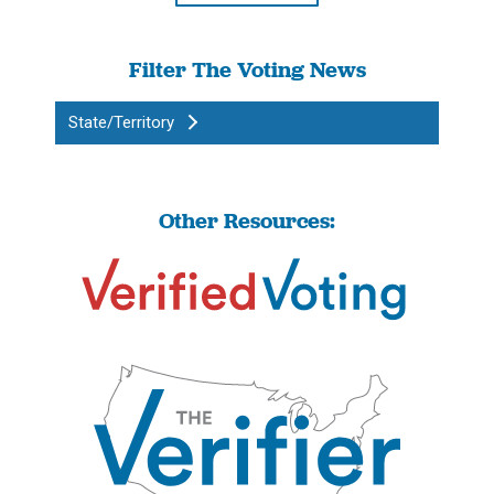
Filter The Voting News
State/Territory
Other Resources: