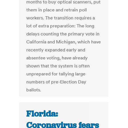
months to buy optical scanners, put
them in place and retrain poll
workers. The transition requires a
lot of extra preparation: The long
delays counting the primary vote in
California and Michigan, which have
recently expanded early and
absentee voting, have already
shown that the system is often
unprepared for tallying large
numbers of pre-Election Day
ballots.
Florida:
Coronavirus fears