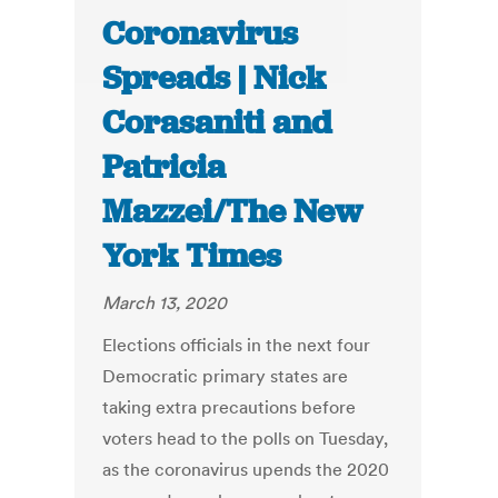
Coronavirus
Spreads | Nick
Corasaniti and
Patricia
Mazzei/The New
York Times
March 13, 2020
Elections officials in the next four
Democratic primary states are
taking extra precautions before
voters head to the polls on Tuesday,
as the coronavirus upends the 2020