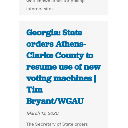
well-known areas for polling
internet sites.
Georgia: State
orders Athens-
Clarke County to
resume use of new
voting machines |
Tim
Bryant/WGAU
March 13, 2020
The Secretary of State orders