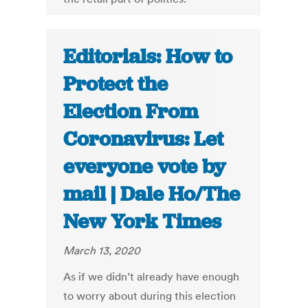
Editorials: How to
Protect the
Election From
Coronavirus: Let
everyone vote by
mail | Dale Ho/The
New York Times
March 13, 2020
As if we didn’t already have enough
to worry about during this election