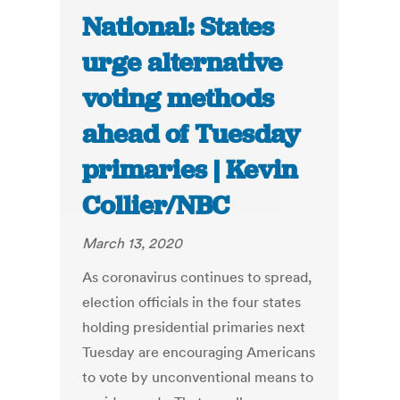
National: States
urge alternative
voting methods
ahead of Tuesday
primaries | Kevin
Collier/NBC
March 13, 2020
As coronavirus continues to spread,
election officials in the four states
holding presidential primaries next
Tuesday are encouraging Americans
to vote by unconventional means to