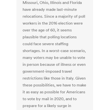
Missouri, Ohio, Illinois and Florida
have already made last-minute
relocations. Since a majority of poll
workers in the 2016 election were
over the age of 60, it seems
plausible that polling locations
could face severe staffing
shortages. In a worst-case scenario,
many voters may be unable to vote
in person because of illness or even
government-imposed travel
restrictions like those in Italy. Given
these possibilities, we have to make
it as easy as possible for Americans
to vote by mail in 2020, and to
prepare for a likely surge in