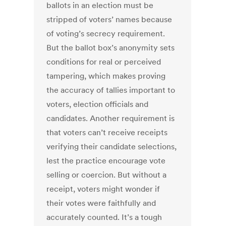
ballots in an election must be
stripped of voters’ names because
of voting’s secrecy requirement.
But the ballot box’s anonymity sets
conditions for real or perceived
tampering, which makes proving
the accuracy of tallies important to
voters, election officials and
candidates. Another requirement is
that voters can’t receive receipts
verifying their candidate selections,
lest the practice encourage vote
selling or coercion. But without a
receipt, voters might wonder if
their votes were faithfully and
accurately counted. It’s a tough