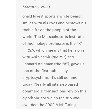
March 13, 2020
onald Rivest sports a white beard,
smiles with his eyes and bestows his
tech gifts on the people of the
world. The Massachusetts Institute
of Technology professor is the “R”
in RSA, which means that he, along
with Adi Shamir (the “S”) and
Leonard Adleman (the “A”), gave us
one of the first public key
cryptosystems. It’s still common
today: Nearly all internet-based
commercial transactions rely on this
algorithm, for which the trio was
awarded the 2002 A.M. Turing