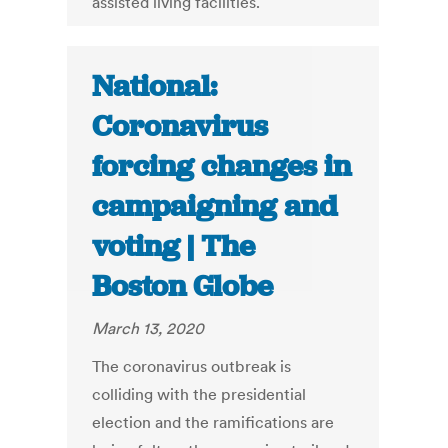
assisted living facilities.
National:
Coronavirus
forcing changes in
campaigning and
voting | The
Boston Globe
March 13, 2020
The coronavirus outbreak is
colliding with the presidential
election and the ramifications are