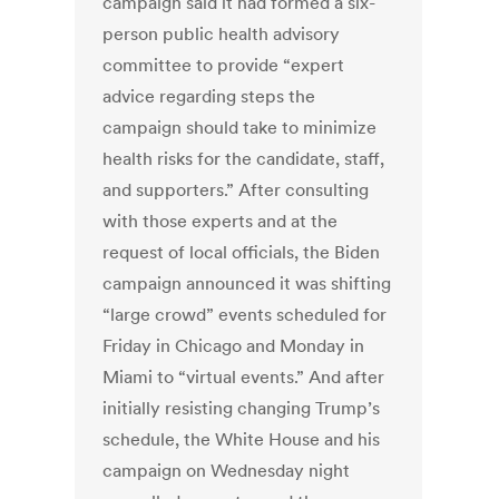
campaign said it had formed a six-
person public health advisory
committee to provide “expert
advice regarding steps the
campaign should take to minimize
health risks for the candidate, staff,
and supporters.” After consulting
with those experts and at the
request of local officials, the Biden
campaign announced it was shifting
“large crowd” events scheduled for
Friday in Chicago and Monday in
Miami to “virtual events.” And after
initially resisting changing Trump’s
schedule, the White House and his
campaign on Wednesday night