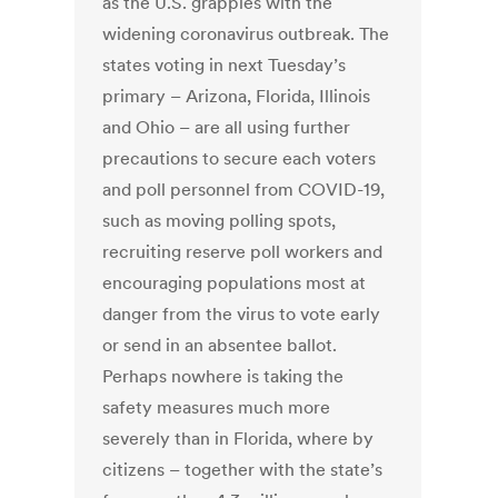
as the U.S. grapples with the
widening coronavirus outbreak. The
states voting in next Tuesday’s
primary – Arizona, Florida, Illinois
and Ohio – are all using further
precautions to secure each voters
and poll personnel from COVID-19,
such as moving polling spots,
recruiting reserve poll workers and
encouraging populations most at
danger from the virus to vote early
or send in an absentee ballot.
Perhaps nowhere is taking the
safety measures much more
severely than in Florida, where by
citizens – together with the state’s