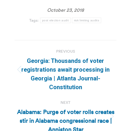
October 23, 2018
Tags:
post election audit
risk limiting audits
Post
PREVIOUS
navigation
Georgia: Thousands of voter
registrations await processing in
Previous
Georgia | Atlanta Journal-
post:
Constitution
NEXT
Alabama: Purge of voter rolls creates
stir in Alabama congressional race |
Next
post:
Anniston Star