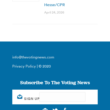
Hesse/CPR
April 24, 2026
info@thevotingnews.com
Privacy Policy
| © 2020
Subscribe To The Voting News