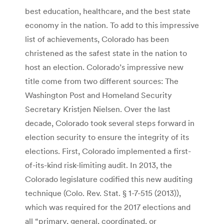
best education, healthcare, and the best state
economy in the nation. To add to this impressive
list of achievements, Colorado has been
christened as the safest state in the nation to
host an election. Colorado’s impressive new
title come from two different sources: The
Washington Post and Homeland Security
Secretary Kristjen Nielsen. Over the last
decade, Colorado took several steps forward in
election security to ensure the integrity of its
elections. First, Colorado implemented a first-
of-its-kind risk-limiting audit. In 2013, the
Colorado legislature codified this new auditing
technique (Colo. Rev. Stat. § 1-7-515 (2013)),
which was required for the 2017 elections and
all “primary, general, coordinated, or