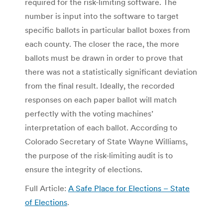
required for the risk-limiting software. The
number is input into the software to target
specific ballots in particular ballot boxes from
each county. The closer the race, the more
ballots must be drawn in order to prove that
there was not a statistically significant deviation
from the final result. Ideally, the recorded
responses on each paper ballot will match
perfectly with the voting machines’
interpretation of each ballot. According to
Colorado Secretary of State Wayne Williams,
the purpose of the risk-limiting audit is to
ensure the integrity of elections.
Full Article:
A Safe Place for Elections – State
of Elections
.