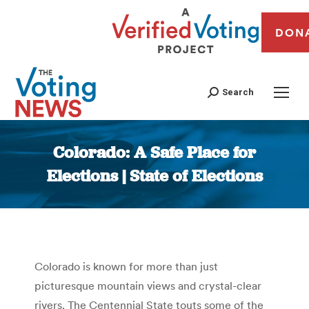
DON
Search
Colorado: A Safe Place for
Elections | State of Elections
You are here:
Colorado is known for more than just
picturesque mountain views and crystal-clear
rivers. The Centennial State touts some of the