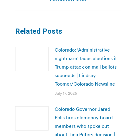
Related Posts
Colorado: ‘Administrative
nightmare’ faces elections if
Trump attack on mail ballots
succeeds | Lindsey
Toomer/Colorado Newsline
July 17, 2026
Colorado Governor Jared
Polis fires clemency board
members who spoke out
about Tina Peters decision |