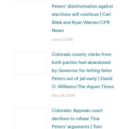
Peters’ disinformation against
elections will continue | Carl
Bilek and Ryan Warner/CPR
News
June 5, 2026
Colorado county clerks from
both parties feel abandoned
by Governor for letting felon
Peters out of jail early | David
O. Williams/The Aspen Times
May 29, 2026
Colorado: Appeals court
declines to rehear Tina
Peters’ arguments | Tom