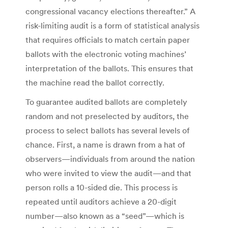
congressional vacancy elections thereafter.” A
risk-limiting audit is a form of statistical analysis
that requires officials to match certain paper
ballots with the electronic voting machines’
interpretation of the ballots. This ensures that
the machine read the ballot correctly.
To guarantee audited ballots are completely
random and not preselected by auditors, the
process to select ballots has several levels of
chance. First, a name is drawn from a hat of
observers—individuals from around the nation
who were invited to view the audit—and that
person rolls a 10-sided die. This process is
repeated until auditors achieve a 20-digit
number—also known as a “seed”—which is