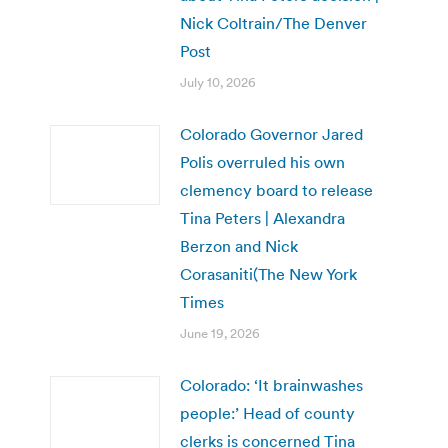
Nick Coltrain/The Denver
Post
July 10, 2026
Colorado Governor Jared
Polis overruled his own
clemency board to release
Tina Peters | Alexandra
Berzon and Nick
Corasaniti(The New York
Times
June 19, 2026
Colorado: ‘It brainwashes
people:’ Head of county
clerks is concerned Tina